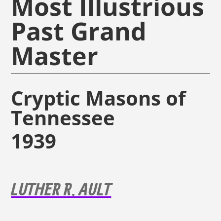
Most Illustrious
Past Grand
Master
Cryptic Masons of
Tennessee
1939
LUTHER R. AULT