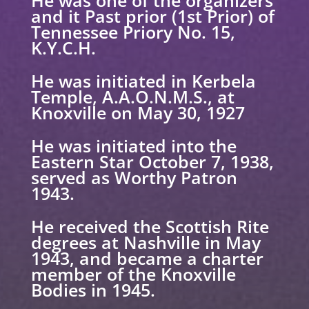
and it Past prior (1st Prior) of
Tennessee Priory No. 15,
K.Y.C.H.
He was initiated in Kerbela
Temple, A.A.O.N.M.S., at
Knoxville on May 30, 1927
He was initiated into the
Eastern Star October 7, 1938,
served as Worthy Patron
1943.
He received the Scottish Rite
degrees at Nashville in May
1943, and became a charter
member
of the Knoxville
Bodies in 1945.