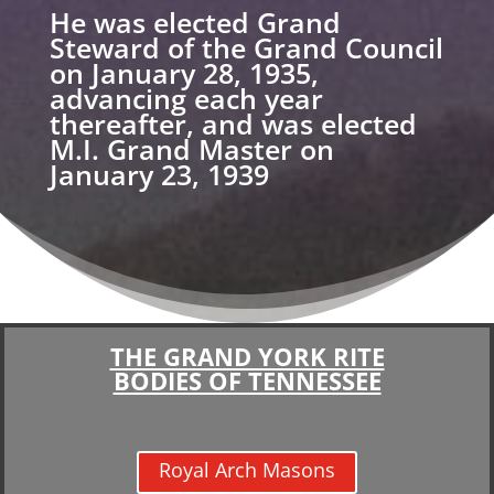
He was elected Grand
Steward of the Grand Council
on January 28, 1935,
advancing each year
thereafter, and was elected
M.I. Grand Master on
January 23, 1939
THE GRAND YORK RITE
BODIES OF TENNESSEE
Royal Arch Masons