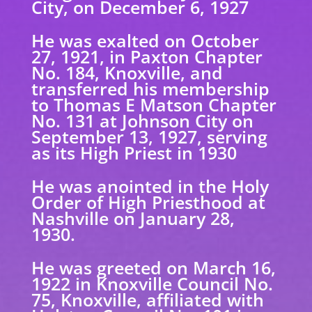
City, on December 6, 1927
He was exalted on October
27, 1921, in Paxton Chapter
No. 184, Knoxville, and
transferred
his membership
to Thomas E Matson Chapter
No. 131 at Johnson City on
September 13, 1927, serving
as its High Priest in 1930
He was anointed in the Holy
Order of High Priesthood at
Nashville on January 28,
1930.
He was greeted on March 16,
1922 in Knoxville Council No.
75, Knoxville, affiliated with