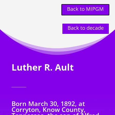
Back to MIPGM
Back to decade
Luther R. Ault
Born March 30, 1892, at
Corryton, Know County,