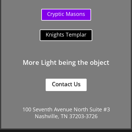
Cryptic Masons
Knights Templar
More Light being the object
Contact Us
100 Seventh Avenue North Suite #3
Nashville, TN 37203-3726