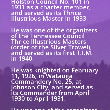
Holston Council No. 101 in
1931 as a charter member,
and served as its Thrice
Illustrious Master in 1933.
He was one of the organizers
of the Tennessee Council
Thrice Illustrious Masters
(order of
the Silver Trowel),
and served as its first T.I.M.
in 1940.
He was knighted on February
11, 1926, in Watauga
Commandery No. 25, at
Johnson City, and
served as
its Commander from April
1930 to April 1931.
He was one of the organizers