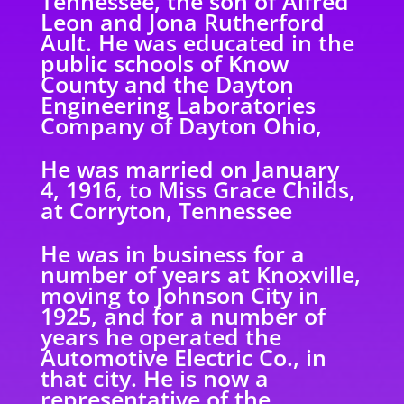
Tennessee, the son of Alfred
Leon and Jona
Rutherford
Ault. He was educated in the
public schools of Know
County and the Dayton
Engineering Laboratories
Company of Dayton Ohio,
He was married on January
4, 1916, to Miss Grace Childs,
at Corryton, Tennessee
He was in business for a
number of years at Knoxville,
moving to Johnson City in
1925, and
for a number of
years he operated the
Automotive Electric Co., in
that city. He is now a
representative of the