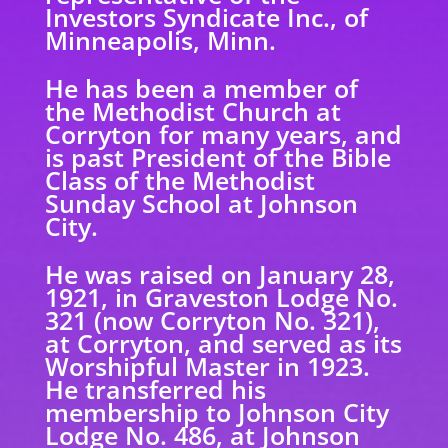
Investors Syndicate Inc., of
Minneapolis, Minn.
He has been a member of
the Methodist Church at
Corryton for many years, and
is past
President of the Bible
Class of the Methodist
Sunday School at Johnson
City.
He was raised on January 28,
1921, in Graveston Lodge No.
321 (now Corryton No. 321),
at
Corryton, and served as its
Worshipful Master in 1923.
He transferred his
membership to Johnson City
Lodge No. 486, at Johnson