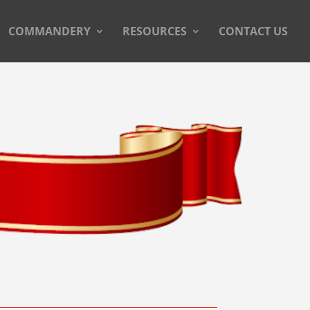
COMMANDERY
RESOURCES
CONTACT US