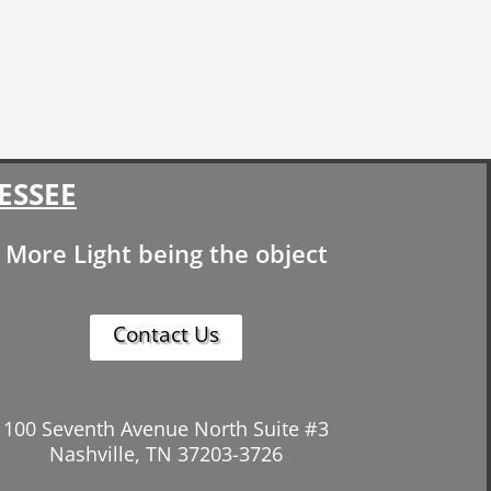
ESSEE
More Light being the object
Contact Us
100 Seventh Avenue North Suite #3
Nashville, TN 37203-3726