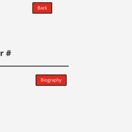
Back
r #
Biography