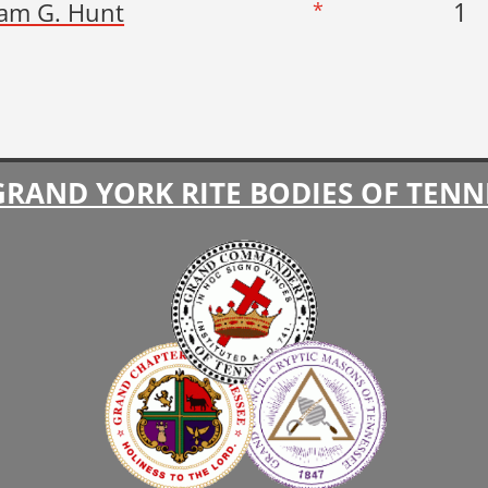
1
iam G. Hunt
*
GRAND YORK RITE BODIES OF TENN