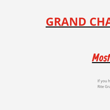
GRAND CHA
Most
If you 
Rite Gr