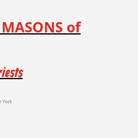
 MASONS of
iests
e York