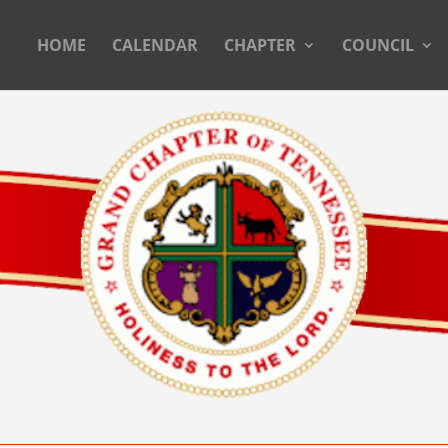
HOME
CALENDAR
CHAPTER
COUNCIL