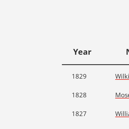
Year
1829
Wilk
1828
Mose
1827
Will