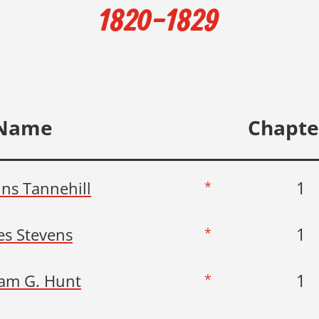
1820-1829
Name
Chapte
1
ins Tannehill
*
1
s Stevens
*
1
iam G. Hunt
*