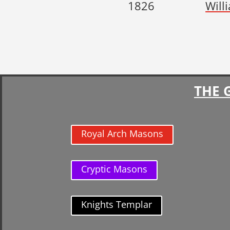
1826
Will
THE 
Royal Arch Masons
Cryptic Masons
Knights Templar