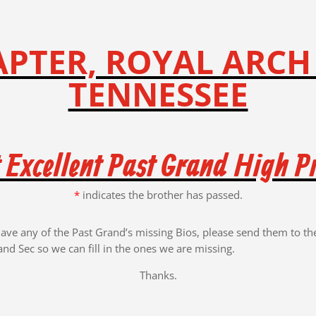
PTER, ROYAL ARCH
TENNESSEE
 Excellent Past Grand High Pr
*
indicates the brother has passed.
have any of the Past Grand’s missing Bios, please send them to th
and Sec so we can fill in the ones we are missing.
Thanks.