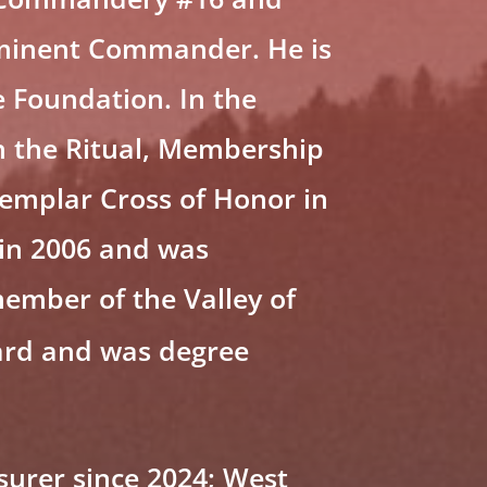
Eminent Commander. He is
 Foundation. In the
 the Ritual, Membership
emplar Cross of Honor in
 in 2006 and was
member of the Valley of
ard and was degree
surer since 2024; West