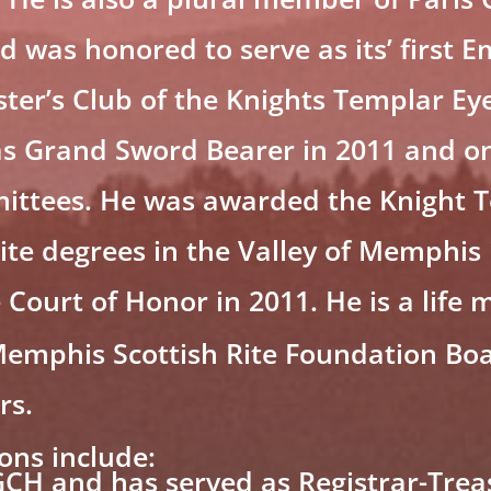
was honored to serve as its’ first 
er’s Club of the Knights Templar Eye
s Grand Sword Bearer in 2011 and on
ttees. He was awarded the Knight T
Rite degrees in the Valley of Memphis
ourt of Honor in 2011. He is a life 
emphis Scottish Rite Foundation Bo
rs.
ions include:
CH and has served as Registrar-Trea