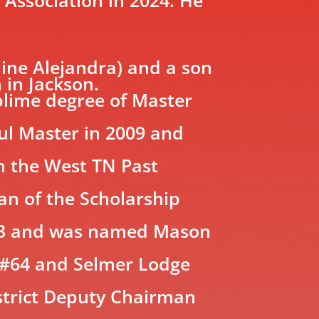
ine Alejandra) and a son
 in Jackson.
blime degree of Master
ful Master in 2009 and
in the West TN Past
an of the Scholarship
2023 and was named Mason
 #64 and Selmer Lodge
strict Deputy Chairman