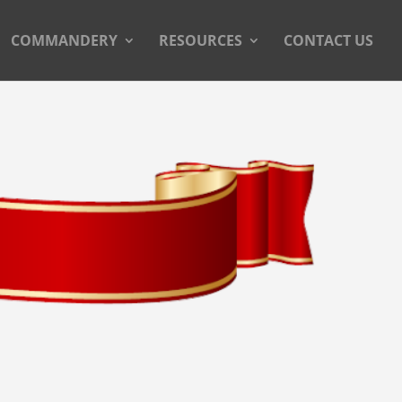
COMMANDERY
RESOURCES
CONTACT US