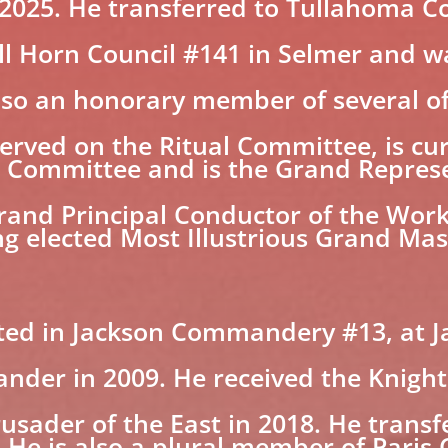
n 2025. He transferred to Tullahoma Co
 Horn Council #141 in Selmer and was
 also an honorary member of several o
served on the Ritual Committee, is cur
 Committee and is the Grand Represe
 Grand Principal Conductor of the Wo
g elected Most Illustrious Grand Mas
ted in Jackson Commandery #13, at J
der in 2009. He received the Knight 
usader of the East in 2018. He trans
 He is also a plural member of Pari