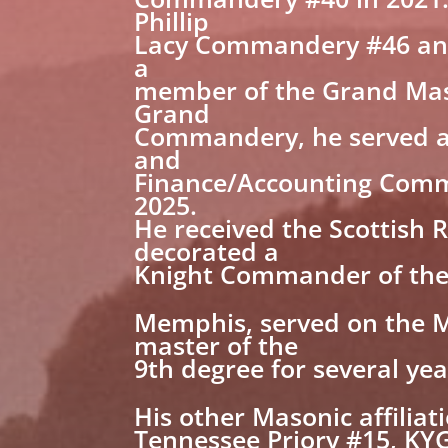
Phillip
Lacy Commandery #46 and 
a
member of the Grand Mast
Grand
Commandery, he served a
and
Finance/Accounting Commi
2025.
He received the Scottish 
decorated a
Knight Commander of the C
Memphis, served on the M
master of the
9th degree for several yea
His other Masonic affiliat
Tennessee Priory #15, KYG