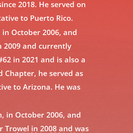
 since 2018. He served on
tive to Puerto Rico.
 in October 2006, and
n 2009 and currently
#62 in 2021 and is also a
d Chapter, he served as
tive to Arizona. He was
, in October 2006, and
ver Trowel in 2008 and was