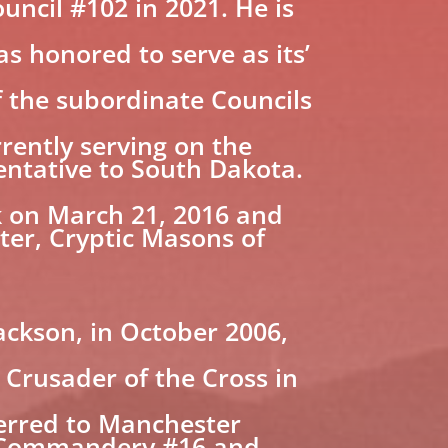
uncil #102 in 2021. He is
 honored to serve as its’
f the subordinate Councils
rently serving on the
ntative to South Dakota.
rk on March 21, 2016 and
ter, Cryptic Masons of
ackson, in October 2006,
Crusader of the Cross in
ferred to Manchester
s Commandery #16 and