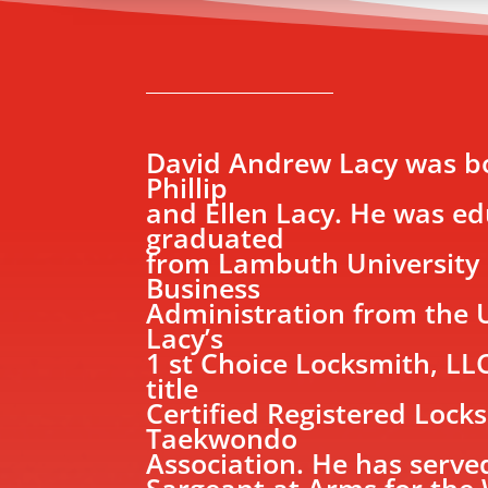
David Andrew Lacy was bo
Phillip
and Ellen Lacy. He was e
graduated
from Lambuth University i
Business
Administration from the U
Lacy’s
1 st Choice Locksmith, LL
title
Certified Registered Locks
Taekwondo
Association. He has serv
Sargeant at Arms for the 