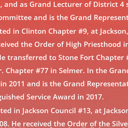
rs, and as Grand Lecturer of District 4
mmittee and is the Grand Representa
d in Clinton Chapter #9, at Jackson,
eceived the Order of High Priesthood i
He transferred to Stone Fort Chapter 
. Chapter #77 in Selmer. In the Gran
 in 2011 and is the Grand Representa
guished Service Award in 2017.
d in Jackson Council #13, at Jackson
008. He received the Order of the Sil