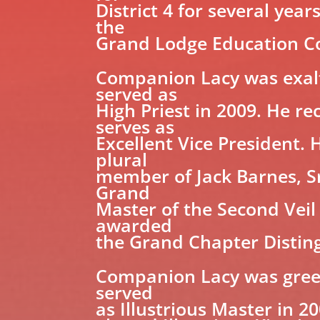
District 4 for several yea
the
Grand Lodge Education Co
Companion Lacy was exalte
served as
High Priest in 2009. He r
serves as
Excellent Vice President. 
plural
member of Jack Barnes, Sr
Grand
Master of the Second Veil
awarded
the Grand Chapter Distin
Companion Lacy was greete
served
as Illustrious Master in 2