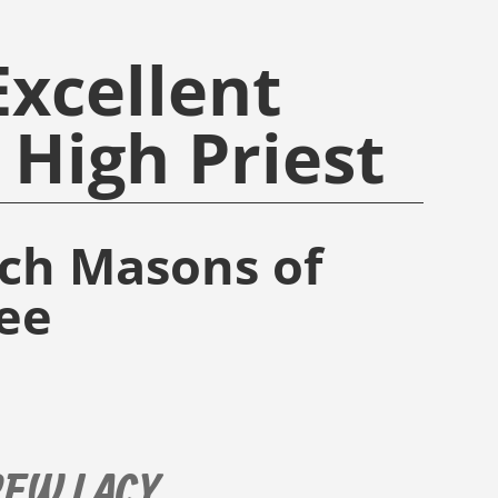
xcellent
High Priest
rch Masons of
ee
REW LACY