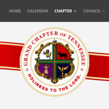
HOME
CALENDAR
CHAPTER
COUNCIL