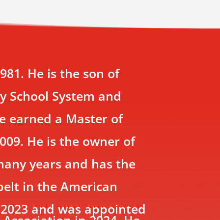
81. He is the son of
ty School System and
He earned a Master of
009. He is the owner of
 many years and has the
belt in the American
e 2023 and was appointed
 Association in 2024. He