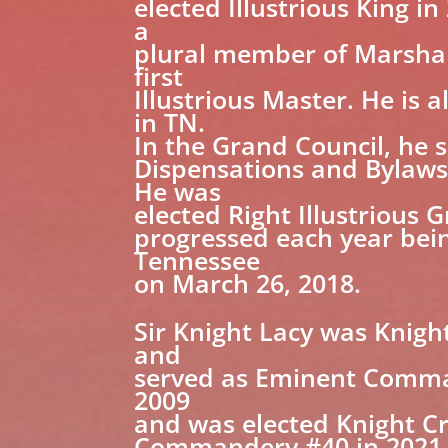
elected Illustrious King i
a
plural member of Marshall
first
Illustrious Master. He is
in TN.
In the Grand Council, he 
Dispensations and Bylaws
He was
elected Right Illustrious
progressed each year bein
Tennessee
on March 26, 2018.
Sir Knight Lacy was Knigh
and
served as Eminent Comman
2009
and was elected Knight Cr
Commandery #40 in 2021.