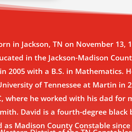
rn in Jackson, TN on November 13, 19
ducated in the Jackson-Madison Coun
n 2005 with a B.S. in Mathematics. 
niversity of Tennessee at Martin in 2
C, where he worked with his dad for
mith. David is a fourth-degree black 
ed as Madison County Constable sinc
Western District of the TN Constables