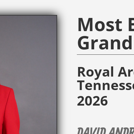
Most E
Grand 
Royal A
Tenness
2026
DAVID AND