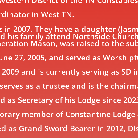
ordinator in West TN.
 in 2007. They have a daughter (Jasm
nd his family attend Northside Church
neration Mason, was raised to the su
June 27, 2005, and served as Worship
 2009 and is currently serving as SD 
 serves as a trustee and is the chairm
ved as Secretary of his Lodge since 
onorary member of Constantine Lodge
ed as Grand Sword Bearer in 2012, Di