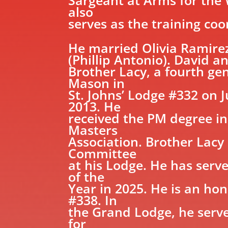
also
serves as the training co
He married Olivia Ramirez
(Phillip Antonio). David a
Brother Lacy, a fourth ge
Mason in
St. Johns’ Lodge #332 on 
2013. He
received the PM degree in
Masters
Association. Brother Lacy
Committee
at his Lodge. He has ser
of the
Year in 2025. He is an h
#338. In
the Grand Lodge, he serv
for