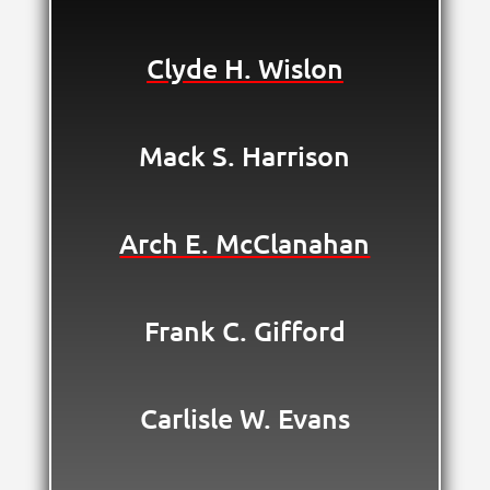
Clyde H. Wislon
Mack S. Harrison
Arch E. McClanahan
Frank C. Gifford
Carlisle W. Evans