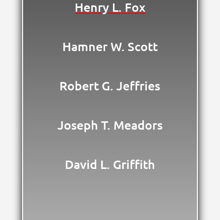
Henry L. Fox
Hamner W. Scott
Robert G. Jeffries
Joseph T. Meadors
David L. Griffith