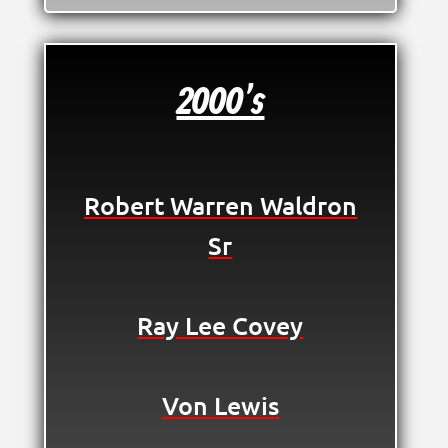
2000's
Robert Warren Waldron
Sr
Ray Lee Covey
Von Lewis