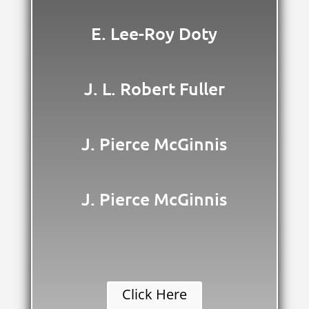
E. Lee-Roy Doty
J. L. Robert Fuller
J. Pierce McGinnis
J. Pierce McGinnis
Click Here