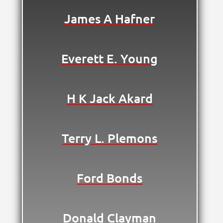
James A Hafner
Everett E. Young
H K Jack Akard
Terry L. Plemons
Ford Bonds
Donald Clayman