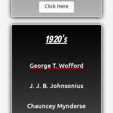
Click Here
1920's
George T. Wofford
J. J. B. Johnsonius
Chauncey Mynderse