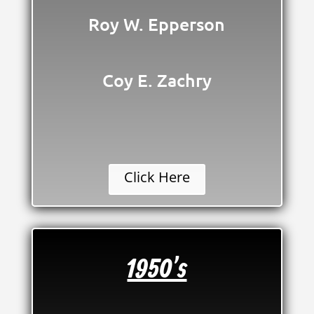
Roy W. Epperson
Coy E. Zachry
Click Here
1950's