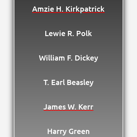
Amzie H. Kirkpatrick
Lewie R. Polk
William F. Dickey
T. Earl Beasley
James W. Kerr
Harry Green