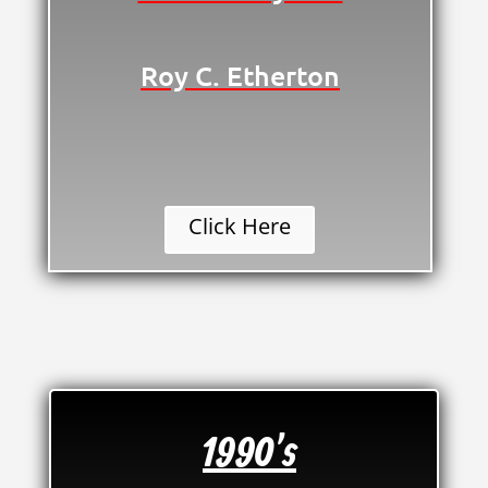
Roy C. Etherton
Click Here
1990's