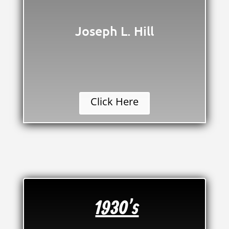
Joseph L. Hill
Click Here
1930's