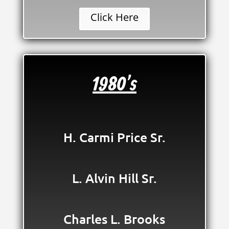
Click Here
1980's
H. Carmi Price Sr.
L. Alvin Hill Sr.
Charles L. Brooks