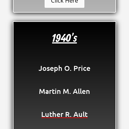
Click Here
1940's
Joseph O. Price
Martin M. Allen
Luther R. Ault