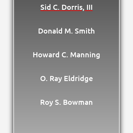
Sid C. Dorris, III
Donald M. Smith
Howard C. Manning
O. Ray Eldridge
Roy S. Bowman