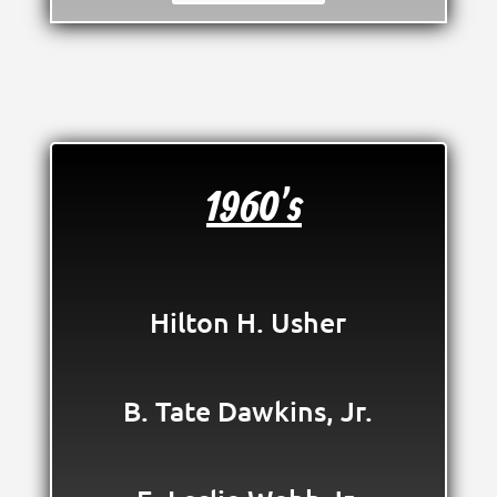
1960's
Hilton H. Usher
B. Tate Dawkins, Jr.