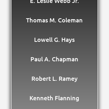
E. Leslie Webb Jr.
Thomas M. Coleman
Lowell G. Hays
Paul A. Chapman
Robert L. Ramey
Kenneth Flanning