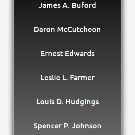
James A. Buford
Daron McCutcheon
Ernest Edwards
Leslie L. Farmer
Louis D. Hudgings
Spencer P. Johnson