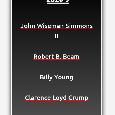
John Wiseman Simmons
II
Robert B. Beam
Billy Young
Clarence Loyd Crump