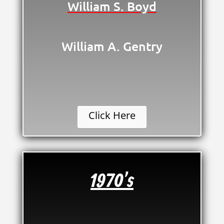
William S. Boyd
William A. Gentry
Click Here
1970's