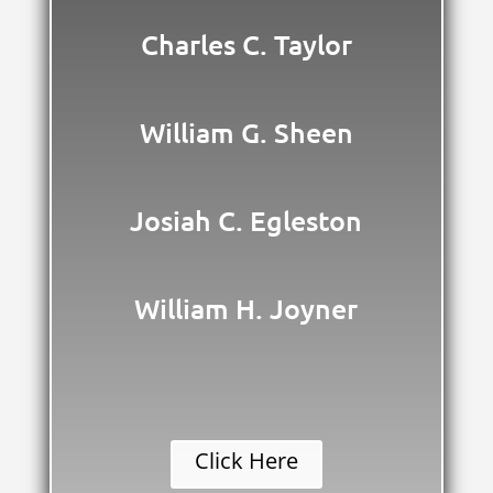
Charles C. Taylor
William G. Sheen
Josiah C. Egleston
William H. Joyner
Click Here