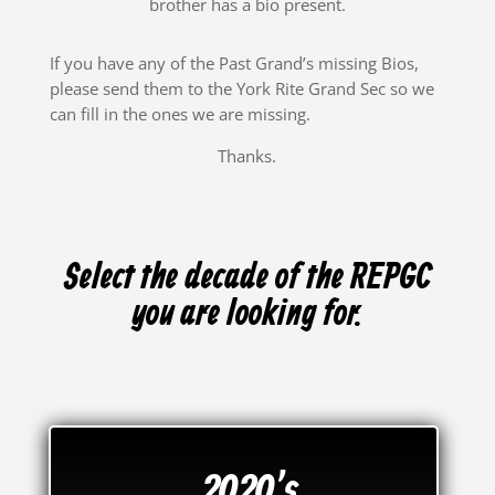
brother has a bio present.
If you have any of the Past Grand’s missing Bios,
please send them to the York Rite Grand Sec so we
can fill in the ones we are missing.
Thanks.
Select the decade of the REPGC
you are looking for.
2020's