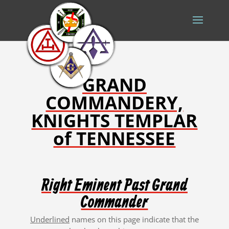
GRAND
COMMANDERY,
KNIGHTS TEMPLAR
of TENNESSEE
Right Eminent Past Grand
Commander
Underlined
names on this page
indicate that the