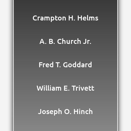
Crampton H. Helms
A. B. Church Jr.
Fred T. Goddard
William E. Trivett
Joseph O. Hinch