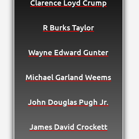
Clarence Loyd Crump
R Burks Taylor
Wayne Edward Gunter
Michael Garland Weems
John Douglas Pugh Jr.
James David Crockett