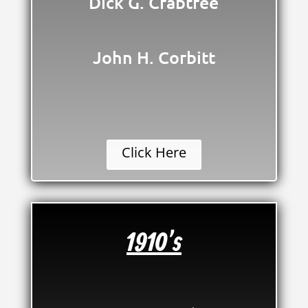
Dick G. Crabtree
John H. Corbitt
Click Here
1910's