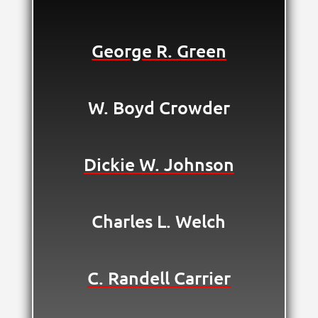
George R. Green
W. Boyd Crowder
Dickie W. Johnson
Charles L. Welch
C. Randell Carrier