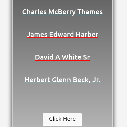
Charles McBerry Thames
James Edward Harber
David A White Sr
Herbert Glenn Beck, Jr.
Click Here