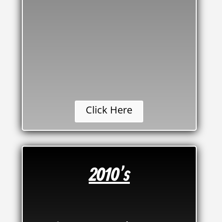
Click Here
2010's