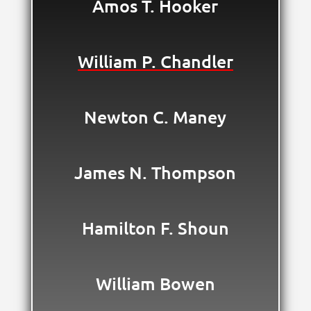
Amos T. Hooker
William P. Chandler
Newton C. Maney
James N. Thompson
Hamilton F. Shoun
William Bowen