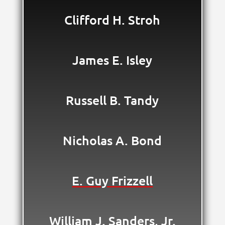
Clifford H. Stroh
James E. Isley
Russell B. Tandy
Nicholas A. Bond
E. Guy Frizzell
William J. Sanders, Jr.