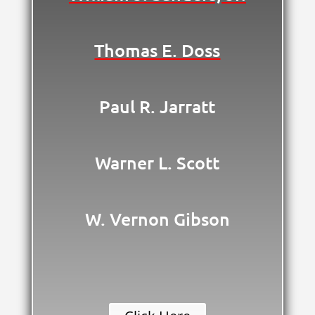
Thomas E. Doss
Paul R. Jarratt
Warner L. Scott
W. Vernon Gibson