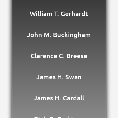
William T. Gerhardt
John M. Buckingham
Clarence C. Breese
James H. Swan
James H. Cardall