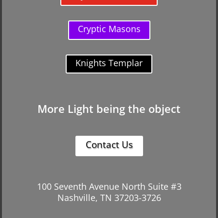
Cryptic Masons
Knights Templar
More Light being the object
Contact Us
100 Seventh Avenue North Suite #3
Nashville, TN 37203-3726