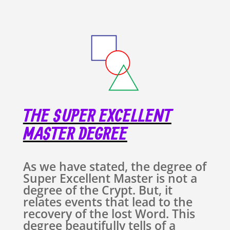
THE SUPER EXCELLENT
MASTER DEGREE
As we have stated, the degree of
Super Excellent Master is not a
degree of the Crypt. But, it
relates events that lead to the
recovery of the lost Word. This
degree beautifully tells of a