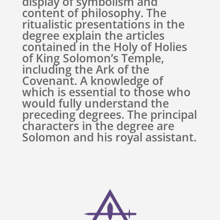
display of symbolism and
content of philosophy. The
ritualistic presentations in the
degree explain the articles
contained in the Holy of Holies
of King Solomon’s Temple,
including the Ark of the
Covenant. A knowledge of
which is essential to those who
would fully understand the
preceding degrees. The principal
characters in the degree are
Solomon and his royal assistant.