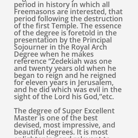
period in history in which all
Freemasons are interested, that
period following the destruction
of the first Temple. The essence
of the degree is foretold in the
presentation by the Principal
Sojourner in the Royal Arch
Degree when he makes
reference “Zedekiah was one
and twenty years old when he
began to reign and he reigned
for eleven years in Jerusalem,
and he did which was evil in the
sight of the Lord his God,”etc.
The degree of Super Excellent
Master is one of the best
devised, most impressive, and
beautiful degrees. It is most