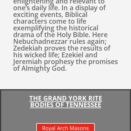
enlightening and relevant to
one’s daily life. In a display of
exciting events, Biblical
characters come to life
exemplifying the historical
drama of the Holy Bible. Here
Nebuchadnezzar rules again;
Zedekiah proves the results of
his wicked life; Ezekiel and
Jeremiah prophesy the promises
of Almighty God.
THE GRAND YORK RITE
BODIES OF TENNESSEE
Royal Arch Masons