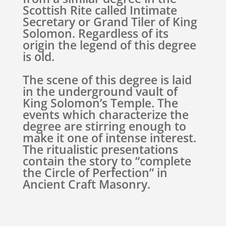
Scottish Rite called Intimate
Secretary or Grand Tiler of King
Solomon. Regardless of its
origin the legend of this degree
is old.
The scene of this degree is laid
in the underground vault of
King Solomon’s Temple. The
events which characterize the
degree are stirring enough to
make it one of intense interest.
The ritualistic presentations
contain the story to “complete
the Circle of Perfection” in
Ancient Craft Masonry.