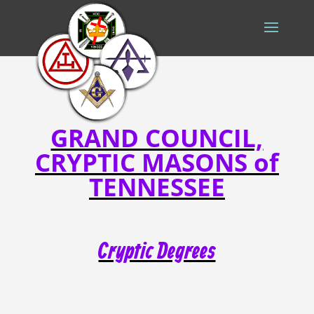
GRAND COUNCIL,
CRYPTIC MASONS of
TENNESSEE
Cryptic Degrees