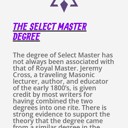
THE SELECT MASTER
DEGREE
The degree of Select Master has
not always been associated with
that of Royal Master. Jeremy
Cross, a traveling Masonic
lecturer, author, and educator
of the early 1800’s, is given
credit by most writers for
having combined the two
degrees into one rite. There is
strong evidence to support the
theory that the degree came
from a similar degree in the