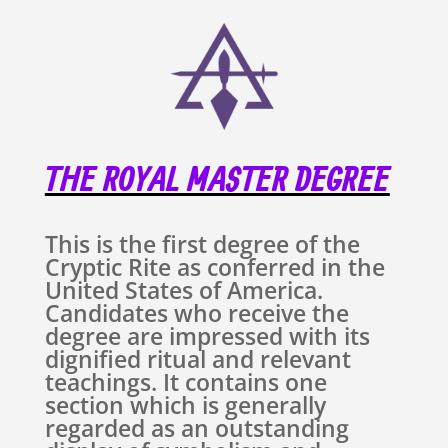
THE ROYAL MASTER DEGREE
This is the first degree of the
Cryptic Rite as conferred in the
United States of America.
Candidates who receive the
degree are impressed with its
dignified ritual and relevant
teachings. It contains one
section which is generally
regarded as an outstanding