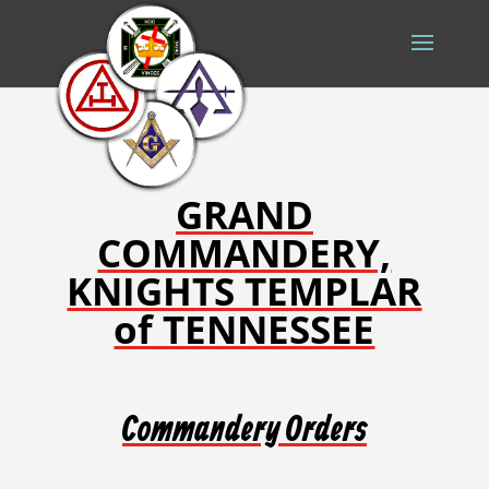
GRAND
COMMANDERY,
KNIGHTS TEMPLAR
of TENNESSEE
Commandery Orders