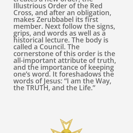
Illustrious Order of the Red
Cross, and after an obligation,
makes Zerubbabel its first
member. Next follow the signs,
grips, and words as well as a
historical lecture. The body is
called a Council. The
cornerstone of this order is the
all-important attribute of truth,
and the importance of keeping
one’s word. It foreshadows the
words of Jesus: “I am the Way,
the TRUTH, and the Life.”