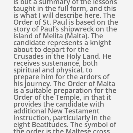
is but a summary of the lessons
taught in the full form, and this
is what I will describe here. The
Order of St. Paul is based on the
story of Paul’s shipwreck on the
island of Melita (Malta). The
candidate represents a knight
about to depart for the
Crusades in the Holy Land. He
receives sustenance, both
spiritual and physical, to
prepare him for the ardors of
his journey. The Order of Malta
is a suitable preparation for the
Order of the Temple, in that it
provides the candidate with
additional New Testament
instruction, particularly in the
eight Beatitudes. The symbol of
the order is the Maltese cross,