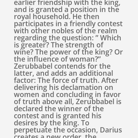
earlier friendship with the king,
and is granted a position in the
royal household. He then
participates in a friendly contest
with other nobles of the realm
regarding the question: ” Which
is greater? The strength of
wine? The power of the king? Or
the influence of woman?”
Zerubbabel contends for the
latter, and adds an additional
factor: The force of truth. After
delivering his declamation on
women and concluding in favor
of truth above all, Zerubbabel is
declared the winner of the
contest and is granted his
desires by the king. To
perpetuate the occasion, Darius
creates a new order, the