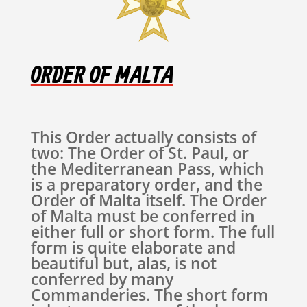
ORDER OF MALTA
This Order actually consists of
two: The Order of St. Paul, or
the Mediterranean Pass, which
is a preparatory order, and the
Order of Malta itself. The Order
of Malta must be conferred in
either full or short form. The full
form is quite elaborate and
beautiful but, alas, is not
conferred by many
Commanderies. The short form