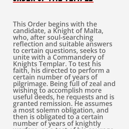
This Order begins with the
candidate, a Knight of Malta,
who, after soul-searching
reflection and suitable answers
to certain questions, seeks to
unite with a Commandery of
Knights Templar. To test his
faith, his directed to perform a
certain number of years of
pilgrimage. Being full of zeal and
wishing to accomplish more
useful deeds, he requests and is
granted remission. He assumes
a most solemn obligation, and
then is obligated to a certain
number of years of knightly