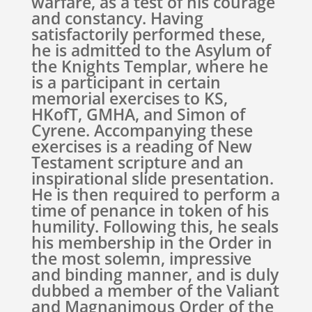
warfare, as a test of his courage
and constancy. Having
satisfactorily performed these,
he is admitted to the Asylum of
the Knights Templar, where he
is a participant in certain
memorial exercises to KS,
HKofT, GMHA, and Simon of
Cyrene. Accompanying these
exercises is a reading of New
Testament scripture and an
inspirational slide presentation.
He is then required to perform a
time of penance in token of his
humility. Following this, he seals
his membership in the Order in
the most solemn, impressive
and binding manner, and is duly
dubbed a member of the Valiant
and Magnanimous Order of the