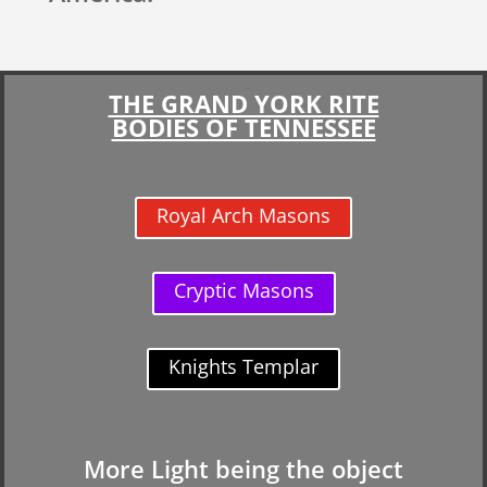
THE GRAND YORK RITE
BODIES OF TENNESSEE
Royal Arch Masons
Cryptic Masons
Knights Templar
More Light being the object