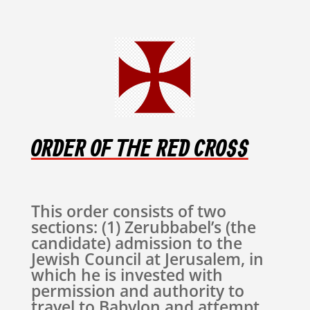
ORDER OF THE RED CROSS
This order consists of two
sections: (1) Zerubbabel’s (the
candidate) admission to the
Jewish Council at Jerusalem, in
which he is invested with
permission and authority to
travel to Babylon and attempt