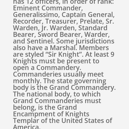
has 12 officers, in order of rank:
Eminent Commander,
Generalissimo, Captain General,
Recorder, Treasurer, Prelate, Sr.
Warden, Jr. Warden, Standard
Bearer, Sword Bearer, Warder,
and Sentinel. Some jurisdictions
also have a Marshal. Members
are styled “Sir Knight”. At least 9
Knights must be present to
open a Commandery.
Commanderies usually meet
monthly. The state governing
body is the Grand Commandery.
The national body, to which
Grand Commanderies must
belong, is the Grand
Encampment of Knights
Templar of the United States of
America.