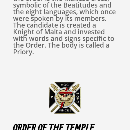
symbolic of the Beatitudes and
the eight languages, which once
were spoken by its members.
The candidate is created a
Knight of Malta and invested
with words and signs specific to
the Order. The body is called a
Priory.
ORDER OF THE TEMPLE