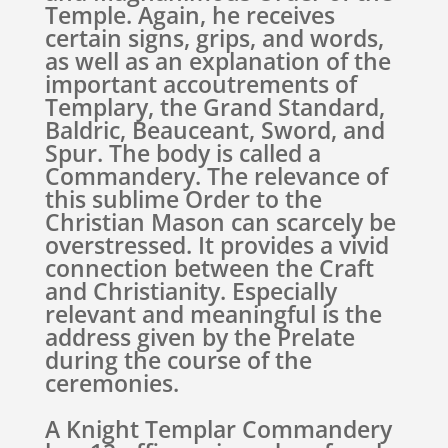
Temple. Again, he receives
certain signs, grips, and words,
as well as an explanation of the
important accoutrements of
Templary, the Grand Standard,
Baldric, Beauceant, Sword, and
Spur. The body is called a
Commandery. The relevance of
this sublime Order to the
Christian Mason can scarcely be
overstressed. It provides a vivid
connection between the Craft
and Christianity. Especially
relevant and meaningful is the
address given by the Prelate
during the course of the
ceremonies.
A Knight Templar Commandery