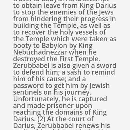
to obtain leave from King Darius
to stop the enemies of the Jews
from hindering their progress in
building the Temple, as well as
to recover the holy vessels of
the Temple which were taken as
booty to Babylon by King
Nebuchadnezzar when he
destroyed the First Temple.
Zerubbabel is also given a sword
to defend him; a sash to remind
him of his cause; and a
password to get him by Jewish
sentinels on his journey.
Unfortunately, he is captured
and made prisoner upon
reaching the domains of King
Darius. (2) At the court of
Darius, Zerubbabel renews his