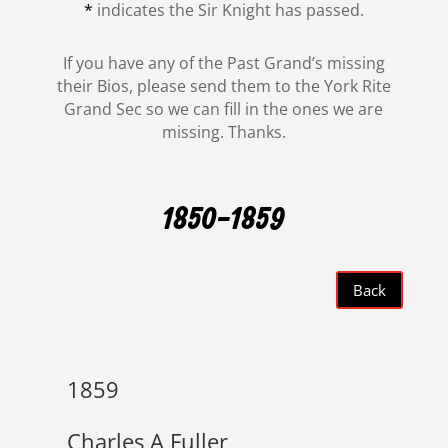
*
indicates the Sir Knight has passed.
If you have any of the Past Grand’s missing
their Bios, please send them to the York Rite
Grand Sec so we can fill in the ones we are
missing. Thanks.
1850-1859
Back
1859
Charles A Fuller