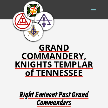
GRAND
COMMANDERY,
KNIGHTS TEMPLAR
of TENNESSEE
Right Eminent Past Grand
Commanders