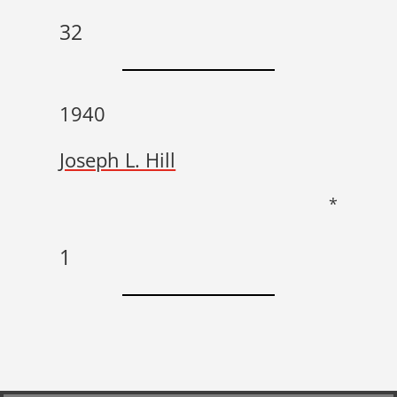
32
1940
Joseph L. Hill
*
1