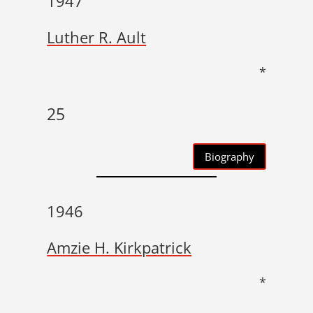
1947
Luther R. Ault
*
25
Biography
1946
Amzie H. Kirkpatrick
*