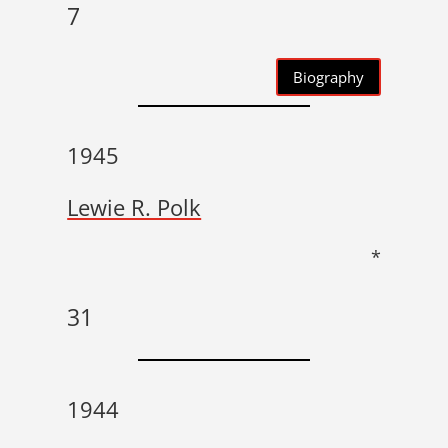
7
Biography
1945
Lewie R. Polk
*
31
1944