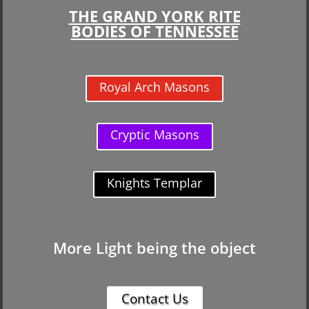
THE GRAND YORK RITE
BODIES OF TENNESSEE
Royal Arch Masons
Cryptic Masons
Knights Templar
More Light being the object
Contact Us