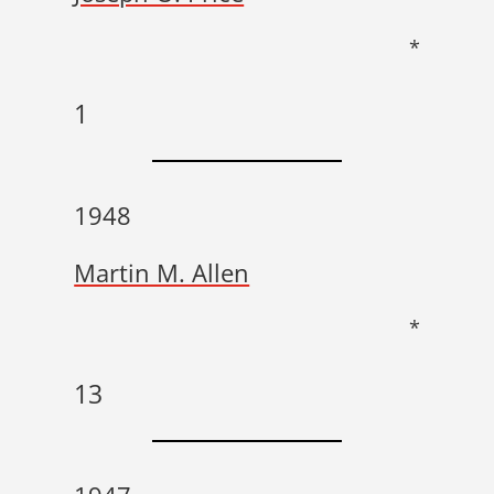
*
1
1948
Martin M. Allen
*
13