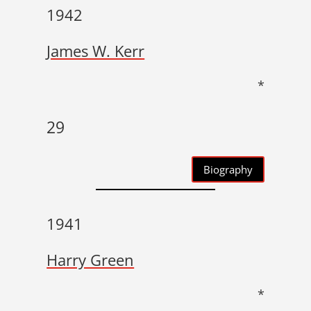
1942
James W. Kerr
*
29
Biography
1941
Harry Green
*