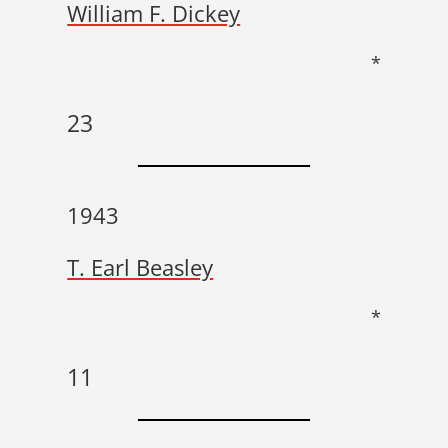
William F. Dickey
*
23
1943
T. Earl Beasley
*
11