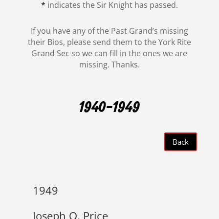
*
indicates the Sir Knight has passed.
If you have any of the Past Grand’s missing
their Bios, please send them to the York Rite
Grand Sec so we can fill in the ones we are
missing. Thanks.
1940-1949
Back
1949
Joseph O. Price