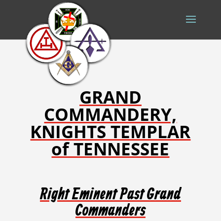
GRAND
COMMANDERY,
KNIGHTS TEMPLAR
of TENNESSEE
Right Eminent Past Grand
Commanders