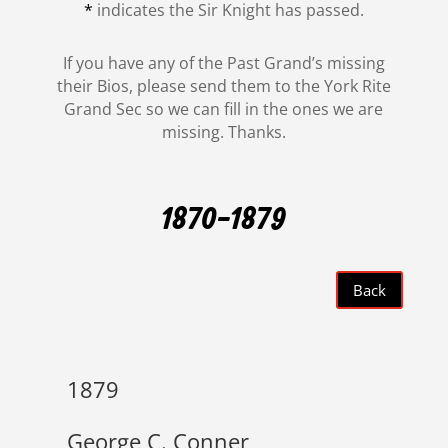
*
indicates the Sir Knight has passed.
If you have any of the Past Grand’s missing
their Bios, please send them to the York Rite
Grand Sec so we can fill in the ones we are
missing. Thanks.
1870-1879
Back
1879
George C. Conner