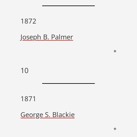
1872
Joseph B. Palmer
*
10
1871
George S. Blackie
*