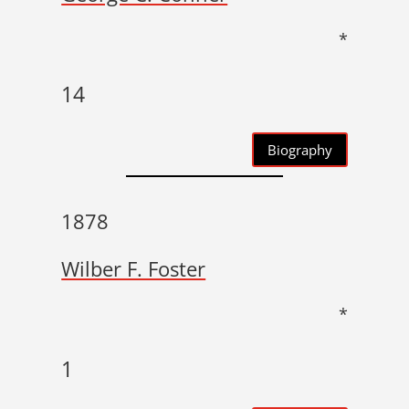
*
14
Biography
1878
Wilber F. Foster
*
1