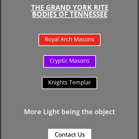
THE GRAND YORK RITE
BODIES OF TENNESSEE
Royal Arch Masons
Cryptic Masons
Knights Templar
More Light being the object
Contact Us