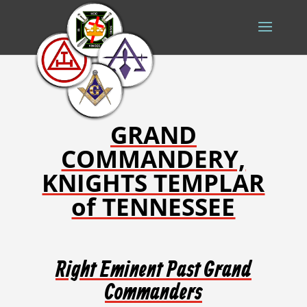
GRAND
COMMANDERY,
KNIGHTS TEMPLAR
of TENNESSEE
Right Eminent Past Grand
Commanders