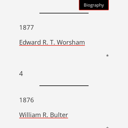
Biography
1877
Edward R. T. Worsham
*
4
1876
William R. Bulter