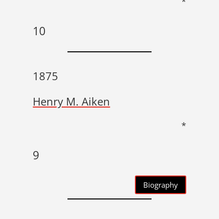
*
10
1875
Henry M. Aiken
*
9
Biography