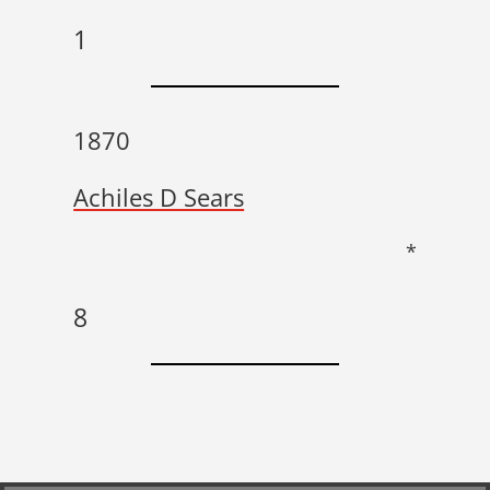
1
1870
Achiles D Sears
*
8