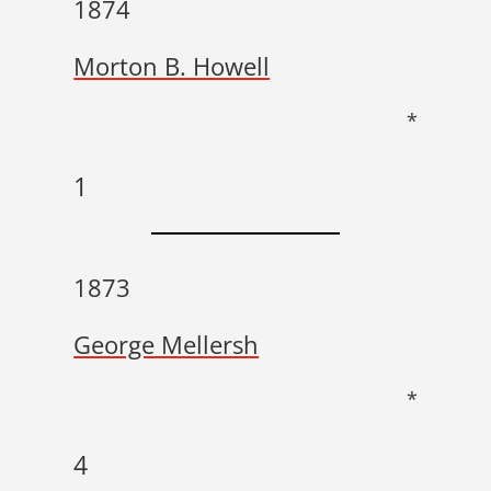
1874
Morton B. Howell
*
1
1873
George Mellersh
*
4