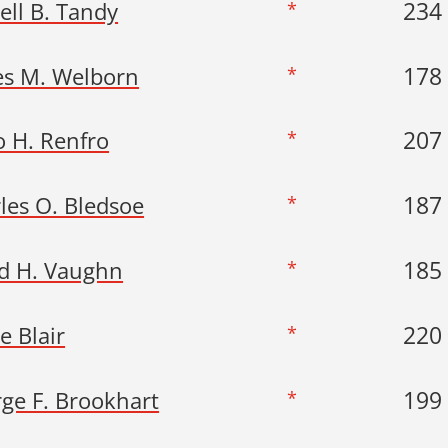
234
ell B. Tandy
*
178
es M. Welborn
*
207
o H. Renfro
*
187
les O. Bledsoe
*
185
d H. Vaughn
*
220
e Blair
*
199
ge F. Brookhart
*