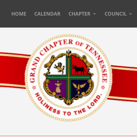
HOME
CALENDAR
CHAPTER
COUNCIL