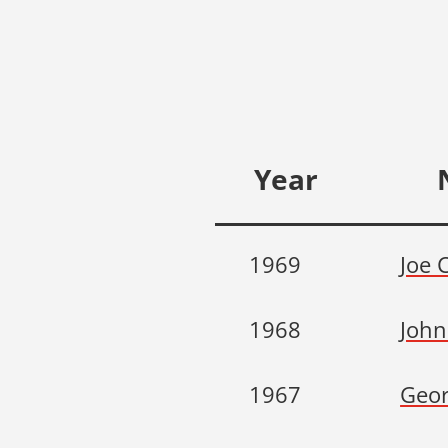
Year
1969
Joe 
1968
John
1967
Geor