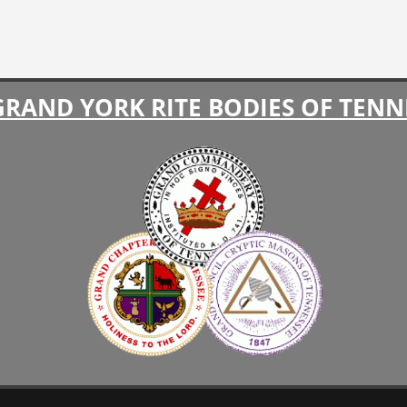
GRAND YORK RITE BODIES OF TENN