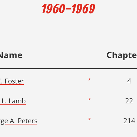
1960-1969
Name
Chapte
4
C. Foster
*
22
 L. Lamb
*
214
ge A. Peters
*