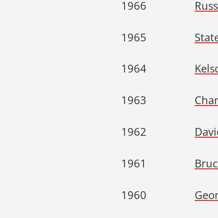
1966
Russ
1965
Stat
1964
Kels
1963
Char
1962
Davi
1961
Bruc
1960
Geor