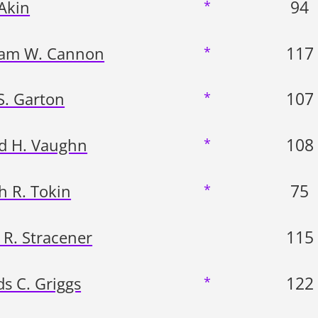
94
 Akin
*
117
iam W. Cannon
*
107
S. Garton
*
108
d H. Vaughn
*
75
h R. Tokin
*
115
 R. Stracener
122
s C. Griggs
*