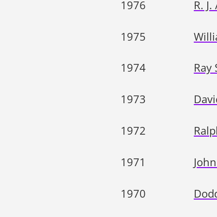
1976
R. J.
1975
Will
1974
Ray 
1973
Davi
1972
Ralp
1971
John
1970
Dodd