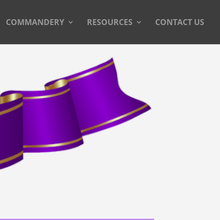
COMMANDERY
RESOURCES
CONTACT US