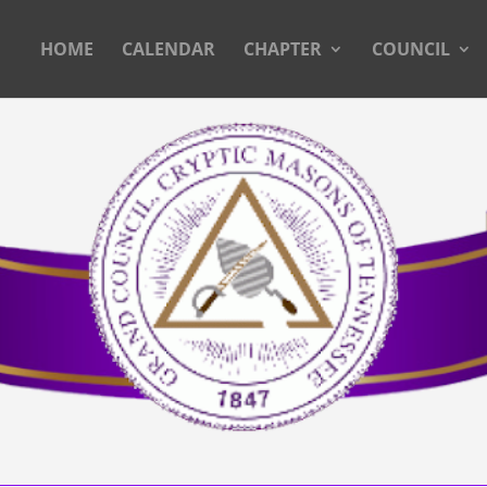
HOME
CALENDAR
CHAPTER
COUNCIL