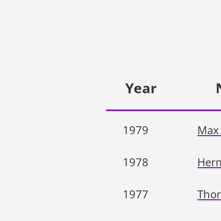
Year
1979
Max 
1978
Herm
1977
Tho