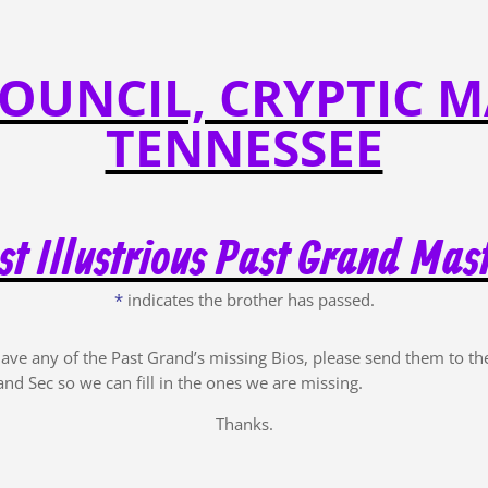
OUNCIL, CRYPTIC M
TENNESSEE
t Illustrious Past Grand Mas
*
indicates the brother has passed.
have any of the Past Grand’s missing Bios, please send them to th
and Sec so we can fill in the ones we are missing.
Thanks.