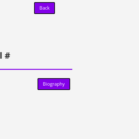
Back
l #
Biography