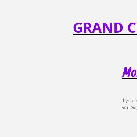
GRAND C
Mos
If you 
Rite Gr