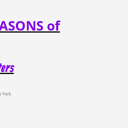
ASONS of
ters
e York