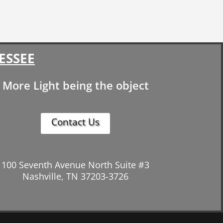
ESSEE
More Light being the object
Contact Us
100 Seventh Avenue North Suite #3
Nashville, TN 37203-3726