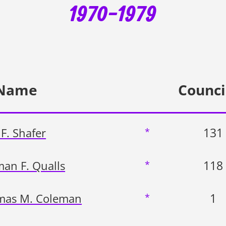
1970-1979
Name
Counci
131
F. Shafer
*
118
an F. Qualls
*
1
mas M. Coleman
*