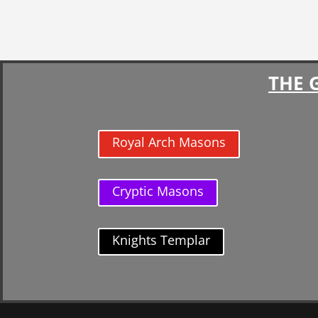
THE 
Royal Arch Masons
Cryptic Masons
Knights Templar