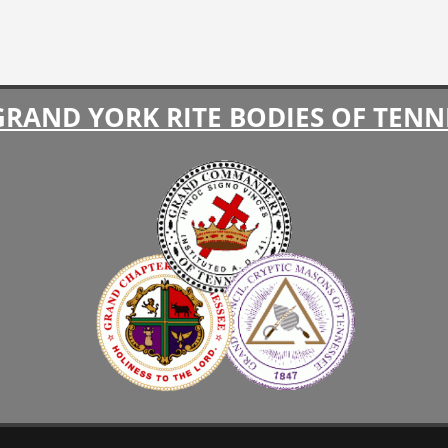
GRAND YORK RITE BODIES OF TENN