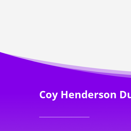
Coy Henderson D