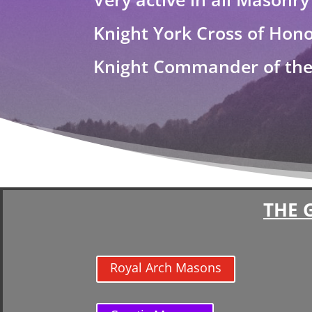
Knight York Cross of Hon
Knight Commander of the 
THE 
Royal Arch Masons