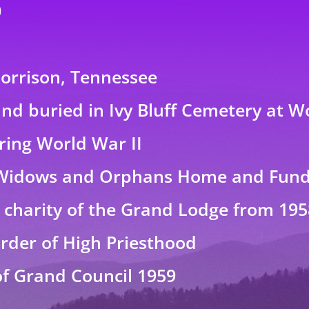
0
Morrison, Tennessee
nd buried in Ivy Bluff Cemetery at 
uring World War II
Widows and Orphans Home and Fund 
e charity of the Grand Lodge from 195
rder of High Priesthood
of Grand Council 1959