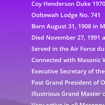
Coy Henderson Duke 197
Ooltewah Lodge No. 741
Born August 31, 1908 in 
Died November 27, 1991 a
Served in the Air Force d
Connected with Masonic 
Executive Secretary of th
Past Grand President of O
Illustrious Grand Master 
Very active in all Masonry