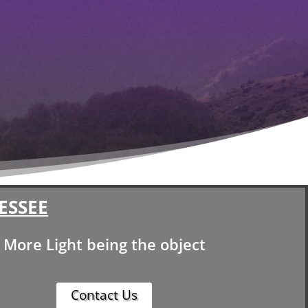
ESSEE
More Light being the object
Contact Us