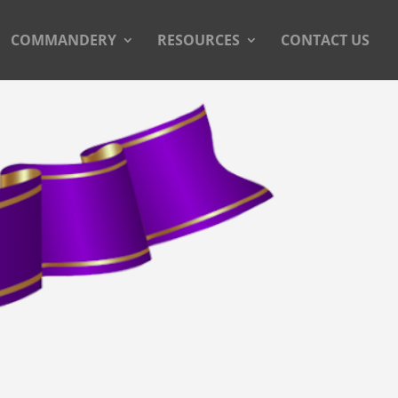
COMMANDERY
RESOURCES
CONTACT US