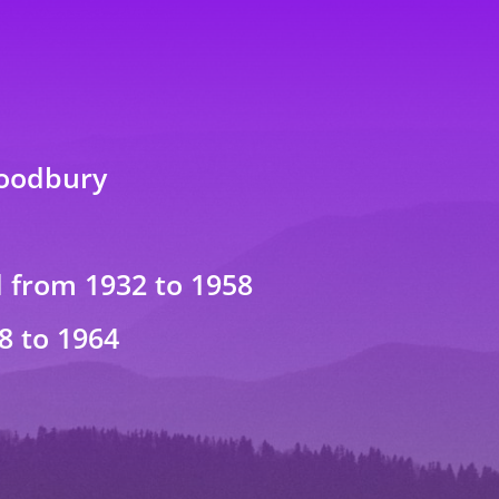
Woodbury
from 1932 to 1958
8 to 1964