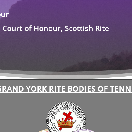
our
Court of Honour, Scottish Rite
GRAND YORK RITE BODIES OF TENN