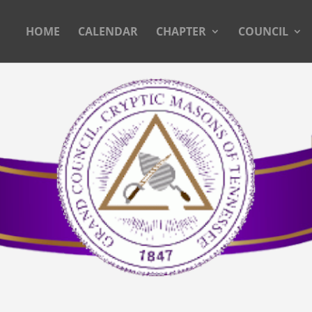
HOME
CALENDAR
CHAPTER
COUNCIL