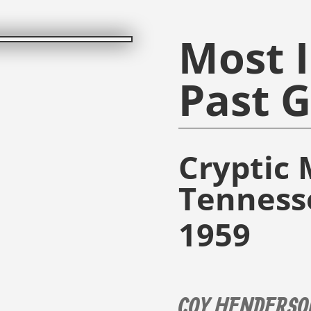
Most I
Past 
Cryptic 
Tenness
1959
COY HENDERSO