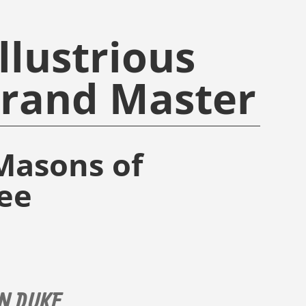
llustrious
Grand Master
Masons of
ee
N DUKE