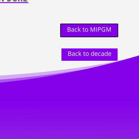
Back to MIPGM
Back to decade