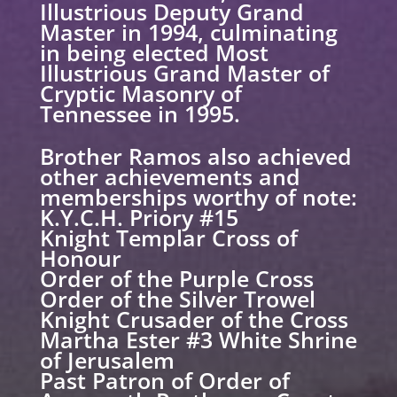
Illustrious Deputy Grand
Master in 1994, culminating
in being elected Most
Illustrious Grand Master of
Cryptic Masonry of
Tennessee in 1995.
Brother Ramos also achieved
other achievements and
memberships worthy of note:
K.Y.C.H. Priory #15
Knight Templar Cross of
Honour
Order of the Purple Cross
Order of the Silver Trowel
Knight Crusader of the Cross
Martha Ester #3 White Shrine
of Jerusalem
Past Patron of Order of