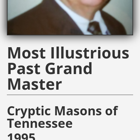
Most Illustrious
Past Grand
Master
Cryptic Masons of
Tennessee
1995