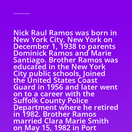
Nick Raul Ramos was born in
New York City, New York on
December 1, 1938 to parents
Dominick Ramos and Marie
Santiago. Brother Ramos was
educated in the New York
City public schools, Joined
the United States Coast
Guard in 1956 and later went
on to a career with the
Suffolk County Police
Department where he retired
in 1982. Brother Ramos
married Clara Marie Smith
on May 15, 1982 in Port