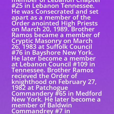
#25 in Lebanon Tennessee.
He was Consecrated and set
apart as a member of the
Order anointed High Priests
on March 20, 1989. Brother
Ramos became a member of
Cryptic Masonry on March
26, 1983 at Suffolk Council
#76 in Bayshore New York.
He later become a member
at Lebanon Council #109 in
Tennessee. Brother Ramos
recieved the Order of
knighthood on February 27,
1982 at Patchogue
Commandery #65 in Medford
New York. He later become a
member of Baldwin
Commandrey #7 in