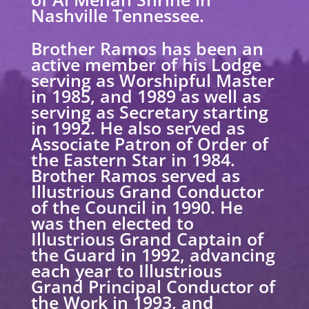
Nashville Tennessee.
Brother Ramos has been an
active member of his Lodge
serving as Worshipful Master
in 1985, and 1989 as well as
serving as Secretary starting
in 1992. He also served as
Associate Patron of Order of
the Eastern Star in 1984.
Brother Ramos served as
Illustrious Grand Conductor
of the Council in 1990. He
was then elected to
Illustrious Grand Captain of
the Guard in 1992, advancing
each year to Illustrious
Grand Principal Conductor of
the Work in 1993, and