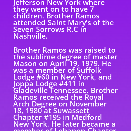
Jefferson New York where
they went on to have 7
children. Brother Ramos
attended Saint Mary’s of the
Seven Sorrows R.C in
Nashville.
Brother Ramos was raised to
the sublime degree of master
Mason on April 19, 1979. He
was a member of Suffolk
Lodge #60 in New York, and
Joppa Lodge #411 in
Gladeville Tennessee. Brother
Ramos received the Royal
Arch Degree on November
18, 1980 at Suwassett
Chapter #195 in Medford
New York. He later became a
member of Lebanon Chapter