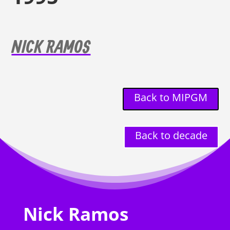
NICK RAMOS
Back to MIPGM
Back to decade
Nick Ramos