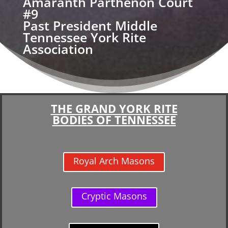
Amaranth Parthenon Court
#9
Past President Middle
Tennessee York Rite
Association
THE GRAND YORK RITE
BODIES OF TENNESSEE
Royal Arch Masons
Cryptic Masons