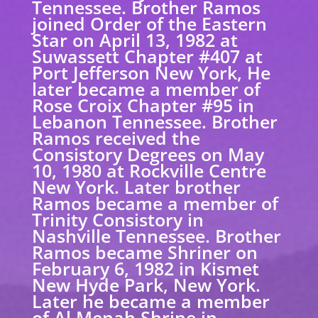
Tennessee. Brother Ramos
joined Order of the Eastern
Star on April 13, 1982 at
Suwassett Chapter #407 at
Port Jefferson New York, He
later became a member of
Rose Croix Chapter #95 in
Lebanon Tennessee. Brother
Ramos received the
Consistory Degrees on May
10, 1980 at Rockville Centre
New York. Later brother
Ramos became a member of
Trinity Consistory in
Nashville Tennessee. Brother
Ramos became Shriner on
February 6, 1982 in Kismet
New Hyde Park, New York.
Later he became a member
of Al Menah Shrine in