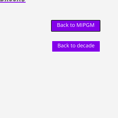
Back to MIPGM
Back to decade