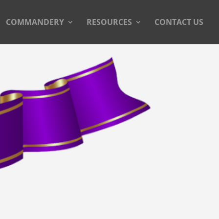
COMMANDERY
RESOURCES
CONTACT US