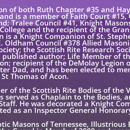
on of both Ruth Chapter #35 and Ha
 and is a member of Faith Court #15,
nd; Tralee Council #41, Knight Mason
College and the recipient of the Gran
n is a Knight Companion of St. Steph
 E. Oldham Council #378 Allied Mason
ociety; the Scottish Rite Research So
a published author; Life Member of 
on; recipient of the DeMolay Legion
ter Dad, and has been elected to me
St Thomas of Acon.
r of the Scottish Rite Bodies of the 
 served as Chaplain to the Bodies, an
 Staff. He was decorated a Knight Co
ted as an Inspector General Honorar
ptic Masons of Tennessee, Illustrious