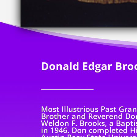
Donald Edgar Bro
Most Illustrious Past Gra
Brother and Reverend Don
Weldon F. Brooks, a Baptis
in 1946. Don completed H