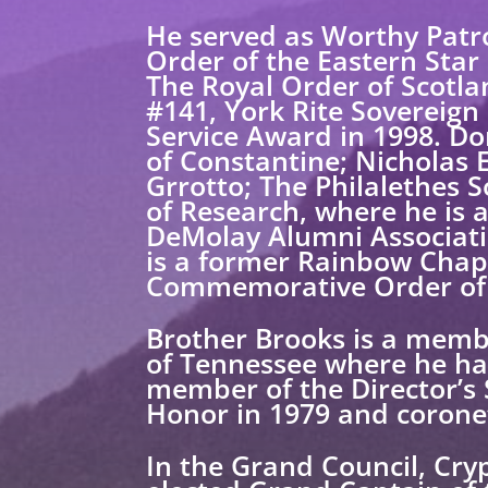
He served as Worthy Patr
Order of the Eastern Star
The Royal Order of Scotla
#141, York Rite Sovereign 
Service Award in 1998. Do
of Constantine; Nicholas
Grrotto; The Philalethes S
of Research, where he is 
DeMolay Alumni Associati
is a former Rainbow Chap
Commemorative Order of 
Brother Brooks is a membe
of Tennessee where he has
member of the Director’s
Honor in 1979 and corone
In the Grand Council, Cry