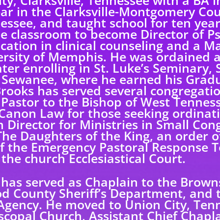
ty, Clarksville, Tennessee with a BA 
ar in the Clarksville-Montgomery Co
essee, and taught school for ten yea
he classroom to become Director of Ps
ation in clinical counseling and a Ma
ersity of Memphis. He was ordained 
later enrolling in St. Luke’s Seminary,
t Sewanee, where he earned his Gradua
Brooks has served several congregatio
 Pastor to the Bishop of West Tenness
Canon Law for those seeking ordinati
Director for Ministries in Small Con
he Daughters of the King, an order of
f the Emergency Pastoral Response T
 the church Ecclesiastical Court.
 has served as Chaplain to the Brownsv
d County Sheriff’s Department, and
ency. He moved to Union City, Tenn
piscopal Church, Assistant Chief Chap