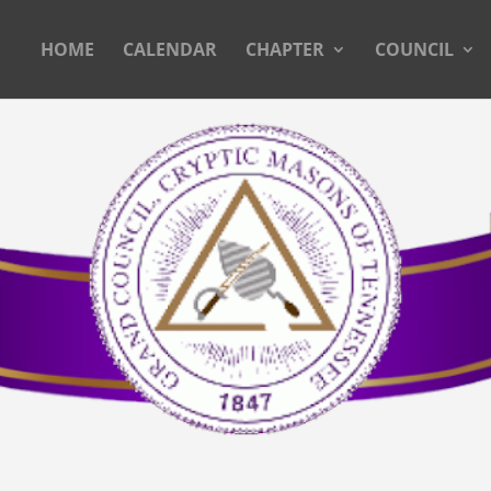
HOME
CALENDAR
CHAPTER
COUNCIL