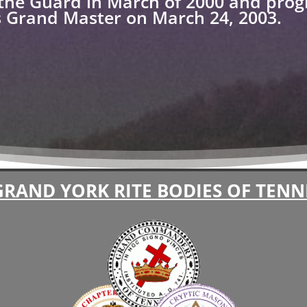
the Guard in March of 2000 and prog
us Grand Master on March 24, 2003.
GRAND YORK RITE BODIES OF TENN