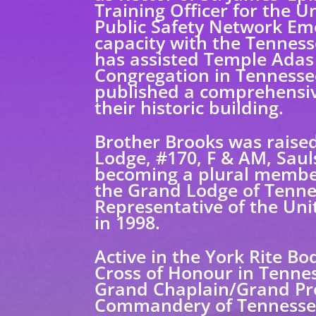
Training Officer for the 
Public Safety Network Em
capacity with the Tenness
has assisted Temple Adas I
Congregation in Tennessee
published a comprehensive
their historic building.
Brother Brooks was raised
Lodge, #170, F & AM, Saul
becoming a plural member
the Grand Lodge of Tenne
Representative of the Un
in 1998.
Active in the York Rite Bo
Cross of Honour in Tennes
Grand Chaplain/Grand Pre
Commandery of Tennesse