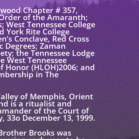
ywood Chapter # 357,
 Order of the Amaranth;
s; West Tennessee College
d York Rite College
en’s Conclave, Red Cross
ic Degrees; Zaman
ciety; the Tennessee Lodge
the West Tennessee
 of Honor (HLOH)2006; and
mbership in The
Valley of Memphis, Orient
d is a ritualist and
mmander of the Court of
y, 33o December 13, 1999.
 Brother Brooks was