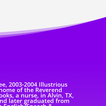
e, 2003-2004 Illustrious
 home of the Reverend
oks, a nurse, in Alvin, TX,
nd later graduated from