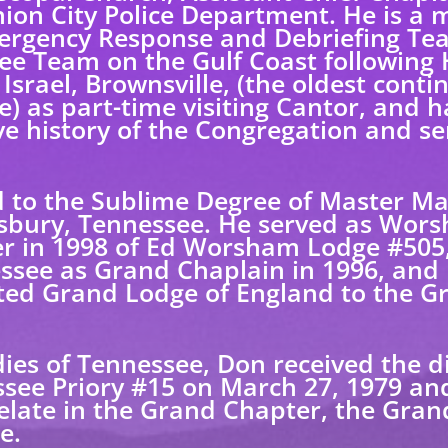
Union City Police Department. He is 
ergency Response and Debriefing Tea
ee Team on the Gulf Coast following 
srael, Brownsville, (the oldest conti
) as part-time visiting Cantor, and 
 history of the Congregation and ser
 to the Sublime Degree of Master Mas
sbury, Tennessee. He served as Wors
 in 1998 of Ed Worsham Lodge #505,
ssee as Grand Chaplain in 1996, and
ited Grand Lodge of England to the 
dies of Tennessee, Don received the d
see Priory #15 on March 27, 1979 an
late in the Grand Chapter, the Gran
e.