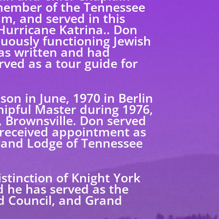
a member of the Tennessee
m, and served in this
Hurricane Katrina.. Don
nuously functioning Jewish
has written and had
ved as a tour guide for
on in June, 1970 in Berlin
hipful Master during 1976,
 Brownsville. Don served
 received appointment as
Grand Lodge of Tennessee
istinction of Knight York
d he has served as the
d Council, and Grand