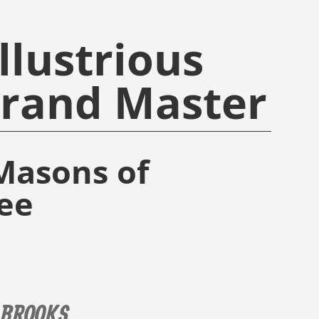
llustrious
Grand Master
Masons of
ee
 BROOKS