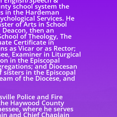
in English/Speech &
unty school system the
rs in the Hardeman
ychological Services. He
ster of Arts in School
a Deacon, then an
 School of Theology, The
te Certificate in
ns as Vicar or as Rector;
ee, Examiner in Liturgical
on in the Episcopal
gregations; and Diocesan
 sisters in the Episcopal
eam of the Diocese, and
ille Police and Fire
 the Haywood County
essee, where he serves
lain and Chief Chaplain