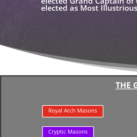
elected Grand Captain of 
elected as Most Illustrio
THE 
Royal Arch Masons
Cryptic Masons