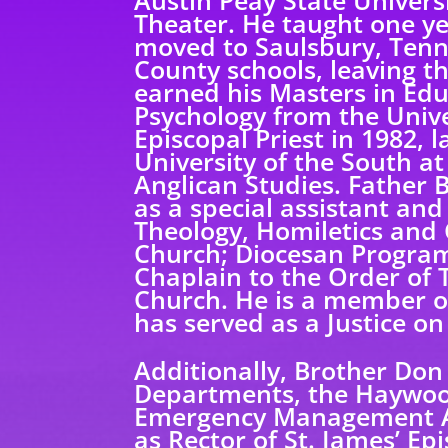
Austin Peay State Universi
Theater. He taught one ye
moved to Saulsbury, Tenn
County schools, leaving t
earned his Masters in Educ
Psychology from the Univ
Episcopal Priest in 1982, 
University of the South a
Anglican Studies. Father 
as a special assistant and
Theology, Homiletics and 
Church; Diocesan Program 
Chaplain to the Order of T
Church. He is a member o
has served as a Justice on
Additionally, Brother Don
Departments, the Haywoo
Emergency Management Ag
as Rector of St. James’ E