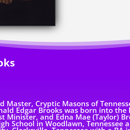
oks
nd Master, Cryptic Masons of Tennesse
ald Edgar Brooks was born into the
t Minister, and Edna Mae (Taylor) Bro
igh School in Woodlawn, Tennessee a