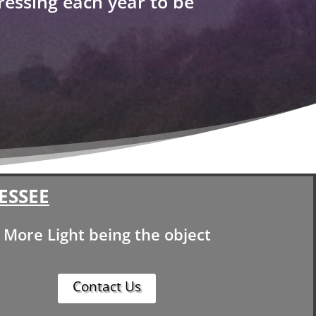
ressing each year to be
ESSEE
More Light being the object
Contact Us