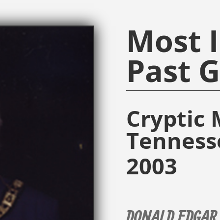
Most I
Past 
Cryptic 
Tenness
2003
DONALD EDGAR