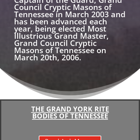
Council Cryptic Masons of
Tennessee in March 2003 and
has been advanced each
year, being elected Most
Illustrious Grand Master,
Grand Council Cryptic
Masons of Tennessee on
March 20th, 2006.
THE GRAND YORK RITE
BODIES OF TENNESSEE