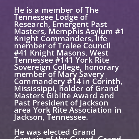
He is a member of The
Tennessee Lodge of
Research, Emergent Past
Masters, Memphis Asylum #1
Knight Commanders, life
member of Tralee Council
#41 Knight Masons, West
Tennessee #141 York Rite
Sovereign College, honorary
member of Mary Savery
Commandery #14 in Corinth,
Mississippi, holder of Grand
Masters Giblite Award and
Past President of Jackson
area York Rite Association in
Jackson, Tennessee.
He was elected Grand
Captain of the Guard, Grand