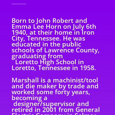
Born to John Robert and
Emma Lee Horn on July 6th
1940, at their home in Iron
City, Tennessee. He was
educated in the public
schools of Lawrence County,
graduating from
Loretto High School in
Loretto, Tennessee in 1958.
Marshall is a machinist/tool
and die maker by trade and
worked some forty years,
becoming a
designer/supervisor and
retired in 2001 from General