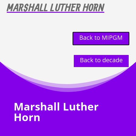
MARSHALL LUTHER HORN
Back to MIPGM
Back to decade
Marshall Luther
Horn