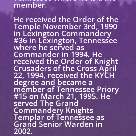
member.
He received the Order of the
Temple November 3rd, 1990
in Lexington Commandery
#36 in Lexington, Tennessee
where he served as
Commander in 1994. He
received the Order of Knight
Crusaders of the Cross April
22, 1994, received the KYCH
degree and became a
member of Tennessee Priory
#15 on March 21, 1995. He
served The Grand
Commandery Knights
Templar of Tennessee as
Grand Senior Warden in
2002.