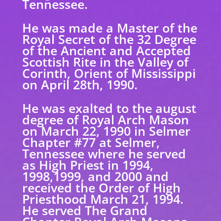
Tennessee.
He was made a Master of the
Royal Secret of the 32 Degree
of the Ancient and Accepted
Scottish Rite in the Valley of
Corinth, Orient of Mississippi
on April 28th, 1990.
He was exalted to the august
degree of Royal Arch Mason
on March 22, 1990 in Selmer
Chapter #77 at Selmer,
Tennessee where he served
as High Priest in 1994,
1998,1999, and 2000 and
received the Order of High
Priesthood March 21, 1994.
He served The Grand