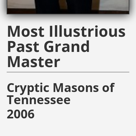
Most Illustrious
Past Grand
Master
Cryptic Masons of
Tennessee
2006