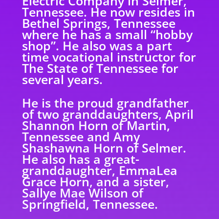
Electric Company in Selmer,
Tennessee. He now resides in
Bethel Springs, Tennessee
where he has a small “hobby
shop”. He also was a part
time vocational instructor for
The State of Tennessee for
several years.
He is the proud grandfather
of two granddaughters, April
Shannon Horn of Martin,
Tennessee and Amy
Shashawna Horn of Selmer.
He also has a great-
granddaughter, EmmaLea
Grace Horn, and a sister,
Sallye Mae Wilson of
Springfield, Tennessee.