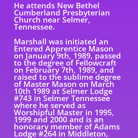
He attends New Bethel
Cumberland Presbyterian
Church near Selmer,
Tennessee.
Marshall was initiated an
Entered Apprentice Mason
on January 9th, 1989, passed
to the degree of Fellowcraft
on February 7th, 1989, and
raised to the sublime degree
of Master Mason on March
10th 1989 at Selmer Lodge
#743 in Selmer Tennessee
where he served as
Worshipful Master in 1995,
1999 and 2000 and is an
honorary member of Adams
Lodge #264 in Middleton,