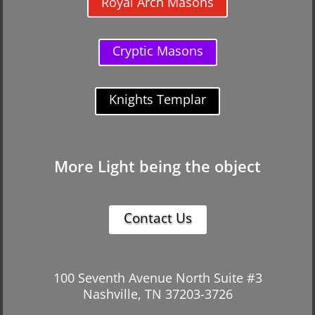
Royal Arch Masons
Cryptic Masons
Knights Templar
More Light being the object
Contact Us
100 Seventh Avenue North Suite #3
Nashville, TN 37203-3726