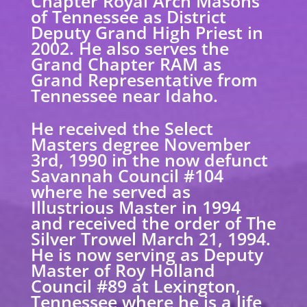
Chapter Royal Arch Masons
of Tennessee as District
Deputy Grand High Priest in
2002. He also serves the
Grand Chapter RAM as
Grand Representative from
Tennessee near Idaho.
He received the Select
Masters degree November
3rd, 1990 in the now defunct
Savannah Council #104
where he served as
Illustrious Master in 1994
and received the order of The
Silver Trowel March 21, 1994.
He is now serving as Deputy
Master of Roy Holland
Council #89 at Lexington,
Tennessee where he is a life