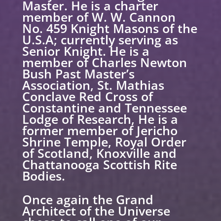
Master. He is a charter
member of W. W. Cannon
No. 459 Knight Masons of the
U.S.A; currently serving as
Senior Knight. He is a
member of Charles Newton
Bush Past Master’s
Association, St. Mathias
Conclave Red Cross of
Constantine and Tennessee
Lodge of Research, He is a
former member of Jericho
Shrine Temple, Royal Order
of Scotland, Knoxville and
Chattanooga Scottish Rite
Bodies.
Once again the Grand
Architect of the Universe