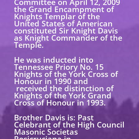
Committee on April 12, 2009
the Grand Encampment of
Knights Templar of the
United States of American
constituted Sir Knight Davis
as Knight Commander of the
Temple.
He was inducted into
Tennessee Priory No. 15
Knights of the York Cross of
Honour in 1990 and
received the distinction of
Knights of the York Grand
Cross of Honour in 1993.
Brother Davis is: Past
Celebrant of the High Council
Masonic Societas
Rosicruciana in