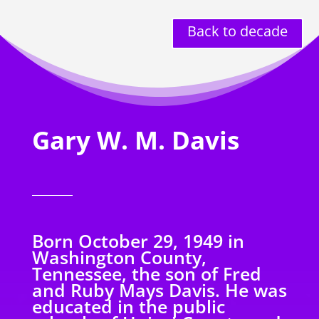
Back to decade
Gary W. M. Davis
Born October 29, 1949 in
Washington County,
Tennessee, the son of Fred
and Ruby Mays Davis. He was
educated in the public