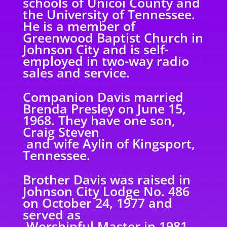
schools of Unicoi County and
the University of Tennessee.
He is a member of
Greenwood Baptist Church in
Johnson City and is self-
employed in two-way radio
sales and service.
Companion Davis married
Brenda Presley on June 15,
1968. They have one son,
Craig Steven
and wife Aylin of Kingsport,
Tennessee.
Brother Davis was raised in
Johnson City Lodge No. 486
on October 24, 1977 and
served as
Worshipful Master in 1981.