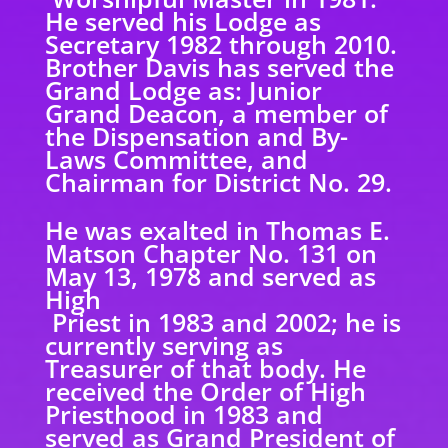
He served his Lodge as
Secretary 1982 through 2010.
Brother Davis has served the
Grand Lodge as: Junior
Grand Deacon, a member of
the Dispensation and By-
Laws Committee, and
Chairman for District No. 29.
He was exalted in Thomas E.
Matson Chapter No. 131 on
May 13, 1978 and served as
High
Priest in 1983 and 2002; he is
currently serving as
Treasurer of that body. He
received the Order of High
Priesthood in 1983 and
served as Grand President of