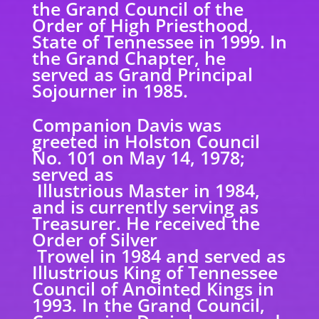
the Grand Council of the
Order of High Priesthood,
State of Tennessee in 1999. In
the Grand Chapter, he
served as Grand Principal
Sojourner in 1985.
Companion Davis was
greeted in Holston Council
No. 101 on May 14, 1978;
served as
Illustrious Master in 1984,
and is currently serving as
Treasurer. He received the
Order of Silver
Trowel in 1984 and served as
Illustrious King of Tennessee
Council of Anointed Kings in
1993. In the Grand Council,