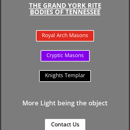
THE GRAND YORK RITE
BODIES OF TENNESSEE
Royal Arch Masons
Cryptic Masons
Knights Templar
More Light being the object
Contact Us