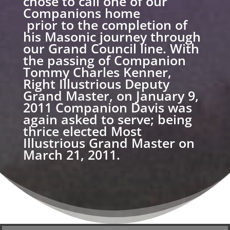
chose to call one of our
Companions home
prior to the completion of
his Masonic journey through
our Grand Council line. With
the passing of Companion
Tommy Charles Kenner,
Right Illustrious Deputy
Grand Master, on January 9,
2011 Companion Davis was
again asked to serve; being
thrice elected Most
Illustrious Grand Master on
March 21, 2011.