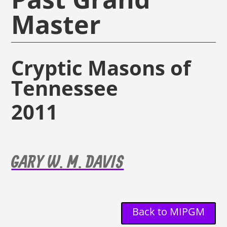
Master
Cryptic Masons of
Tennessee
2011
GARY W. M. DAVIS
Back to MIPGM