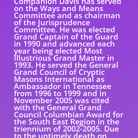
Companion Davis has served
on the Ways and Means
Committee and as chairman
of the Jurisprudence
Committee. He was elected
Grand Captain of the Guard
in 1990 and advanced each
year being elected Most
Illustrious Grand Master in
1993. He served the General
Grand Council of Cryptic
Masons International as
Ambassador in Tennessee
from 1996 to 1999 and in
November 2005 was cited
with the General Grand
Council Columbian Award for
the South East Region in the
triennium of 2002-2005. Due
to the untimely death on