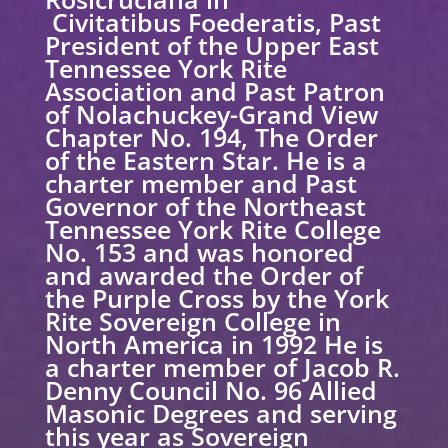
Civitatibus Foederatis, Past
President of the Upper East
Tennessee York Rite
Association and Past Patron
of Nolachuckey-Grand View
Chapter No. 194, The Order
of the Eastern Star. He is a
charter member and Past
Governor of the Northeast
Tennessee York Rite College
No. 153 and was honored
and awarded the Order of
the Purple Cross by the York
Rite Sovereign College in
North America in 1992 He is
a charter member of Jacob R.
Denny Council No. 96 Allied
Masonic Degrees and serving
this year as Sovereign