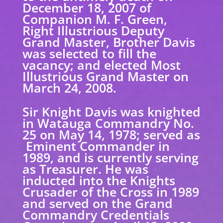
December 18, 2007 of
Companion M. F. Green,
Right Illustrious Deputy
Grand Master, Brother Davis
was selected to fill the
vacancy; and elected Most
Illustrious Grand Master on
March 24, 2008.
Sir Knight Davis was knighted
in Watauga Commandry No.
25 on May 14, 1978; served as
Eminent Commander in
1989, and is currently serving
as Treasurer. He was
inducted into the Knights
Crusader of the Cross in 1989
and served on the Grand
Commandry Credentials