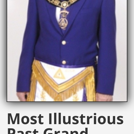
Most Illustrious
Past Grand