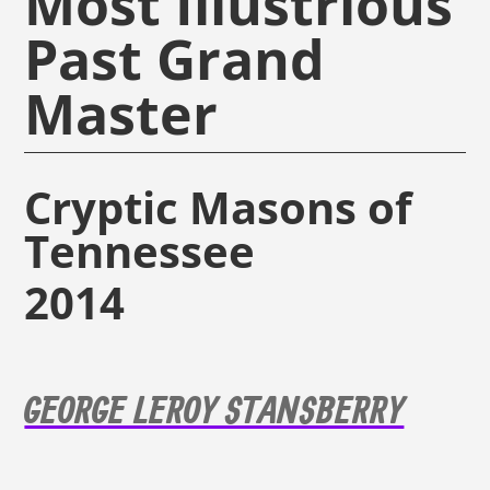
Most Illustrious
Past Grand
Master
Cryptic Masons of
Tennessee
2014
GEORGE LEROY STANSBERRY