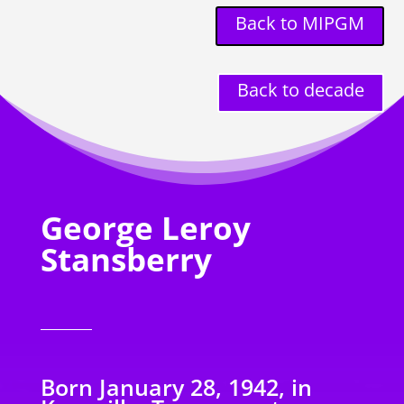
Back to MIPGM
Back to decade
George Leroy
Stansberry
Born January 28, 1942, in