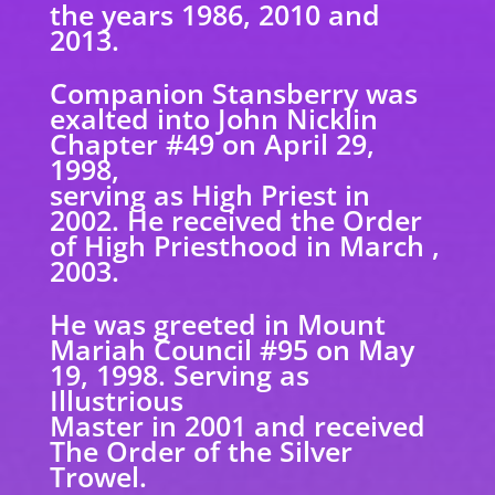
the years 1986, 2010 and
2013.
Companion Stansberry was
exalted into John Nicklin
Chapter #49 on April 29,
1998,
serving as High Priest in
2002. He received the Order
of High Priesthood in March ,
2003.
He was greeted in Mount
Mariah Council #95 on May
19, 1998. Serving as
Illustrious
Master in 2001 and received
The Order of the Silver
Trowel.