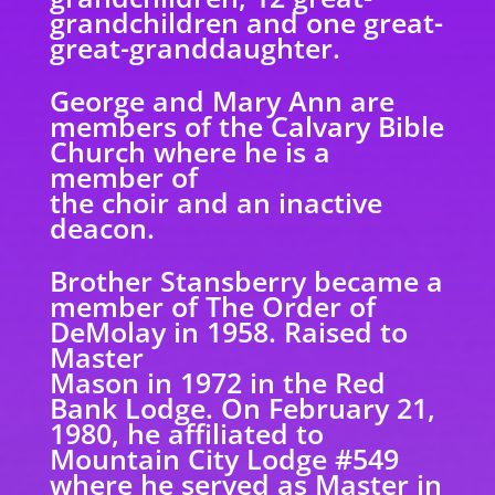
grandchildren and one great-
great-granddaughter.
George and Mary Ann are
members of the Calvary Bible
Church where he is a
member of
the choir and an inactive
deacon.
Brother Stansberry became a
member of The Order of
DeMolay in 1958. Raised to
Master
Mason in 1972 in the Red
Bank Lodge. On February 21,
1980, he affiliated to
Mountain City Lodge #549
where he served as Master in