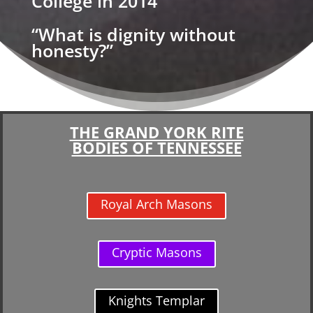
College in 2014
“What is dignity without
honesty?”
THE GRAND YORK RITE
BODIES OF TENNESSEE
Royal Arch Masons
Cryptic Masons
Knights Templar