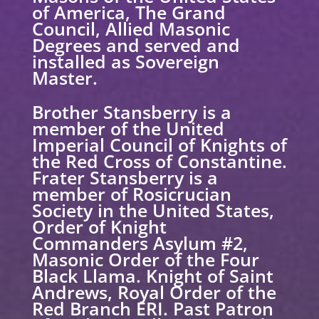
of America, The Grand
Council, Allied Masonic
Degrees and served and
installed as Sovereign
Master.
Brother Stansberry is a
member of the United
Imperial Council of Knights of
the Red Cross of Constantine.
Frater Stansberry is a
member of Rosicrucian
Society in the United States,
Order of Knight
Commanders Asylum #2,
Masonic Order of the Four
Black Llama. Knight of Saint
Andrews, Royal Order of the
Red Branch ERI. Past Patron