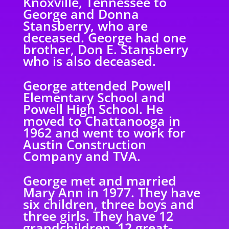
Knoxville, Tennessee to
George and Donna
Stansberry, who are
deceased. George had one
brother, Don E. Stansberry
who is also deceased.
George attended Powell
Elementary School and
Powell High School. He
moved to Chattanooga in
1962 and went to work for
Austin Construction
Company and TVA.
George met and married
Mary Ann in 1977. They have
six children, three boys and
three girls. They have 12
grandchildren, 12 great-