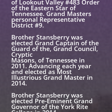
of Lookout Valley #483 Order
of the Eastern Star of
Tennessee. Grand Masters
personal Representative
District #9.
Brother Stansberry was
elected Grand Captain of the
Guard of the, Grand Council,
Cryptic
Masons, of Tennessee in
2011. Advancing each year
and elected as Most
Illustrious Grand Master in
2014.
Brother Stansberry was
elected Pre-Eminent Grand
Governor of the York Rite