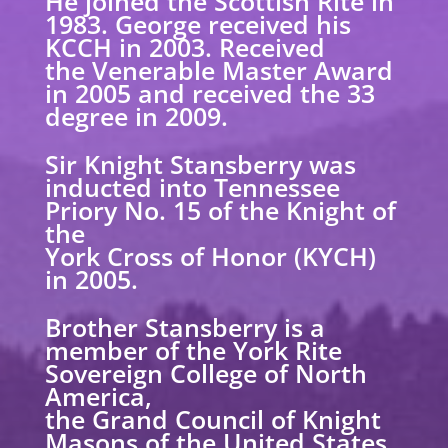
He joined the Scottish Rite in
1983. George received his
KCCH in 2003. Received
the Venerable Master Award
in 2005 and received the 33
degree in 2009.
Sir Knight Stansberry was
inducted into Tennessee
Priory No. 15 of the Knight of
the
York Cross of Honor (KYCH)
in 2005.
Brother Stansberry is a
member of the York Rite
Sovereign College of North
America,
the Grand Council of Knight
Masons of the United States