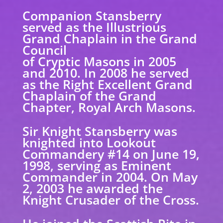
Companion Stansberry
served as the Illustrious
Grand Chaplain in the Grand
Council
of Cryptic Masons in 2005
and 2010. In 2008 he served
as the Right Excellent Grand
Chaplain of the Grand
Chapter, Royal Arch Masons.
Sir Knight Stansberry was
knighted into Lookout
Commandery #14 on June 19,
1998, serving as Eminent
Commander in 2004. On May
2, 2003 he awarded the
Knight Crusader of the Cross.