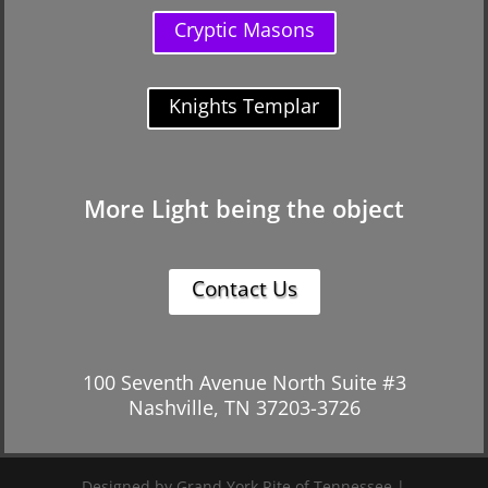
Cryptic Masons
Knights Templar
More Light being the object
Contact Us
100 Seventh Avenue North Suite #3
Nashville, TN 37203-3726
Designed by Grand York Rite of Tennessee |