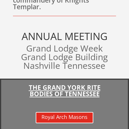
commandery of Knights
Templar.
ANNUAL MEETING
Grand Lodge Week
Grand Lodge Building
Nashville Tennessee
THE GRAND YORK RITE
BODIES OF TENNESSEE
Royal Arch Masons