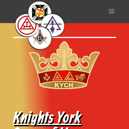
Knights York