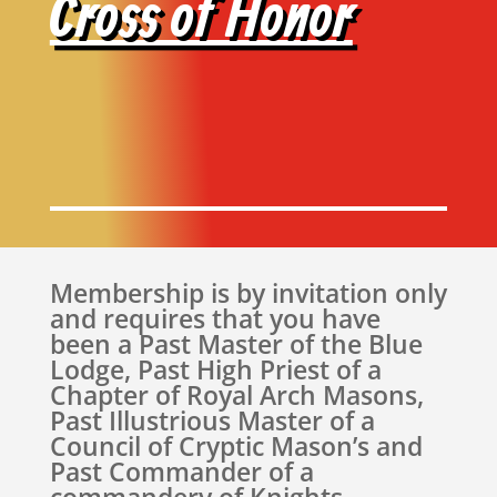
Cross of Honor
Membership is by invitation only
and requires that you have
been a Past Master of the Blue
Lodge, Past High Priest of a
Chapter of Royal Arch Masons,
Past Illustrious Master of a
Council of Cryptic Mason’s and
Past Commander of a