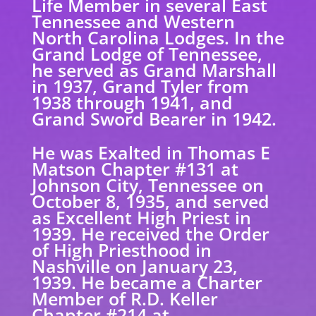
Life Member in several East
Tennessee and Western
North Carolina Lodges. In the
Grand Lodge of Tennessee,
he served as Grand Marshall
in 1937, Grand Tyler from
1938 through 1941, and
Grand Sword Bearer in 1942.
He was Exalted in Thomas E
Matson Chapter #131 at
Johnson City, Tennessee on
October 8, 1935, and served
as Excellent High Priest in
1939. He received the Order
of High Priesthood in
Nashville on January 23,
1939. He became a Charter
Member of R.D. Keller
Chapter #214 at