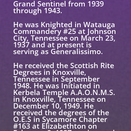
Grand Sentinel from 1939
through 1943.
He was Knighted in Watauga
Commandery #25 at Johnson
City, Tennessee on March 23,
1937 and at present is
serving as Generalissimo.
He received the Scottish Rite
Degrees in Knoxville,
Tennessee in September
1948. He was Initiated in
Kerbela Temple A.A.O.N.M.S.
in Knoxville, Tennessee on
December 10, 1949. He
received the degrees of the
O.E.S in Sycamore Chapter
#163 at Elizabethton on