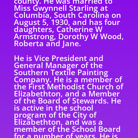
county. He was married to
Miss Gwynnell Starling at
Columbia, South Carolina on
August 5, 1930, and has four
daughters, Catherine W
Armstrong, Dorothy W Wood,
Roberta and Jane.
He is Vice President and
General Manager of the
Southern Textile Painting
Company. He is a member of
the First Methodist Church of
Elizabethton, and a Member
of the Board of Stewards. He
is active in the school
program of the City of
Elizabethton, and was a
member of the School Board
for a number of years. He is