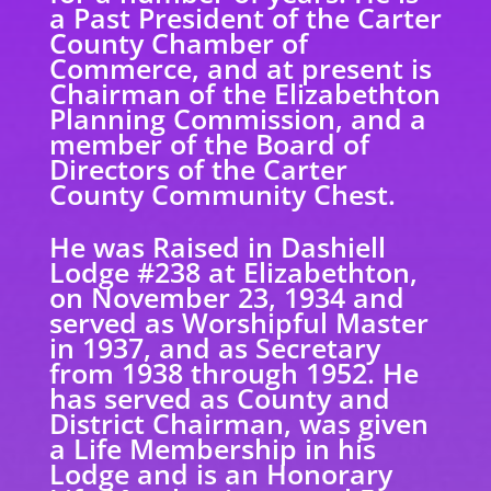
a Past President of the Carter
County Chamber of
Commerce, and at present is
Chairman of the Elizabethton
Planning Commission, and a
member of the Board of
Directors of the Carter
County Community Chest.
He was Raised in Dashiell
Lodge #238 at Elizabethton,
on November 23, 1934 and
served as Worshipful Master
in 1937, and as Secretary
from 1938 through 1952. He
has served as County and
District Chairman, was given
a Life Membership in his
Lodge and is an Honorary