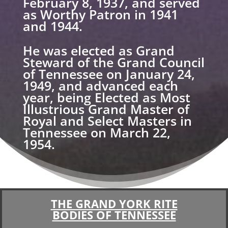
February 8, 1937, and served
as Worthy Patron in 1941
and 1944.
He was elected as Grand
Steward of the Grand Council
of Tennessee on January 24,
1949, and advanced each
year, being Elected as Most
Illustrious Grand Master of
Royal and Select Masters in
Tennessee on March 22,
1954.
THE GRAND YORK RITE
BODIES OF TENNESSEE