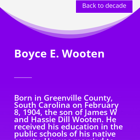
Back to decade
Boyce E. Wooten
Born in Greenville County,
South Carolina on February
8, 1904, the son of James W
and Hassie Dill Wooten. He
received his education in the
public schools of his native