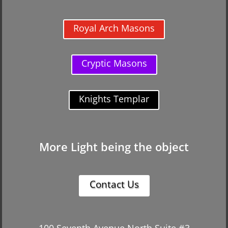
Royal Arch Masons
Cryptic Masons
Knights Templar
More Light being the object
Contact Us
100 Seventh Avenue North Suite #3