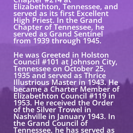
Elizabethton, Tennessee, and
served as its first Excellent
High Priest. In the Grand
Chapter of Tennessee, he
served as Grand Sentinel
from 1939 through 1945.
He was Greeted in Holston
Council #101 at Johnson City,
Tennessee on October 25,
1935 and served as Thrice
Illustrious Master in 1943. He
became a Charter Member of
Elizabethton Council #119 in
1953. He received the Order
of the Silver Trowel in
Nashville in January 1943. In
the Grand Council of
Tennessee, he has served as