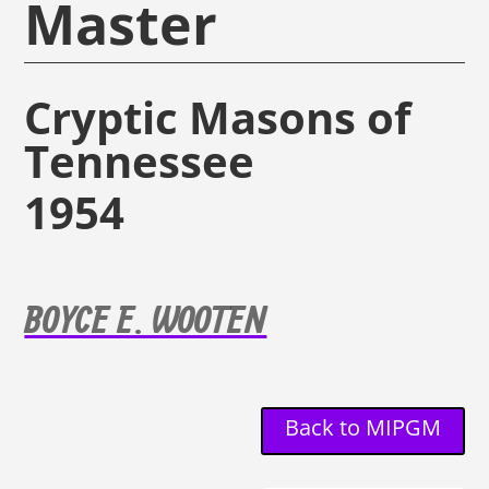
Master
Cryptic Masons of
Tennessee
1954
BOYCE E. WOOTEN
Back to MIPGM