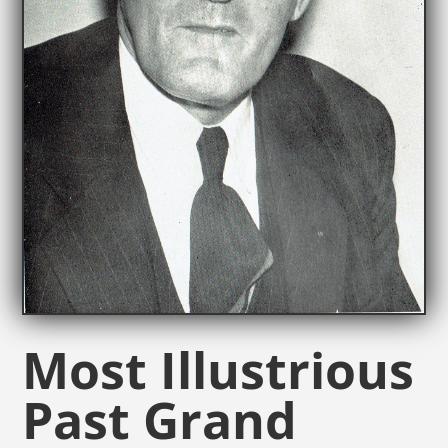
Most Illustrious
Past Grand