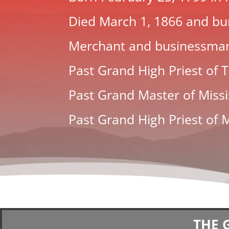
Died March 1, 1866 and bur
Merchant and businessma
Past Grand High Priest of
Past Grand Master of Missi
Past Grand High Priest of M
THE 