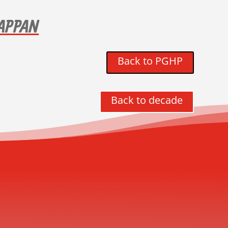
TAPPAN
Back to PGHP
Back to decade