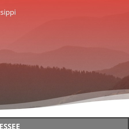
sippi
ESSEE