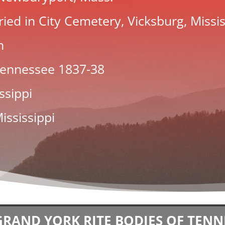
ied in City Cemetery, Vicksburg, Missis
n
 Tennessee
1837
-38
ssippi
ississippi
GRAND YORK RITE BODIES OF TENN