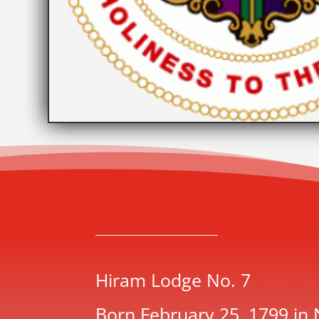
Hiram Lodge No. 7
Born February 25, 1799 in