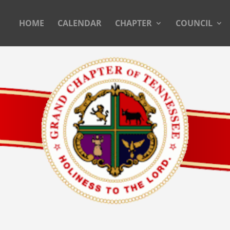
HOME
CALENDAR
CHAPTER
COUNCIL