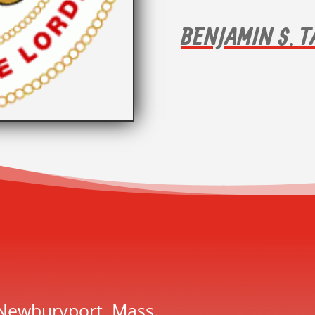
BENJAMIN S. 
 Newburyport, Mass.