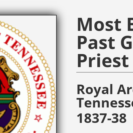
Most E
Past 
Priest
Royal A
Tenness
1837-38