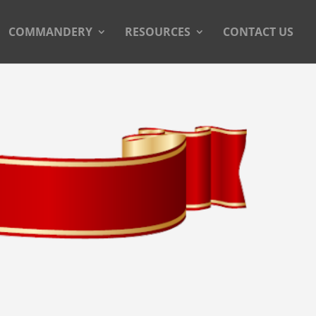
COMMANDERY
RESOURCES
CONTACT US