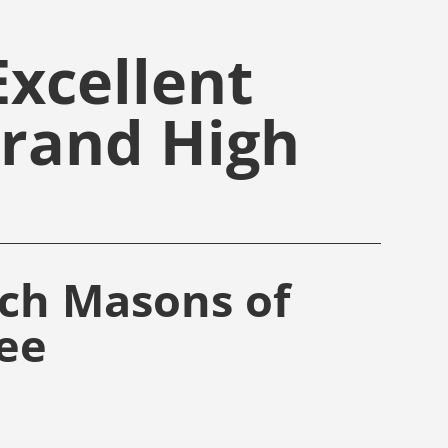
xcellent
Grand High
rch Masons of
ee