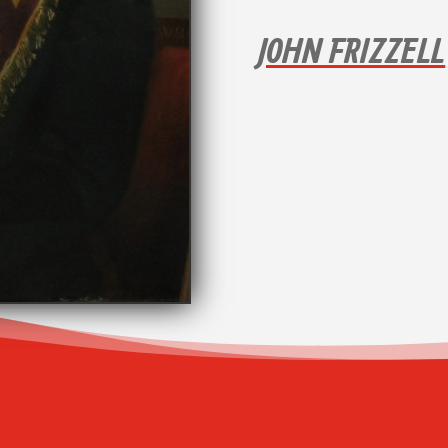
JOHN FRIZZELL