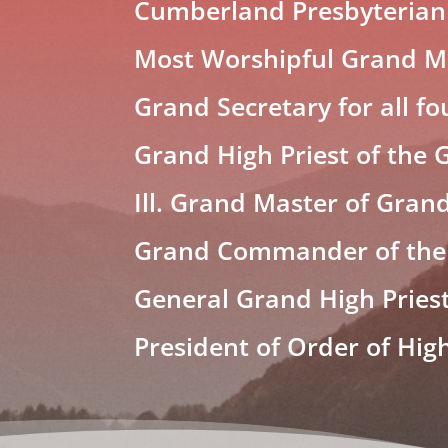
Cumberland Presbyterian
Most Worshipful Grand Ma
Grand Secretary for all fo
Grand High Priest of the 
Ill. Grand Master of Grand
Grand Commander of the
General Grand High Pries
President of Order of Hig