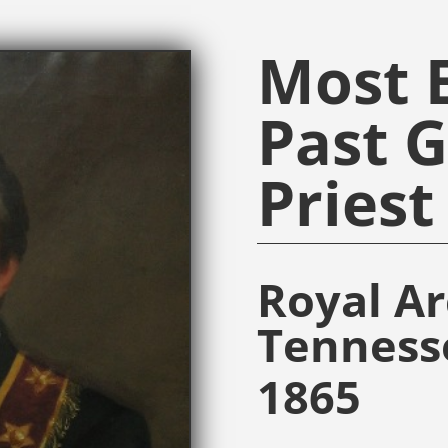
Most E
Past 
Priest
Royal A
Tenness
1865