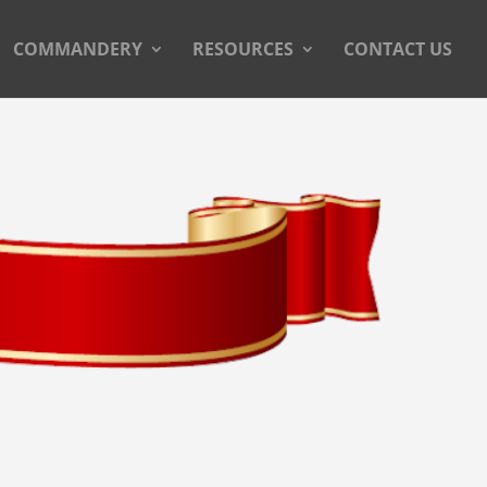
COMMANDERY
RESOURCES
CONTACT US