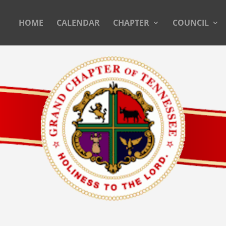
HOME
CALENDAR
CHAPTER
COUNCIL