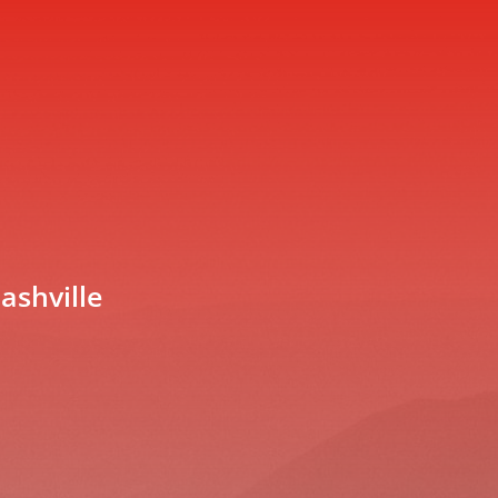
ashville