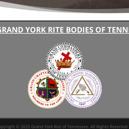
GRAND YORK RITE BODIES OF TENN
pyright © 2025 Grand York Rite of Tennessee. All Rights Reserved