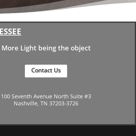
ESSEE
More Light being the object
Contact Us
100 Seventh Avenue North Suite #3
Nashville, TN 37203-3726