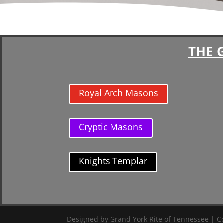
THE 
Royal Arch Masons
Cryptic Masons
Knights Templar
Designed by Grand York Rite of Tennessee | Co