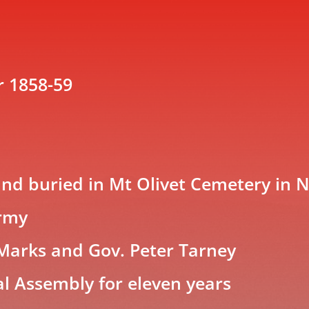
r 1858-59
nd buried in Mt Olivet Cemetery in N
Army
 Marks and Gov. Peter Tarney
al Assembly for eleven years