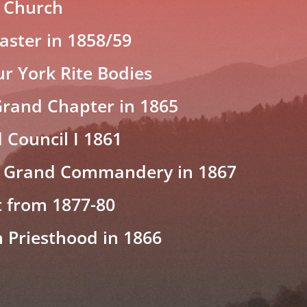
 Church
ster in 1858/59
ur York Rite Bodies
Grand Chapter in 1865
 Council I 1861
 Grand Commandery in 1867
t from 1877-80
h Priesthood in 1866