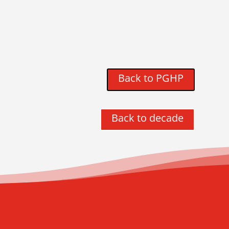
Back to PGHP
Back to decade