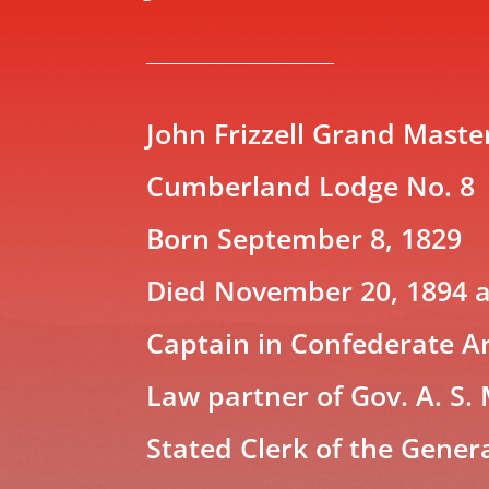
John Frizzell Grand Maste
Cumberland Lodge No. 8
Born September 8, 1829
Died November 20, 1894 a
Captain in Confederate 
Law partner of Gov. A. S.
Stated Clerk of the Gener