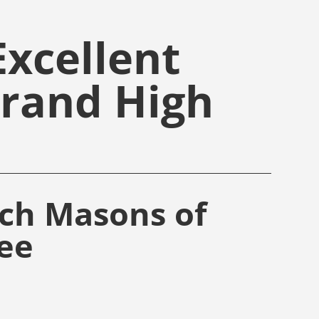
xcellent
Grand High
rch Masons of
ee