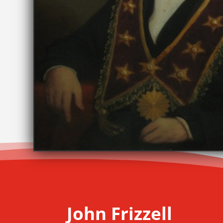
John Frizzell