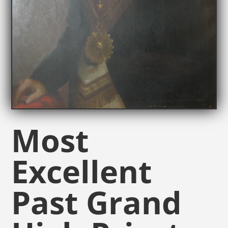
Most
Excellent
Past Grand