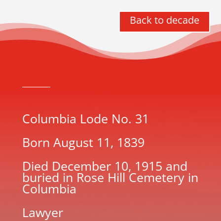
Back to decade
Columbia Lode No. 31
Born August 11, 1839
Died December 10, 1915 and
buried in Rose Hill Cemetery in
Columbia
Lawyer