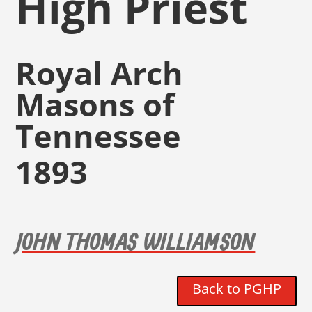
High Priest
Royal Arch
Masons of
Tennessee
1893
JOHN THOMAS WILLIAMSON
Back to PGHP