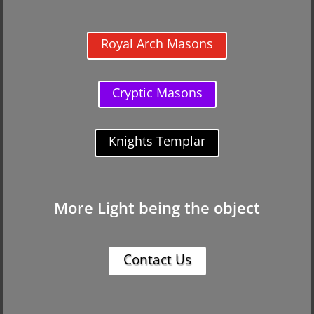
Royal Arch Masons
Cryptic Masons
Knights Templar
More Light being the object
Contact Us