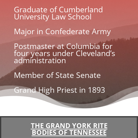
Graduate of Cumberland
University Law School
Major in Confederate Army
Postmaster at Columbia for
four years under Cleveland’s
administration
Member of State Senate
Grand High Priest in 1893
THE GRAND YORK RITE
BODIES OF TENNESSEE