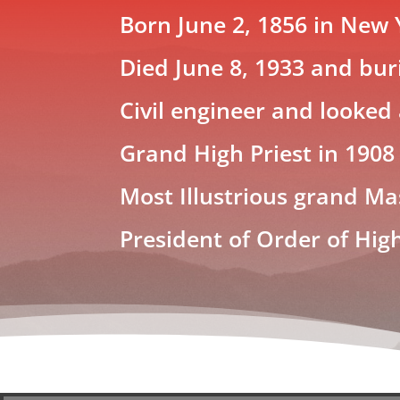
Born June 2, 1856 in New 
Died June 8, 1933 and buri
Civil engineer and looked
Grand High Priest in 1908
Most Illustrious grand Ma
President of Order of Hig