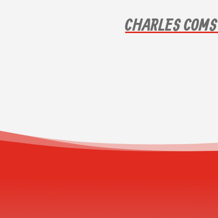
CHARLES COMS