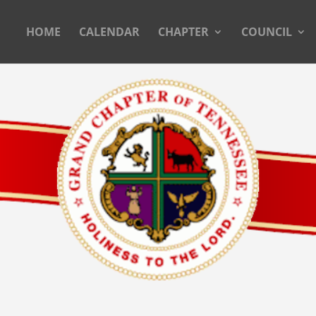
HOME
CALENDAR
CHAPTER
COUNCIL