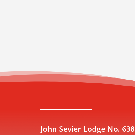
John Sevier Lodge No. 638