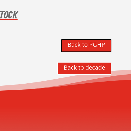
TOCK
Back to PGHP
Back to decade