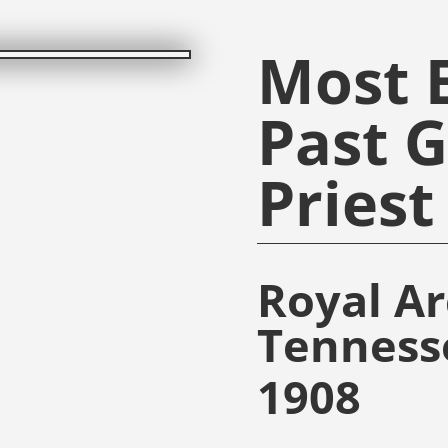
Most E
Past 
Priest
Royal A
Tenness
1908