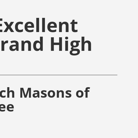
xcellent
Grand High
rch Masons of
ee