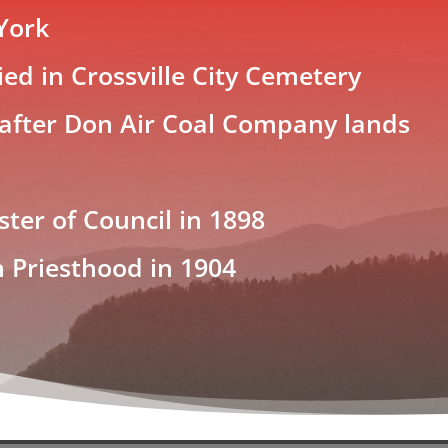
York
ed in Crossville City Cemetery
 after Don Air Coal Company lands
ster of Council in 1898
h Priesthood in 1904