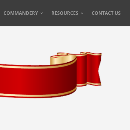
COMMANDERY
RESOURCES
CONTACT US