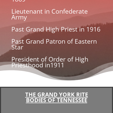
Lieutenant in Confederate
Army
Past Grand High Priest in 1916
Past Grand Patron of Eastern
Star
President of Order of High
Priesthood in1911
THE GRAND YORK RITE
BODIES OF TENNESSEE