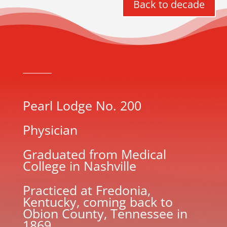
Back to decade
Pearl Lodge No. 200
Physician
Graduated from Medical
College in Nashville
Practiced at Fredonia,
Kentucky, coming back to
Obion County, Tennessee in
1869