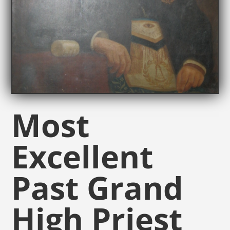
Most
Excellent
Past Grand
High Priest