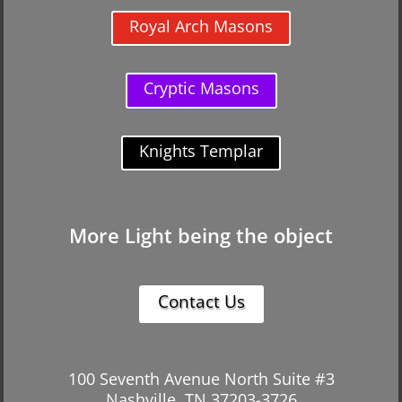
Royal Arch Masons
Cryptic Masons
Knights Templar
More Light being the object
Contact Us
100 Seventh Avenue North Suite #3
Nashville, TN 37203-3726