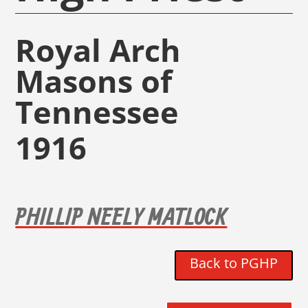
Royal Arch
Masons of
Tennessee
1916
PHILLIP NEELY MATLOCK
Back to PGHP