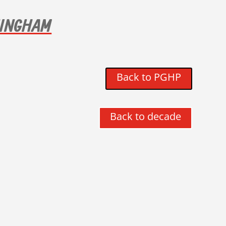
NINGHAM
Back to PGHP
Back to decade