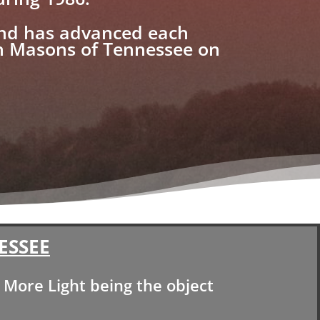
and has advanced each
ch Masons of Tennessee on
ESSEE
More Light being the object