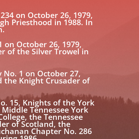
34 on October 26, 1979,
gh Priesthood in 1988. In
n.
 on October 26, 1979,
r of the Silver Trowel in
 No. 1 on October 27,
 the Knight Crusader of
 15, Knights of the York
he Middle Tennessee York
College, the Tennessee
er of Scotland, the
Buchanan Chapter No. 286
uring 1986.