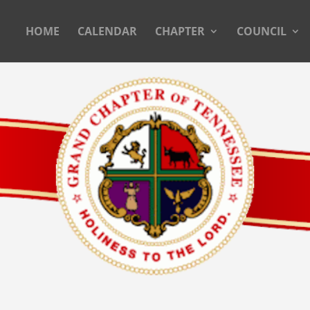
HOME
CALENDAR
CHAPTER
COUNCIL