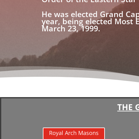
He was elected Grand Cap
year, being elected Most 
March 23, 1999.
THE 
Royal Arch Masons