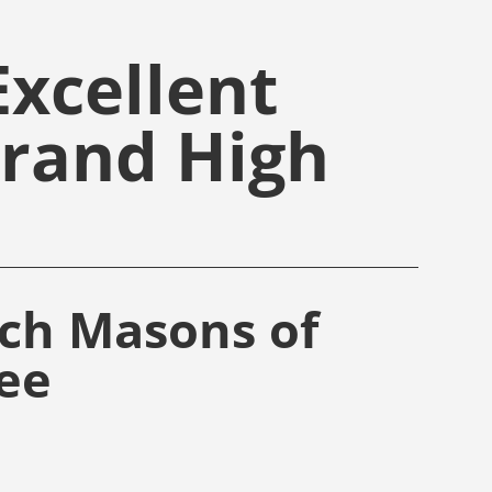
xcellent
Grand High
rch Masons of
ee