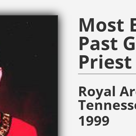
Most E
Past 
Priest
Royal A
Tenness
1999