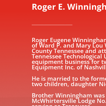
Roger E. Winnin
Roger Eugene Winningham 
of Ward P. and Mary Lou 
County Tennessee and att
Tennessee Technological U
equipment business for tw
Equipment Inc. of Nashvil
He is married to the for
two children, daughter Ni
Brother Winningham was 
McWhirtersville Lodge No.