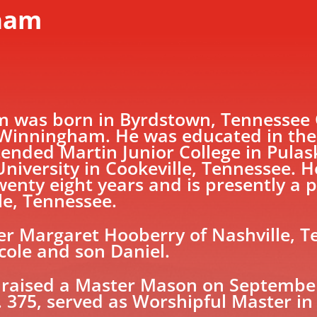
gham
was born in Byrdstown, Tennessee O
Winningham. He was educated in the p
ended Martin Junior College in Pulas
niversity in Cookeville, Tennessee. He
enty eight years and is presently a p
le, Tennessee.
mer Margaret Hooberry of Nashville, 
cole and son Daniel.
raised a Master Mason on September 
 375, served as Worshipful Master in 