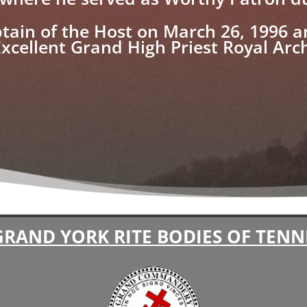
tain of the Host on March 26, 1996 
Excellent Grand High Priest Royal Ar
GRAND YORK RITE BODIES OF TENN