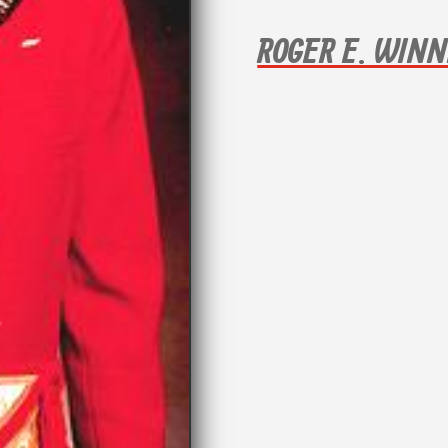
ROGER E. WIN