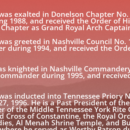
s exalted in Donelson Chapter No. 2
ng 1988, and received the Order of Hi
 Chapter as Grand Royal Arch Captai
 greeted in Nashville Council No. 1
er during 1994, and received the Orde
s knighted in Nashville Commandery
Commander during 1995, and received
 inducted into Tennessee Priory No.
7, 1996. He is a Past President of t
r of the Middle Tennessee York Rite 
d Cross of Constantine, the Royal Ord
Bodies, Al Menah Shrine Temple, and 
 where he served as Worthy Patron d