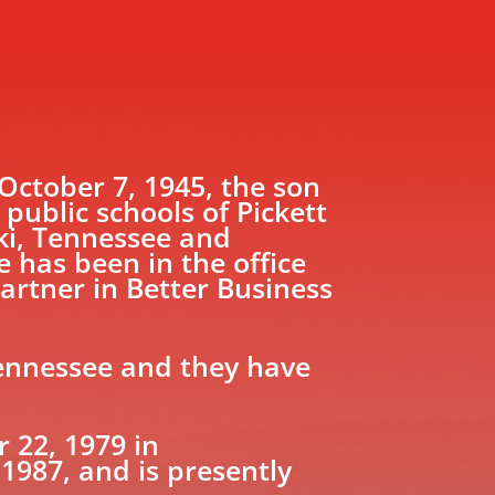
ctober 7, 1945, the son
ublic schools of Pickett
ki, Tennessee and
 has been in the office
artner in Better Business
Tennessee and they have
22, 1979 in
1987, and is presently