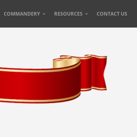
COMMANDERY
RESOURCES
CONTACT US