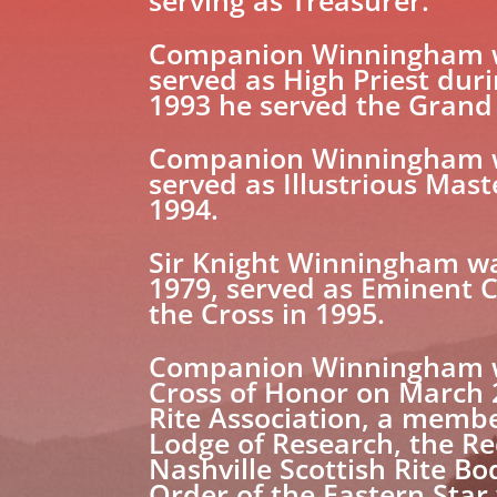
serving as Treasurer.
Companion Winningham wa
served as High Priest duri
1993 he served the Grand
Companion Winningham was
served as Illustrious Mast
1994.
Sir Knight Winningham wa
1979, served as Eminent 
the Cross in 1995.
Companion Winningham was
Cross of Honor on March 2
Rite Association, a membe
Lodge of Research, the Re
Nashville Scottish Rite 
Order of the Eastern Star