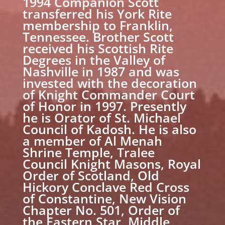
1994 Companion Scott
transferred his York Rite
membership to Franklin,
Tennessee. Brother Scott
received his Scottish Rite
Degrees in the Valley of
Nashville in 1987 and was
invested with the decoration
of Knight Commander Court
of Honor in 1997. Presently
he is Orator of St. Michael
Council of Kadosh. He is also
a member of Al Menah
Shrine Temple, Tralee
Council Knight Masons, Royal
Order of Scotland, Old
Hickory Conclave Red Cross
of Constantine, New Vision
Chapter No. 501, Order of
the Eastern Star, Middle