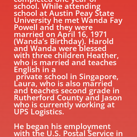
school. While attending
school at Austin Peay State
University he met Wanda Fay
Powell and they were
married on April 16, 1971
(Wanda’s Birthday). Harold
and Wanda were blessed
with three children Heather,
who is married and teaches
English in a
private school in Singapore,
Laura, who is also married
and teaches second grade in
Rutherford County and Jason
who is currently working at
UPS Logistics.
He began his employment
with the U.S. Postal Service in