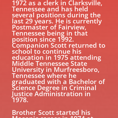
1972 as a clerk in Clarksville,
Tennessee and has held
several positions during the
last 29 years. He is currently
Postmaster of Fairview,
Tennessee being in that
position since 1992.
Companion Scott returned to
school to continue his
education in 1975 attending
Middle Tennessee State
University in Murfreesboro,
Tennessee where he
graduated with a Bachelor of
Science Degree in Criminal
Justice Administration in
1978.
Brother Scott started his