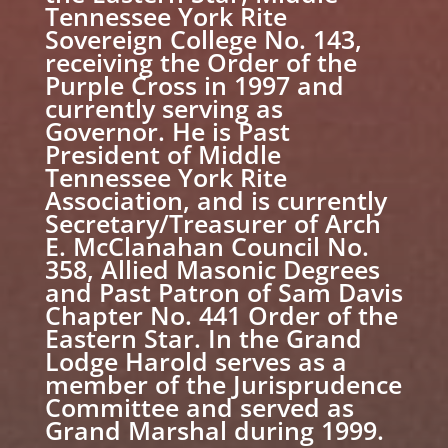
Tennessee York Rite
Sovereign College No. 143,
receiving the Order of the
Purple Cross in 1997 and
currently serving as
Governor. He is Past
President of Middle
Tennessee York Rite
Association, and is currently
Secretary/Treasurer of Arch
E. McClanahan Council No.
358, Allied Masonic Degrees
and Past Patron of Sam Davis
Chapter No. 441 Order of the
Eastern Star. In the Grand
Lodge Harold serves as a
member of the Jurisprudence
Committee and served as
Grand Marshal during 1999.