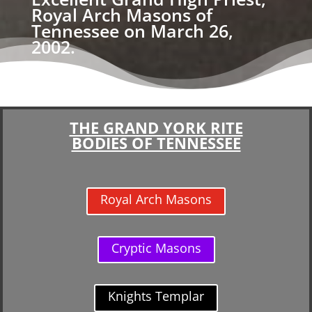
Royal Arch Masons of
Tennessee on March 26,
2002.
THE GRAND YORK RITE
BODIES OF TENNESSEE
Royal Arch Masons
Cryptic Masons
Knights Templar