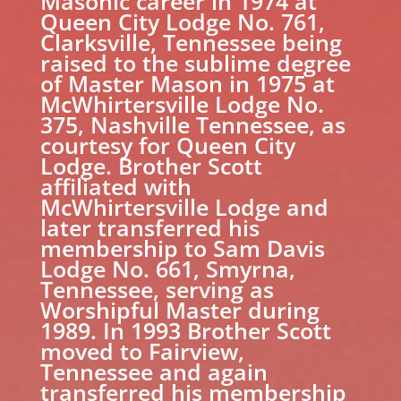
Masonic career in 1974 at
Queen City Lodge No. 761,
Clarksville, Tennessee being
raised to the sublime degree
of Master Mason in 1975 at
McWhirtersville Lodge No.
375, Nashville Tennessee, as
courtesy for Queen City
Lodge. Brother Scott
affiliated with
McWhirtersville Lodge and
later transferred his
membership to Sam Davis
Lodge No. 661, Smyrna,
Tennessee, serving as
Worshipful Master during
1989. In 1993 Brother Scott
moved to Fairview,
Tennessee and again
transferred his membership