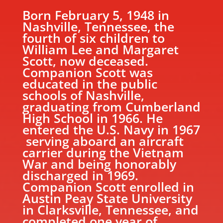
Born February 5, 1948 in
Nashville, Tennessee, the
fourth of six children to
William Lee and Margaret
Scott, now deceased.
Companion Scott was
educated in the public
schools of Nashville,
graduating from Cumberland
High School in 1966. He
entered the U.S. Navy in 1967
serving aboard an aircraft
carrier during the Vietnam
War and being honorably
discharged in 1969.
Companion Scott enrolled in
Austin Peay State University
in Clarksville, Tennessee, and
completed one year of