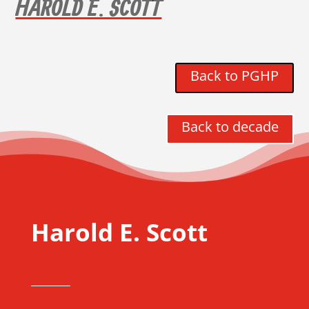
HAROLD E. SCOTT
Back to PGHP
Back to decade
Harold E. Scott