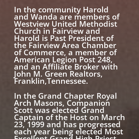
In the community Harold
and Wanda are members of
Westview United Methodist
Church in Fairview and
Harold is Past President of
the Fairview Area Chamber
of Commerce, a member of
American Legion Post 248,
and an Affiliate Broker with
John M. Green Realtors,
Franklin,Tennessee.
In the Grand Chapter Royal
Arch Masons, Companion
Scott was elected Grand
Captain of the Host on March
23, 1999 and has progressed
each year being elected Most
Excellent Grand High Priest,