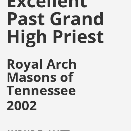
Excellent
Past Grand
High Priest
Royal Arch
Masons of
Tennessee
2002