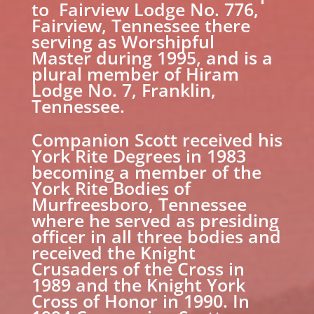
to Fairview Lodge No. 776,
Fairview, Tennessee there
serving as Worshipful
Master during 1995, and is a
plural member of Hiram
Lodge No. 7, Franklin,
Tennessee.
Companion Scott received his
York Rite Degrees in 1983
becoming a member of the
York Rite Bodies of
Murfreesboro, Tennessee
where he served as presiding
officer in all three bodies and
received the Knight
Crusaders of the Cross in
1989 and the Knight York
Cross of Honor in 1990. In