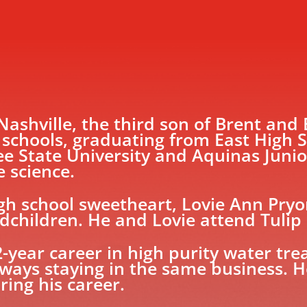
 Nashville, the third son of Brent and
 schools, graduating from East High S
 State University and Aquinas Junio
e science.
igh school sweetheart, Lovie Ann Pryo
children. He and Lovie attend Tulip
2-year career in high purity water tr
lways staying in the same business. 
ring his career.