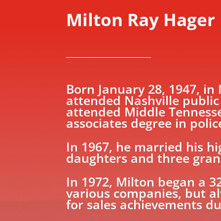
Milton Ray Hager
​Born January 28, 1947, in
attended Nashville public
attended Middle Tennessee
associates degree in polic
In 1967, he married his h
daughters and three grand
In 1972, Milton began a 3
various companies, but a
for sales achievements du