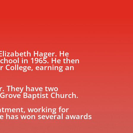
 Elizabeth Hager. He
chool in 1965. He then
r College, earning an
r. They have two
 Grove Baptist Church.
eatment, working for
He has won several awards