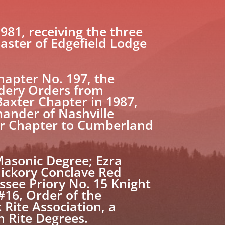
981, receiving the three
aster of Edgefield Lodge
hapter No. 197, the
dery Orders from
Baxter Chapter in 1987,
mander of Nashville
er Chapter to Cumberland
Masonic Degree; Ezra
Hickory Conclave Red
ssee Priory No. 15 Knight
#16, Order of the
Rite Association, a
h Rite Degrees.