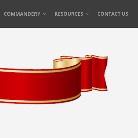
COMMANDERY
RESOURCES
CONTACT US