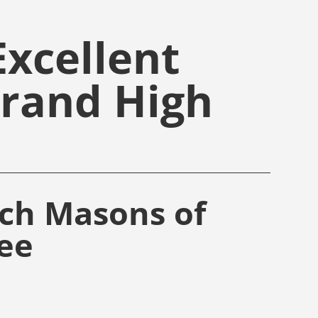
xcellent
Grand High
rch Masons of
ee