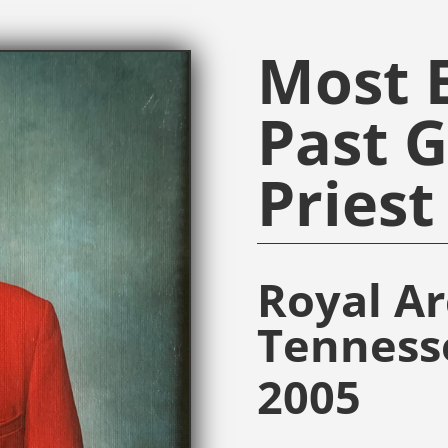
Most E
Past 
Priest
Royal A
Tenness
2005