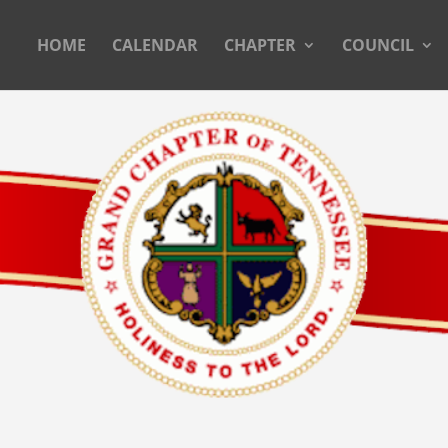
HOME
CALENDAR
CHAPTER
COUNCIL