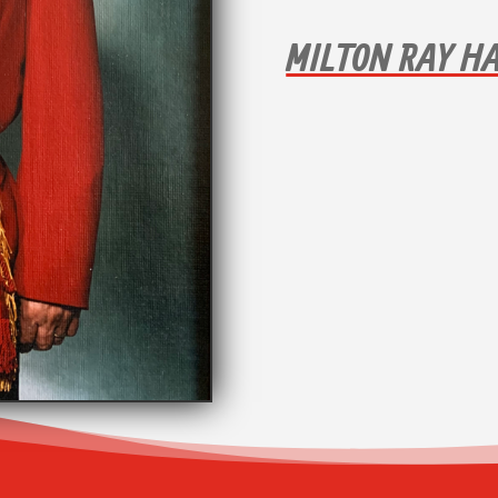
MILTON RAY H