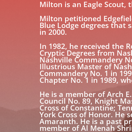
Milton is an Eagle Scout, th
Milton petitioned Edgefiel
Blue Lodge degrees that 
in 2000.
In 1982, he received the 
Cryptic Degrees from Nas
Nashville Commandery No. 
Illustrious Master of Nas
Commandery No. 1 in 1992
Chapter No. 1 in 1989, whe
He is a member of Arch E
Council No. 89, Knight Ma
Cross of Constantine; Ten
York Cross of Honor. He s
Amaranth. He is a past pr
member of Al Menah Shrine