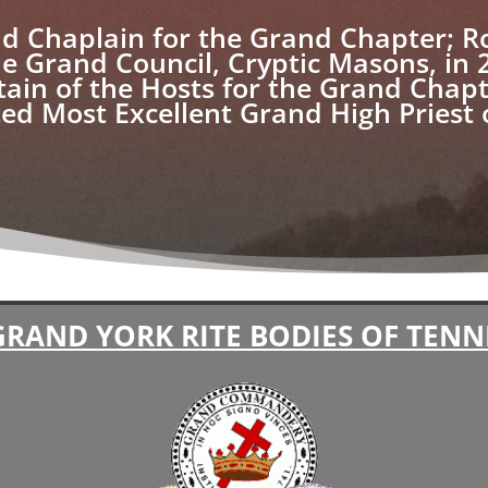
d Chaplain for the Grand Chapter; R
he Grand Council, Cryptic Masons, in 
tain of the Hosts for the Grand Chap
cted Most Excellent Grand High Priest
GRAND YORK RITE BODIES OF TENN