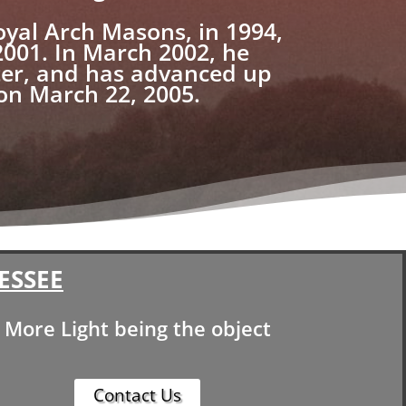
oyal Arch Masons, in 1994,
2001. In March 2002, he
ter, and has advanced up
 on March 22, 2005.
ESSEE
More Light being the object
Contact Us