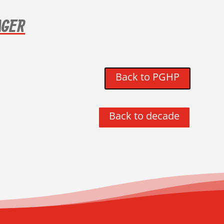
AGER
Back to PGHP
Back to decade