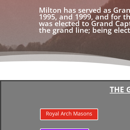
Milton has served as Gran
1995, and 1999, and for t
was elected to Grand Cap
the grand line; being ele
THE 
Royal Arch Masons