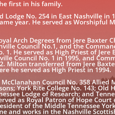
e first in his family.
d Lodge No. 254 in East Nashville in 1
same year. He served as Worshipful M
Royal Arch Degrees from Jere Baxter C
hville Council No.1, and the Comman
1. He served as High Priest of Jere 
hville Council No. 1 in 1995, and Com
. Milton transferred from Jere Baxt
re he served as High Priest in 1994.
. McClanahan Council No. 358 Allied 
sons; York Rite College No. 143; Old 
nessee Lodge of Research; and Tenne
erved as Royal Patron of Hope Court 
esident of the Middle Tennessee York 
 and works in the Nashville Scottis