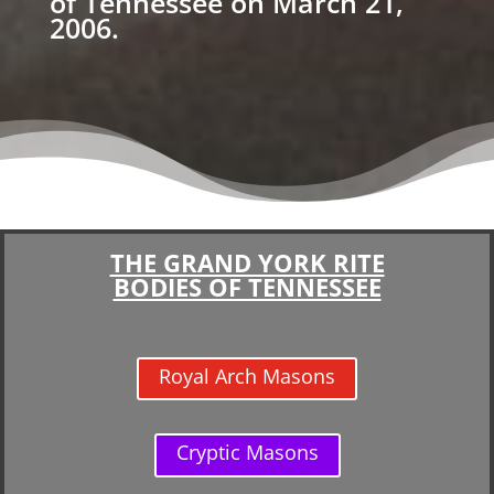
of Tennessee on March 21,
2006.
THE GRAND YORK RITE
BODIES OF TENNESSEE
Royal Arch Masons
Cryptic Masons