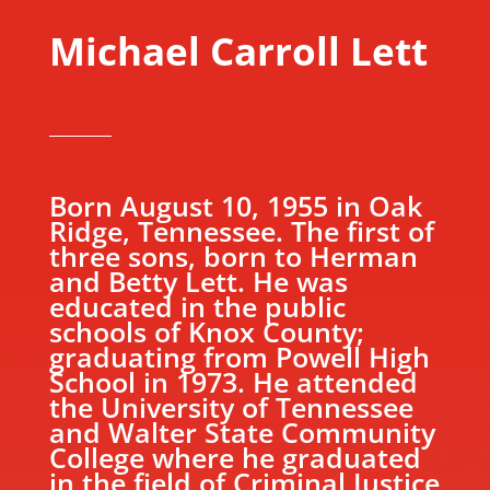
Michael Carroll Lett
Born August 10, 1955 in Oak
Ridge, Tennessee. The first of
three sons, born to Herman
and Betty Lett. He was
educated in the public
schools of Knox County;
graduating from Powell High
School in 1973. He attended
the University of Tennessee
and Walter State Community
College where he graduated
in the field of Criminal Justice