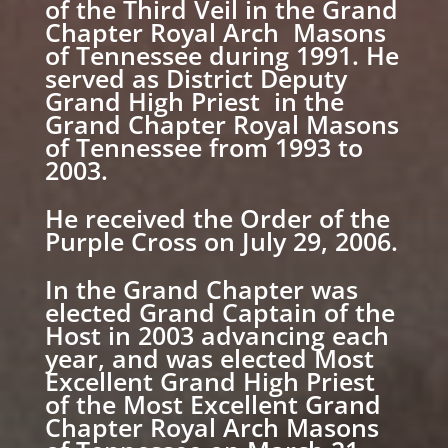
of the Third Veil in the Grand
Chapter Royal Arch Masons
of Tennessee during 1991. He
served as District Deputy
Grand High Priest in the
Grand Chapter Royal Masons
of Tennessee from 1993 to
2003.
He received the Order of the
Purple Cross on July 29, 2006.
In the Grand Chapter was
elected Grand Captain of the
Host in 2003 advancing each
year, and was elected Most
Excellent Grand High Priest
of the Most Excellent Grand
Chapter Royal Arch Masons