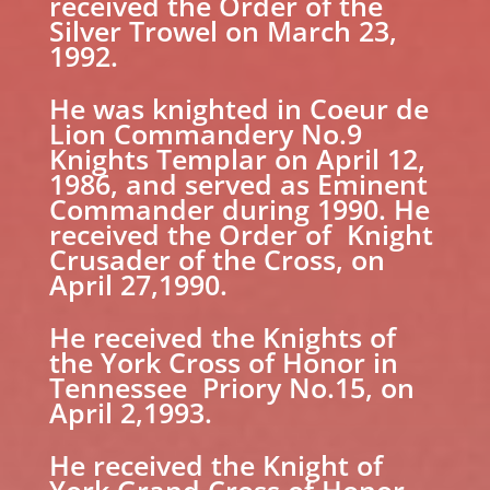
received the Order of the
Silver Trowel on March 23,
1992.
He was knighted in Coeur de
Lion Commandery No.9
Knights Templar on April 12,
1986, and served as Eminent
Commander during 1990. He
received the Order of Knight
Crusader of the Cross, on
April 27,1990.
He received the Knights of
the York Cross of Honor in
Tennessee Priory No.15, on
April 2,1993.
He received the Knight of