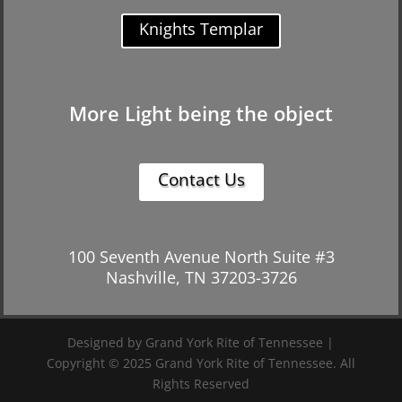
Knights Templar
More Light being the object
Contact Us
100 Seventh Avenue North Suite #3
Nashville, TN 37203-3726
Designed by Grand York Rite of Tennessee |
Copyright © 2025 Grand York Rite of Tennessee. All
Rights Reserved