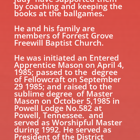
by coaching and keeping the
books at the ballgames.
He and his family are
members of Forrest Grove
Freewill Baptist Church.
He was initiated an Entered
Apprentice Mason on April 4,
1985; passed to the degree
of Fellowcraft on September
29 1985; and raised to the
sublime degree of Master
Mason on October 5,1985 in
Powell Lodge No.582 at
Powell, Tennessee. and
served as Worshipful Master
during 1992. He served as
President of the District