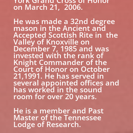
York Grand Cross of Honor
on March 21, 2006.
He was made a 32nd degree
mason in the Ancient and
Accepted Scottish Rite in the
Valley of Knoxville on
December 7, 1985 and was
invested with the rank of
Knight Commander of the
Court of Honor on October
21,1991. He has served in
several appointed offices and
has worked in the sound
room for over 20 years.
He is a member and Past
Master of the Tennessee
Lodge of Research.