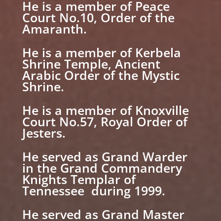
He is a member of Peace
Court No.10, Order of the
Amaranth.
He is a member of Kerbela
Shrine Temple, Ancient
Arabic Order of the Mystic
Shrine.
He is a member of Knoxville
Court No.57, Royal Order of
Jesters.
He served as Grand Warder
in the Grand Commandery
Knights Templar of
Tennessee during 1999.
He served as Grand Master