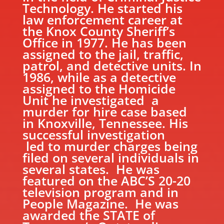
Technology. He started his
law enforcement career at
the Knox County Sheriff’s
Office in 1977. He has been
assigned to the jail, traffic,
patrol, and detective units. In
1986, while as a detective
assigned to the Homicide
Unit he investigated a
murder for hire case based
in Knoxville, Tennessee. His
successful investigation
led to murder charges being
filed on several individuals in
several states. He was
featured on the ABC’S 20-20
television program and in
People Magazine. He was
awarded the STATE of