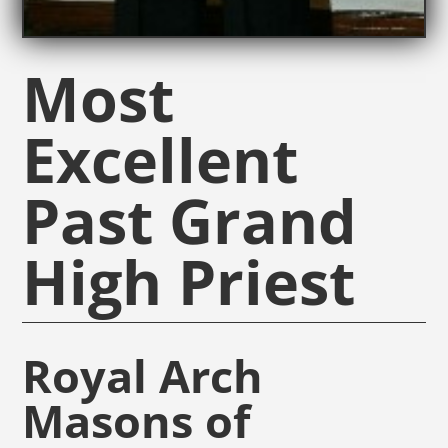
Most
Excellent
Past Grand
High Priest
Royal Arch
Masons of