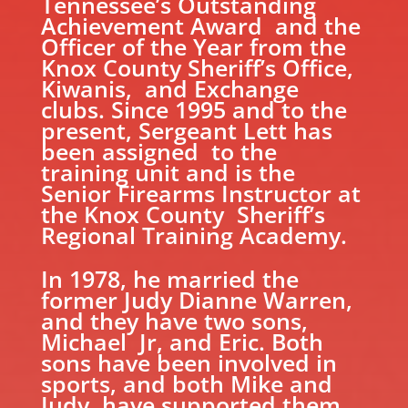
Tennessee’s Outstanding
Achievement Award and the
Officer of the Year from the
Knox County Sheriff’s Office,
Kiwanis, and Exchange
clubs. Since 1995 and to the
present, Sergeant Lett has
been assigned to the
training unit and is the
Senior Firearms Instructor at
the Knox County Sheriff’s
Regional Training Academy.
In 1978, he married the
former Judy Dianne Warren,
and they have two sons,
Michael Jr, and Eric. Both
sons have been involved in
sports, and both Mike and
Judy have supported them