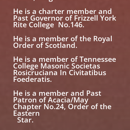
He is a charter member and
Past Governor of Frizzell York
Rite College No.146.
He is a member of the Royal
Order of Scotland.
He is a member of Tennessee
College Masonic Societas
Rosicruciana In Civitatibus
Foederatis.
He is a member and Past
Patron of Acacia/May
Chapter No.24, Order of the
Eastern
Star.