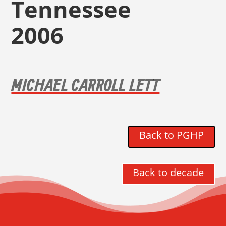
Tennessee
2006
MICHAEL CARROLL LETT
Back to PGHP
Back to decade