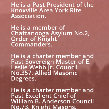
He is a Past President of the
Knoxville Area York Rite
Association.
He is a member of
Chattanooga Asylum No.2,
Order of Knight
Commanders.
He is a charter member and
Past Sovereign Master of E.
Leslie Webb Jr. Council
No.357, Allied Masonic
Degrees.
He is a charter member and
Past Excellent Chief of
William B. Anderson Council
No.73, Knight Masons.