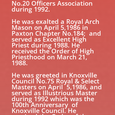
No.20 Officers Association
during 1992.
He was exalted a Royal Arch
Mason on April 5,1986 in
Paxton Chapter No.184; and
served as Excellent High
Priest during 1988. He
received the Order of High
Priesthood on March 21,
1988.
He was greeted in Knoxville
Council No.75 Royal & Select
Masters on April 5,1986, and
served as Illustrious Master
during 1992 which was the
100th Anniversary of
Knoxville Council. He