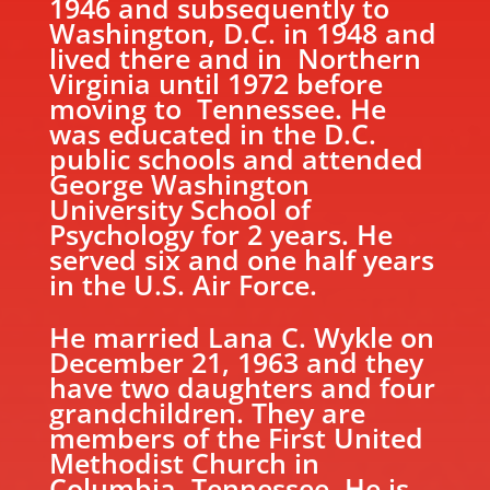
1946 and subsequently to
Washington, D.C. in 1948 and
lived there and in Northern
Virginia until 1972 before
moving to Tennessee. He
was educated in the D.C.
public schools and attended
George Washington
University School of
Psychology for 2 years. He
served six and one half years
in the U.S. Air Force.
He married Lana C. Wykle on
December 21, 1963 and they
have two daughters and four
grandchildren. They are
members of the First United
Methodist Church in
Columbia, Tennessee. He is