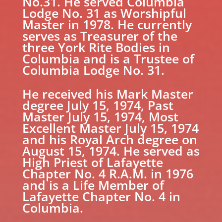
No.31. He served Columbia
Lodge No. 31 as Worshipful
Master in 1978. He currently
serves as Treasurer of the
three York Rite Bodies in
Columbia and is a Trustee of
Columbia Lodge No. 31.
He received his Mark Master
degree July 15, 1974, Past
Master July 15, 1974, Most
Excellent Master July 15, 1974
and his Royal Arch degree on
August 15, 1974. He served as
High Priest of Lafayette
Chapter No. 4 R.A.M. in 1976
and is a Life Member of
Lafayette Chapter No. 4 in
Columbia.