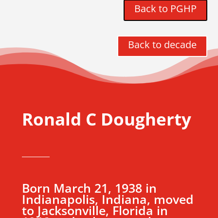
Back to PGHP
Back to decade
Ronald C Dougherty
Born March 21, 1938 in
Indianapolis, Indiana, moved
to Jacksonville, Florida in