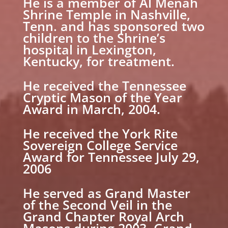
He is a member of Al Menah
Shrine Temple in Nashville,
Tenn. and has sponsored two
children to the Shrine’s
hospital in Lexington,
Kentucky, for treatment.
He received the Tennessee
Cryptic Mason of the Year
Award in March, 2004.
He received the York Rite
Sovereign College Service
Award for Tennessee July 29,
2006
He served as Grand Master
of the Second Veil in the
Grand Chapter Royal Arch
Masons during 2003. Grand