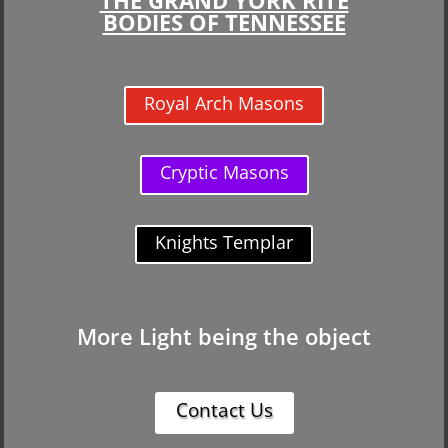
BODIES OF TENNESSEE
Royal Arch Masons
Cryptic Masons
Knights Templar
More Light being the object
Contact Us