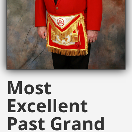
Most
Excellent
Past Grand