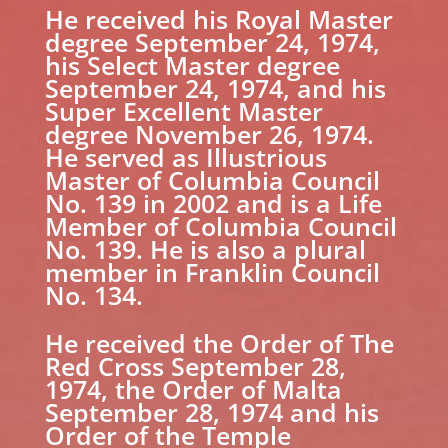
He received his Royal Master
degree September 24, 1974,
his Select Master degree
September 24, 1974, and his
Super Excellent Master
degree November 26, 1974.
He served as Illustrious
Master of Columbia Council
No. 139 in 2002 and is a Life
Member of Columbia Council
No. 139. He is also a plural
member in Franklin Council
No. 134.
He received the Order of The
Red Cross September 28,
1974, the Order of Malta
September 28, 1974 and his
Order of the Temple