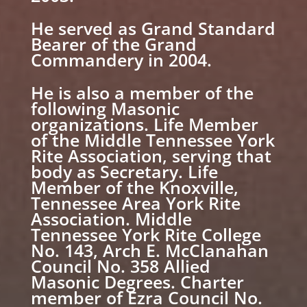
He served as Grand Standard
Bearer of the Grand
Commandery in 2004.
He is also a member of the
following Masonic
organizations. Life Member
of the Middle Tennessee York
Rite Association, serving that
body as Secretary. Life
Member of the Knoxville,
Tennessee Area York Rite
Association. Middle
Tennessee York Rite College
No. 143, Arch E. McClanahan
Council No. 358 Allied
Masonic Degrees. Charter
member of Ezra Council No.