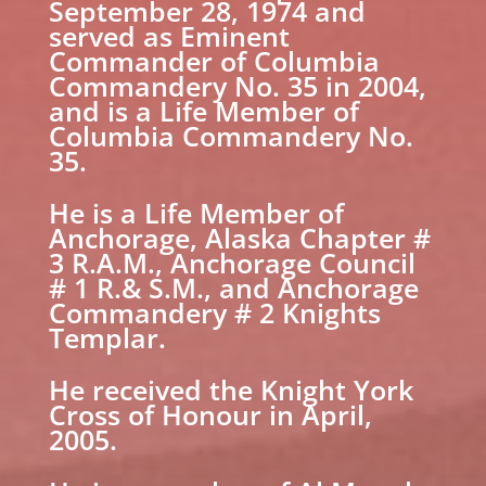
September 28, 1974 and
served as Eminent
Commander of Columbia
Commandery No. 35 in 2004,
and is a Life Member of
Columbia Commandery No.
35.
He is a Life Member of
Anchorage, Alaska Chapter #
3 R.A.M., Anchorage Council
# 1 R.& S.M., and Anchorage
Commandery # 2 Knights
Templar.
He received the Knight York
Cross of Honour in April,
2005.