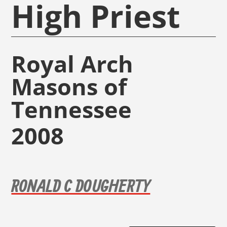
High Priest
Royal Arch
Masons of
Tennessee
2008
RONALD C DOUGHERTY