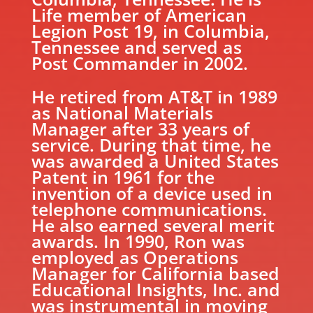
Life member of American
Legion Post 19, in Columbia,
Tennessee and served as
Post Commander in 2002.
He retired from AT&T in 1989
as National Materials
Manager after 33 years of
service. During that time, he
was awarded a United States
Patent in 1961 for the
invention of a device used in
telephone communications.
He also earned several merit
awards. In 1990, Ron was
employed as Operations
Manager for California based
Educational Insights, Inc. and
was instrumental in moving