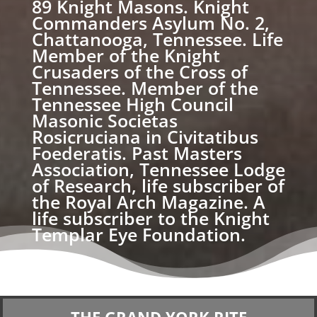
89 Knight Masons. Knight
Commanders Asylum No. 2,
Chattanooga, Tennessee. Life
Member of the Knight
Crusaders of the Cross of
Tennessee. Member of the
Tennessee High Council
Masonic Societas
Rosicruciana in Civitatibus
Foederatis. Past Masters
Association, Tennessee Lodge
of Research, life subscriber of
the Royal Arch Magazine. A
life subscriber to the Knight
Templar Eye Foundation.
THE GRAND YORK RITE