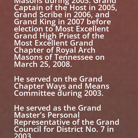
Captain of the Host in 2005,
Grand Scribe in 2006, and
Grand King in 2007 before
election to Most Excellent
Grand High Priest of the
Most Excellent Grand
Chapter of Royal Arch
Masons of Tennessee on
March 25, 2008.
He served on the Grand
Chapter Ways and Means
Committee during 2003.
He served as the Grand
Master’s Personal
Representative of the Grand
Council for District No. 7 in
2003.