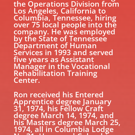
the Operations Division from
Los Angeles, California to
Columbia, Tennessee, hiring
over 75 local people into the
company. He was employed
by the State of Tennessee
Department of Human
Services in 1993 and served
five years as Assistant
Manager in the Vocational
Rehabilitation Training
Center.
Ron received his Entered
Apprentice degree January
31, 1974, his Fellow Craft
degree March 14, 1974, and
his Masters degree March 25,
1974, all in Columbia Lodge