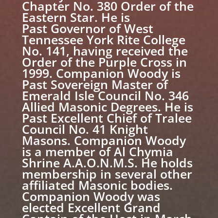
Chapter No. 380 Order of the
Eastern Star. He is
Past Governor of West
Tennessee York Rite College
No. 141, having received the
Order of the Purple Cross in
1999. Companion Woody is
Past Sovereign Master of
Emerald Isle Council No. 346
Allied Masonic Degrees. He is
Past Excellent Chief of Tralee
Council No. 41 Knight
Masons. Companion Woody
is a member of Al Chymia
Shrine A.A.O.N.M.S. He holds
membership in several other
affiliated Masonic bodies.
Companion Woody was
elected Excellent Grand