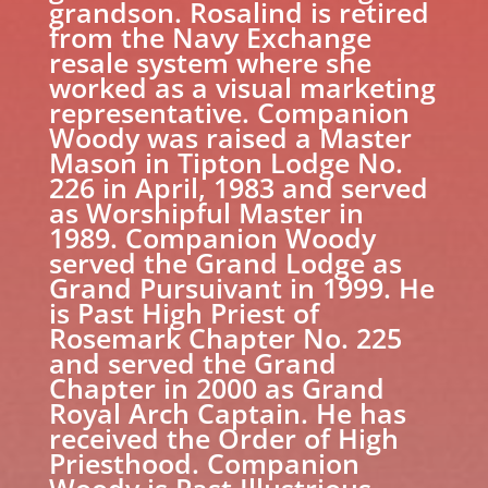
grandson. Rosalind is retired
from the Navy Exchange
resale system where she
worked as a visual marketing
representative. Companion
Woody was raised a Master
Mason in Tipton Lodge No.
226 in April, 1983 and served
as Worshipful Master in
1989. Companion Woody
served the Grand Lodge as
Grand Pursuivant in 1999. He
is Past High Priest of
Rosemark Chapter No. 225
and served the Grand
Chapter in 2000 as Grand
Royal Arch Captain. He has
received the Order of High
Priesthood. Companion
Woody is Past Illustrious