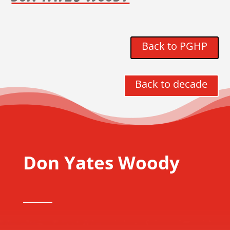
Back to PGHP
Back to decade
Don Yates Woody