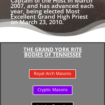
Captain of the Host in March
2007, and has advanced each
year, being elected Most
Excellent Grand High Priest
on March 23, 2010.
THE GRAND YORK RITE
BODIES OF TENNESSEE
Royal Arch Masons
Cryptic Masons