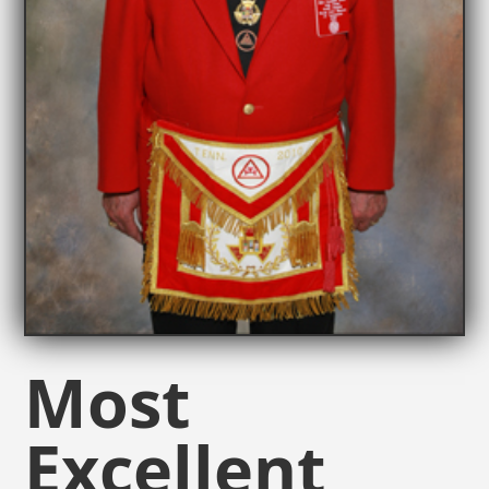
Most
Excellent