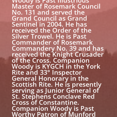
Master of Rosemark Council
No. 131 and served the
Grand Council as Grand
Sentinel in 2004. He has
received the Order of the
Silver Trowel. He is Past
Commander of Rosemark
Commandery No. 39 and has
received the Knight Crusader
of the Cross. Companion
Woody is KYGCH in the York
Rite and 33° Inspector
General Honorary in the
Scottish Rite. He is presently
serving as Junior General of
St. Stephens Conclave Red
Cross of Constantine.
Companion Woody is Past
Worthy Patron of Munford