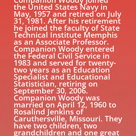
the United States Navy in
May, 1957 and retired on July
31, 1981. After his retirement
he joined the faculty of State
Technical Institute Memphis
as an Associate Professor.
Companion Woody entered
the Federal Civil Service in
1983 and served for twenty-
two years as an Education
Specialist and Educational
Statistician, retiring on
September 30, 2006.
Companion Woody was
married on April 12, 1960 to
Rosalind Jenkins of
Caruthersville, Missouri. They
have two children, two
grandchildren and one great