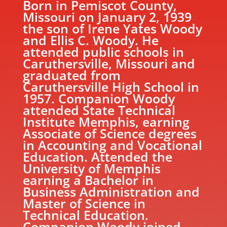
Born in Pemiscot County,
Missouri on January 2, 1939
the son of Irene Yates Woody
and Ellis C. Woody. He
attended public schools in
Caruthersville, Missouri and
graduated from
Caruthersville High School in
1957. Companion Woody
attended State Technical
Institute Memphis, earning
Associate of Science degrees
in Accounting and Vocational
Education. Attended the
University of Memphis
earning a Bachelor in
Business Administration and
Master of Science in
Technical Education.
Companion Woody joined