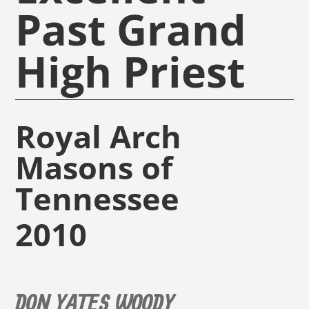
Past Grand
High Priest
Royal Arch
Masons of
Tennessee
2010
DON YATES WOODY