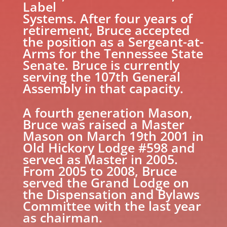
Label
Systems. After four years of
retirement, Bruce accepted
the position as a Sergeant-at-
Arms for the Tennessee State
Senate. Bruce is currently
serving the 107th General
Assembly in that capacity.
A fourth generation Mason,
Bruce was raised a Master
Mason on March 19th 2001 in
Old Hickory Lodge #598 and
served as Master in 2005.
From 2005 to 2008, Bruce
served the Grand Lodge on
the Dispensation and Bylaws
Committee with the last year
as chairman.