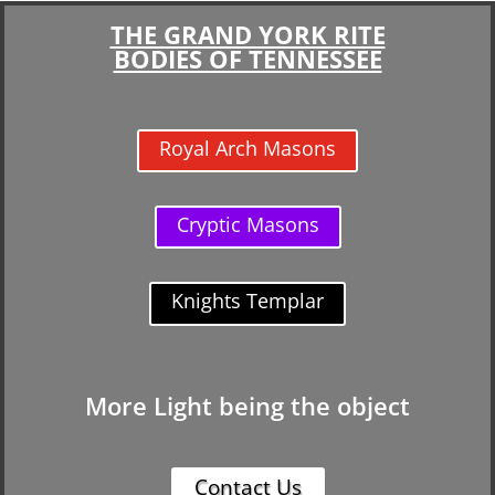
THE GRAND YORK RITE
BODIES OF TENNESSEE
Royal Arch Masons
Cryptic Masons
Knights Templar
More Light being the object
Contact Us