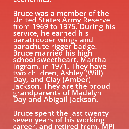
Bruce was a member of the
United States Army Reserve
from 1969 to 1975. During his
service, he earned his
paratrooper wings and
parachute rigger badge.
Bruce married his high
school sweetheart, Martha
Ingram, in 1971. They have
two children, Ashley (Will)
Day, and Clay (Amber)
Jackson. They are the proud
grandparents of Madelyn
Day and Abigail Jackson.
Bruce spent the last twenty
seven years of his working
career, and retired from, MPI