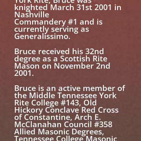
knighted March 31st 2001 in
Nashville
Commandery #1 and is
currently serving as
Generalissimo.
Bruce received his 32nd
degree as a Scottish Rite
Mason on November 2nd
2001.
Bruce is an active member of
the Middle Tennessee York
Rite College #143, Old
Hickory Conclave Red Cross
of Constantine, Arch E.
McClanahan Council #358
Allied Masonic Degrees,
Tennessee College Masonic