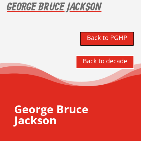
GEORGE BRUCE JACKSON
Back to PGHP
Back to decade
George Bruce
Jackson