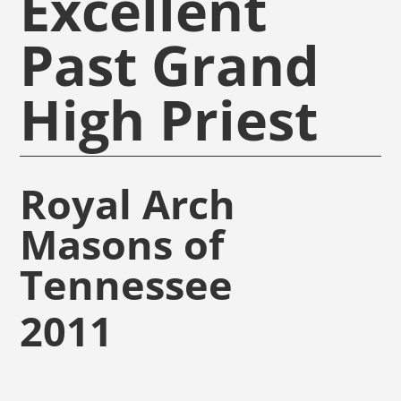
Excellent
Past Grand
High Priest
Royal Arch
Masons of
Tennessee
2011