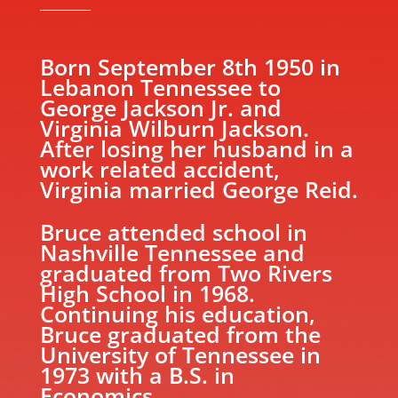
Born September 8th 1950 in
Lebanon Tennessee to
George Jackson Jr. and
Virginia Wilburn Jackson.
After losing her husband in a
work related accident,
Virginia married George Reid.
Bruce attended school in
Nashville Tennessee and
graduated from Two Rivers
High School in 1968.
Continuing his education,
Bruce graduated from the
University of Tennessee in
1973 with a B.S. in
Economics.