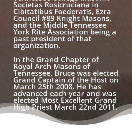
Societas Rosicruciana in
Cibitatibus Foederatis, Ezra
Council #89 Knight Masons,
and the Middle Tennessee
York Rite Association being a
past president of that
organization.
In the Grand Chapter of
Royal Arch Masons of
Tennessee, Bruce was elected
Grand Captain of the Host on
March 25th 2008. He has
advanced each year and was
elected Most Excellent Grand
High Priest March 22nd 2011.