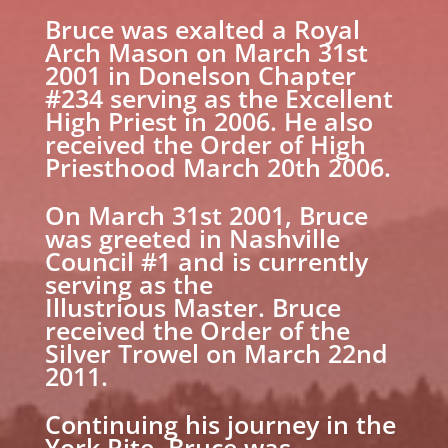
Bruce was exalted a Royal
Arch Mason on March 31st
2001 in Donelson Chapter
#234 serving as the Excellent
High Priest in 2006. He also
received the Order of High
Priesthood March 20th 2006.
On March 31st 2001, Bruce
was greeted in Nashville
Council #1 and is currently
serving as the
Illustrious Master. Bruce
received the Order of the
Silver Trowel on March 22nd
2011.
Continuing his journey in the
York Rite, Bruce was