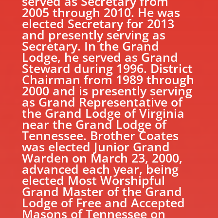
served as Secretary from
2005 through 2010. He was
elected Secretary for 2013
and presently serving as
Secretary. In the Grand
Lodge, he served as Grand
Steward during 1996. District
Chairman from 1989 through
2000 and is presently serving
as Grand Representative of
the Grand Lodge of Virginia
near the Grand Lodge of
Tennessee. Brother Coates
was elected Junior Grand
Warden on March 23, 2000,
advanced each year, being
elected Most Worshipful
Grand Master of the Grand
Lodge of Free and Accepted
Masons of Tennessee on