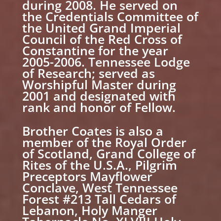
during 2008. He served on
the Credentials Committee of
the United Grand Imperial
Council of the Red Cross of
Constantine for the year
2005-2006. Tennessee Lodge
of Research; served as
Worshipful Master during
2001 and designated with
rank and honor of Fellow.
Brother Coates is also a
member of the Royal Order
of Scotland, Grand College of
Rites of the U.S.A., Pilgrim
Preceptors Mayflower
Conclave, West Tennessee
Forest #213 Tall Cedars of
Lebanon, Holy Manger