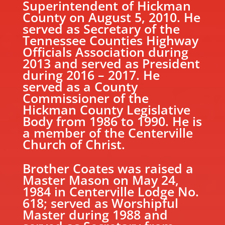
Superintendent of Hickman
County on August 5, 2010. He
served as Secretary of the
Tennessee Counties Highway
Officials Association during
2013 and served as President
during 2016 – 2017. He
served as a County
Commissioner of the
Hickman County Legislative
Body from 1986 to 1990. He is
a member of the Centerville
Church of Christ.
Brother Coates was raised a
Master Mason on May 24,
1984 in Centerville Lodge No.
618; served as Worshipful
Master during 1988 and