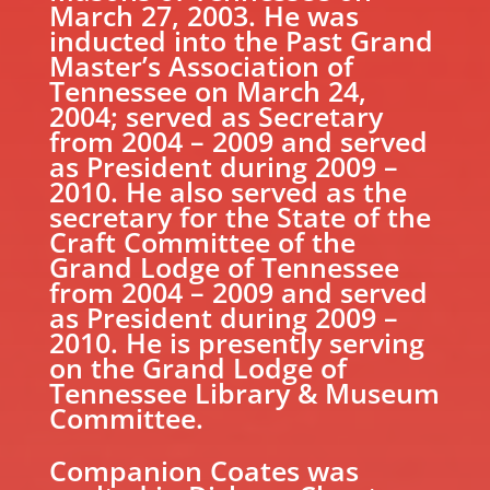
March 27, 2003. He was
inducted into the Past Grand
Master’s Association of
Tennessee on March 24,
2004; served as Secretary
from 2004 – 2009 and served
as President during 2009 –
2010. He also served as the
secretary for the State of the
Craft Committee of the
Grand Lodge of Tennessee
from 2004 – 2009 and served
as President during 2009 –
2010. He is presently serving
on the Grand Lodge of
Tennessee Library & Museum
Committee.
Companion Coates was