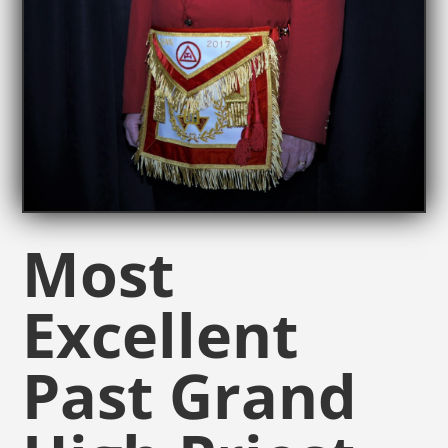
Most
Excellent
Past Grand