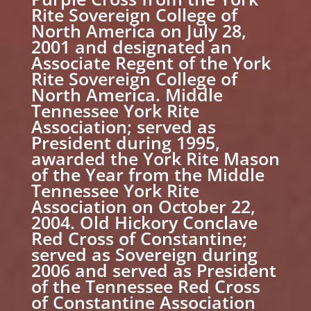
Rite Sovereign College of
North America on July 28,
2001 and designated an
Associate Regent of the York
Rite Sovereign College of
North America. Middle
Tennessee York Rite
Association; served as
President during 1995,
awarded the York Rite Mason
of the Year from the Middle
Tennessee York Rite
Association on October 22,
2004. Old Hickory Conclave
Red Cross of Constantine;
served as Sovereign during
2006 and served as President
of the Tennessee Red Cross
of Constantine Association