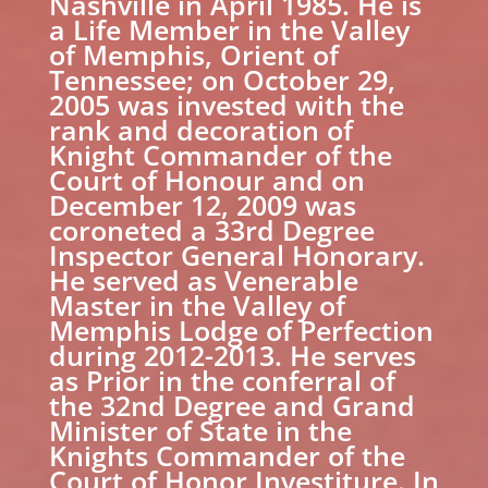
Nashville in April 1985. He is
a Life Member in the Valley
of Memphis, Orient of
Tennessee; on October 29,
2005 was invested with the
rank and decoration of
Knight Commander of the
Court of Honour and on
December 12, 2009 was
coroneted a 33rd Degree
Inspector General Honorary.
He served as Venerable
Master in the Valley of
Memphis Lodge of Perfection
during 2012-2013. He serves
as Prior in the conferral of
the 32nd Degree and Grand
Minister of State in the
Knights Commander of the
Court of Honor Investiture. In