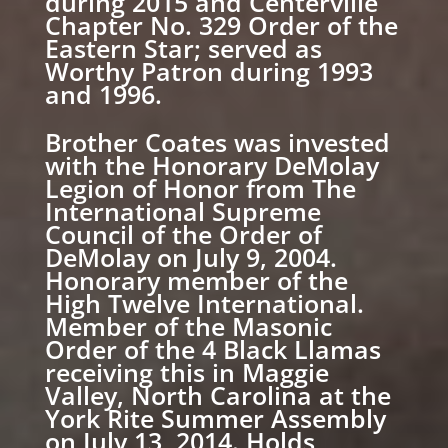
during 2015 and Centerville
Chapter No. 329 Order of the
Eastern Star; served as
Worthy Patron during 1993
and 1996.
Brother Coates was invested
with the Honorary DeMolay
Legion of Honor from The
International Supreme
Council of the Order of
DeMolay on July 9, 2004.
Honorary member of the
High Twelve International.
Member of the Masonic
Order of the 4 Black Llamas
receiving this in Maggie
Valley, North Carolina at the
York Rite Summer Assembly
on July 13, 2014. Holds