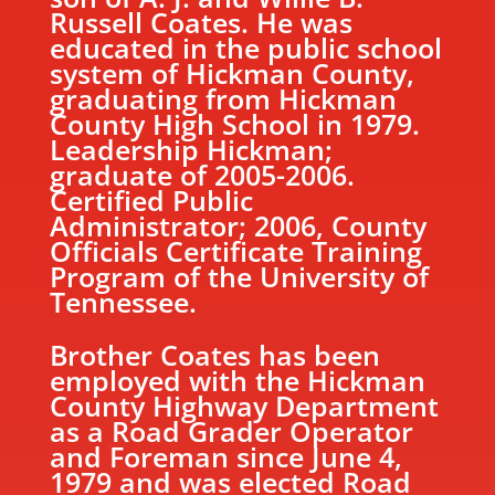
Russell Coates. He was
educated in the public school
system of Hickman County,
graduating from Hickman
County High School in 1979.
Leadership Hickman;
graduate of 2005-2006.
Certified Public
Administrator; 2006, County
Officials Certificate Training
Program of the University of
Tennessee.
Brother Coates has been
employed with the Hickman
County Highway Department
as a Road Grader Operator
and Foreman since June 4,
1979 and was elected Road