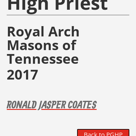
High Priest
Royal Arch
Masons of
Tennessee
2017
RONALD JASPER COATES
Back to PGHP