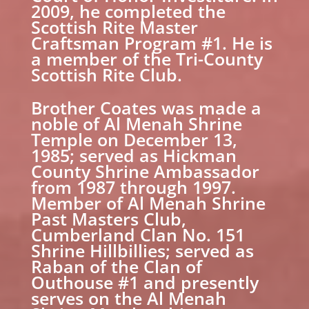
2009, he completed the
Scottish Rite Master
Craftsman Program #1. He is
a member of the Tri-County
Scottish Rite Club.
Brother Coates was made a
noble of Al Menah Shrine
Temple on December 13,
1985; served as Hickman
County Shrine Ambassador
from 1987 through 1997.
Member of Al Menah Shrine
Past Masters Club,
Cumberland Clan No. 151
Shrine Hillbillies; served as
Raban of the Clan of
Outhouse #1 and presently
serves on the Al Menah