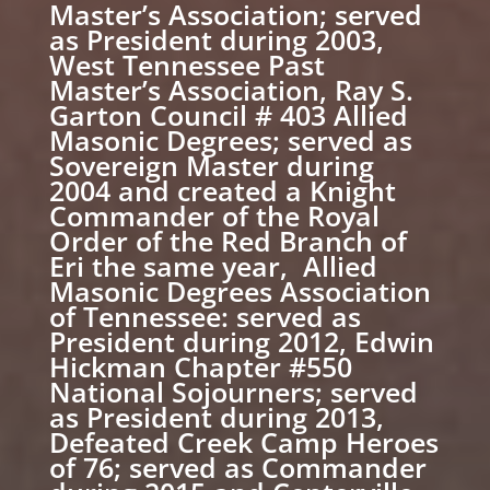
Master’s Association; served
as President during 2003,
West Tennessee Past
Master’s Association, Ray S.
Garton Council # 403 Allied
Masonic Degrees; served as
Sovereign Master during
2004 and created a Knight
Commander of the Royal
Order of the Red Branch of
Eri the same year, Allied
Masonic Degrees Association
of Tennessee: served as
President during 2012, Edwin
Hickman Chapter #550
National Sojourners; served
as President during 2013,
Defeated Creek Camp Heroes
of 76; served as Commander