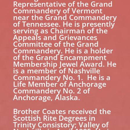
Representative of the Grand
Commandery of Vermont
near the Grand Commandery
of Tennessee. He is presently
serving as Chairman of the
Appeals and Grievances
Committee of the Grand
Commandery. He is a holder
of the Grand Encampment
Membership Jewel Award. He
is a member of Nashville
Commandery No. 1. He is a
Life Member of Anchorage
Commandery No. 2 of
Anchorage, Alaska.
Brother Coates received the
Scottish Rite Degrees in
Trinity Consistory; Valley of