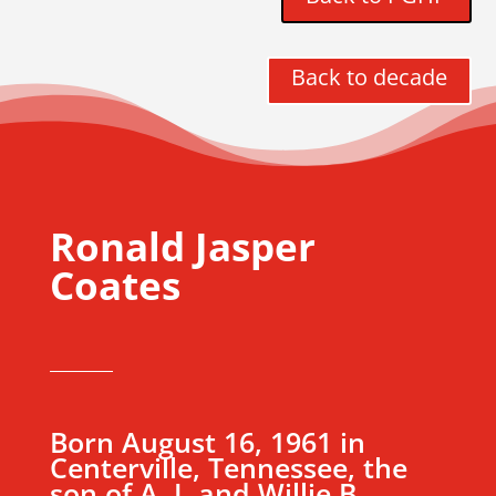
Back to decade
Ronald Jasper
Coates
Born August 16, 1961 in
Centerville, Tennessee, the
son of A. J. and Willie B.