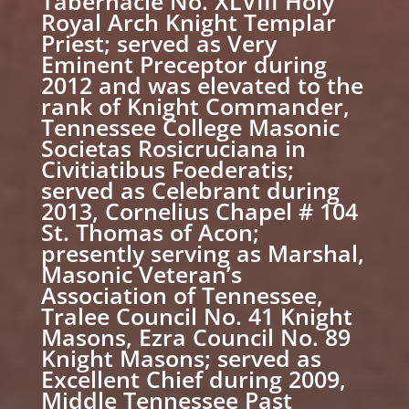
Tabernacle No. XLVIII Holy
Royal Arch Knight Templar
Priest; served as Very
Eminent Preceptor during
2012 and was elevated to the
rank of Knight Commander,
Tennessee College Masonic
Societas Rosicruciana in
Civitiatibus Foederatis;
served as Celebrant during
2013, Cornelius Chapel # 104
St. Thomas of Acon;
presently serving as Marshal,
Masonic Veteran’s
Association of Tennessee,
Tralee Council No. 41 Knight
Masons, Ezra Council No. 89
Knight Masons; served as
Excellent Chief during 2009,
Middle Tennessee Past