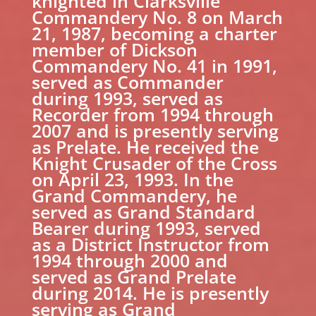
knighted in Clarksville
Commandery No. 8 on March
21, 1987, becoming a charter
member of Dickson
Commandery No. 41 in 1991,
served as Commander
during 1993, served as
Recorder from 1994 through
2007 and is presently serving
as Prelate. He received the
Knight Crusader of the Cross
on April 23, 1993. In the
Grand Commandery, he
served as Grand Standard
Bearer during 1993, served
as a District Instructor from
1994 through 2000 and
served as Grand Prelate
during 2014. He is presently
serving as Grand