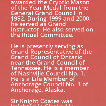
awarded the Cryptic Mason
of the Year Medal from the
General Grand Council in
1992. During 1999 and 2000,
he served as Grand
Instructor. He also served on
the Ritual Committee.
He is presently serving as
Grand Representative of the
Grand Council of Ontario
near the Grand Council of
Tennessee. He is a member
of Nashville Council No. 1.
He is a Life Member of
Anchorage Council No. 1 of
Anchorage, Alaska.
Sir Knight Coates was