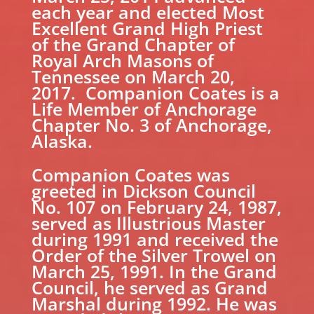
each year and elected Most
Excellent Grand High Priest
of the Grand Chapter of
Royal Arch Masons of
Tennessee on March 20,
2017. Companion Coates is a
Life Member of Anchorage
Chapter No. 3 of Anchorage,
Alaska.
Companion Coates was
greeted in Dickson Council
No. 107 on February 24, 1987,
served as Illustrious Master
during 1991 and received the
Order of the Silver Trowel on
March 25, 1991. In the Grand
Council, he served as Grand
Marshal during 1992. He was