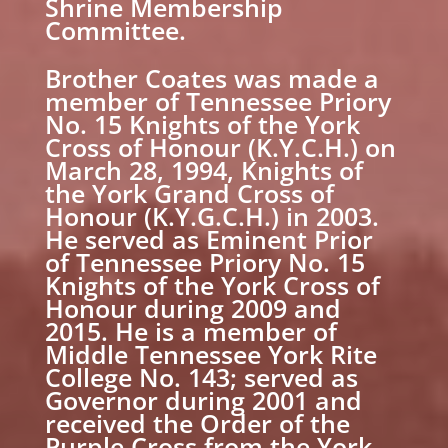
Shrine Membership
Committee.
Brother Coates was made a
member of Tennessee Priory
No. 15 Knights of the York
Cross of Honour (K.Y.C.H.) on
March 28, 1994, Knights of
the York Grand Cross of
Honour (K.Y.G.C.H.) in 2003.
He served as Eminent Prior
of Tennessee Priory No. 15
Knights of the York Cross of
Honour during 2009 and
2015. He is a member of
Middle Tennessee York Rite
College No. 143; served as
Governor during 2001 and
received the Order of the
Purple Cross from the York