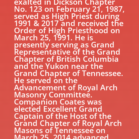
exalted in Dickson Chapter
No. 123 on February 21, 1987,
served as High Priest during
1991 & 2017 and received the
Order of High Priesthood on
March 25, 1991. He is
presently serving as Grand
Representative of the Grand
Chapter of British Columbia
and the Yukon near the
Grand Chapter of Tennessee.
He served on the
Advancement of Royal Arch
Masonry Committee.
Companion Coates was
elected Excellent Grand
Captain of the Host of the
Grand Chapter of Royal Arch
Masons of Tennessee on
March 25, 2014 advanced