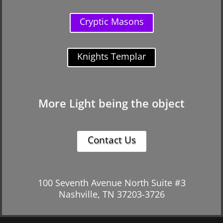
Cryptic Masons
Knights Templar
More Light being the object
Contact Us
100 Seventh Avenue North Suite #3
Nashville, TN 37203-3726