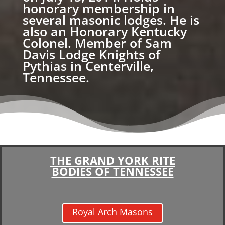
honorary membership in
several masonic lodges. He is
also an Honorary Kentucky
Colonel. Member of Sam
Davis Lodge Knights of
Pythias in Centerville,
Tennessee.
THE GRAND YORK RITE
BODIES OF TENNESSEE
Royal Arch Masons