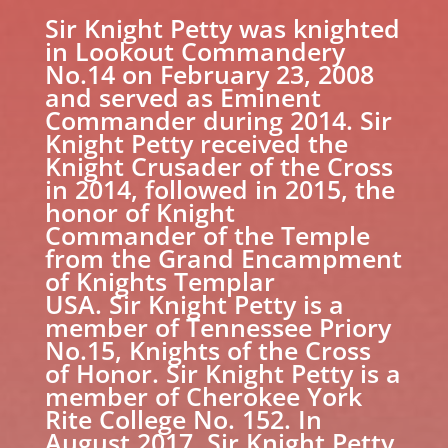
Sir Knight Petty was knighted
in Lookout Commandery
No.14 on February 23, 2008
and served as Eminent
Commander during 2014. Sir
Knight Petty received the
Knight Crusader of the Cross
in 2014, followed in 2015, the
honor of Knight
Commander of the Temple
from the Grand Encampment
of Knights Templar
USA. Sir Knight Petty is a
member of Tennessee Priory
No.15, Knights of the Cross
of Honor. Sir Knight Petty is a
member of Cherokee York
Rite College No. 152. In
August 2017, Sir Knight Petty