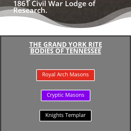
1861 Civil War Lodge of
Research.
THE GRAND YORK RITE
BODIES OF TENNESSEE
Royal Arch Masons
Cryptic Masons
Knights Templar