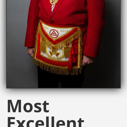
Most
Excellent