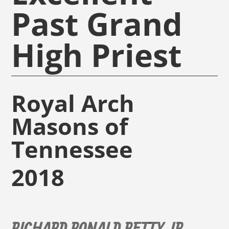
Past Grand
High Priest
Royal Arch
Masons of
Tennessee
2018