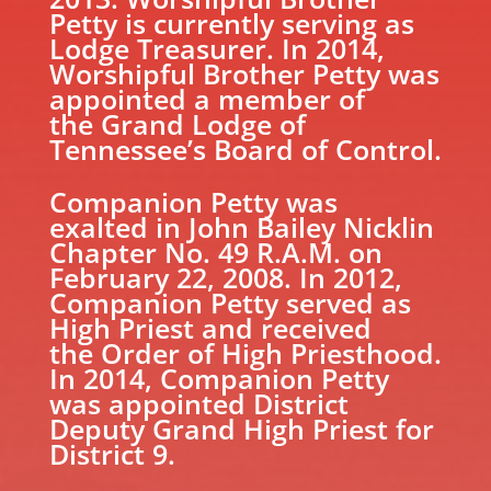
Petty is currently serving as
Lodge Treasurer. In 2014,
Worshipful Brother Petty was
appointed a member of
the Grand Lodge of
Tennessee’s Board of Control.
Companion Petty was
exalted in John Bailey Nicklin
Chapter No. 49 R.A.M. on
February 22, 2008. In 2012,
Companion Petty served as
High Priest and received
the Order of High Priesthood.
In 2014, Companion Petty
was appointed District
Deputy Grand High Priest for
District 9.