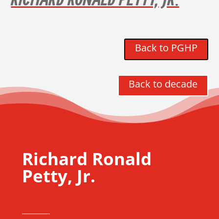
RICHARD RONALD PETTY, JR.
Back to PGHP
Back to decade
Richard Ronald
Petty, Jr.