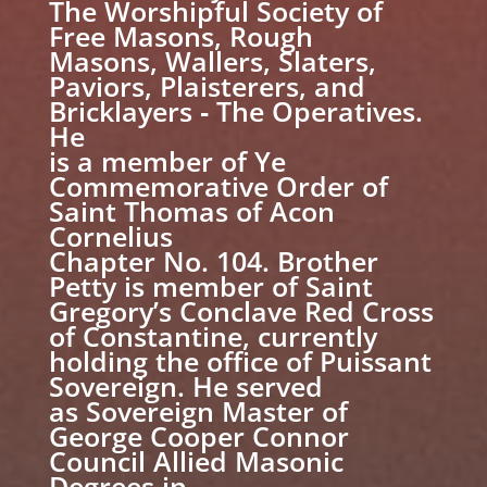
The Worshipful Society of
Free Masons, Rough
Masons, Wallers, Slaters,
Paviors, Plaisterers, and
Bricklayers ‐ The Operatives.
He
is a member of Ye
Commemorative Order of
Saint Thomas of Acon
Cornelius
Chapter No. 104. Brother
Petty is member of Saint
Gregory’s Conclave Red Cross
of Constantine, currently
holding the office of Puissant
Sovereign. He served
as Sovereign Master of
George Cooper Connor
Council Allied Masonic
Degrees in