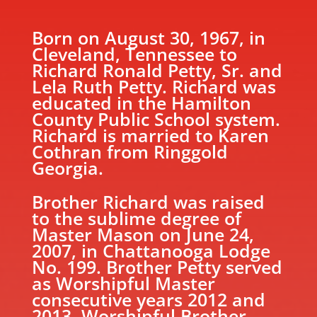
Born on August 30, 1967, in
Cleveland, Tennessee to
Richard Ronald Petty, Sr. and
Lela Ruth Petty. Richard was
educated in the Hamilton
County Public School system.
Richard is married to Karen
Cothran from Ringgold
Georgia.
Brother Richard was raised
to the sublime degree of
Master Mason on June 24,
2007, in Chattanooga Lodge
No. 199. Brother Petty served
as Worshipful Master
consecutive years 2012 and
2013. Worshipful Brother