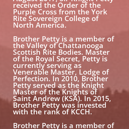
received the Order of the
Purple Cross from the York
Rite Sovereign College of
North America.
Brother Petty is a member of
the Valley of Chattanooga
Scottish Rite Bodies. Master
of the Royal Secret, Petty is
currently serving as
Venerable Master, Lodge of
Perfection. In 2010, Brother
Petty served as the Knight
Master of the Knights of
Saint Andrew (KSA). In 2015,
Brother Petty was invested
with the rank of KCCH.
Brother Petty is a member of