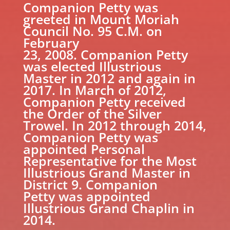
Companion Petty was
greeted in Mount Moriah
Council No. 95 C.M. on
February
23, 2008. Companion Petty
was elected Illustrious
Master in 2012 and again in
2017. In March of 2012,
Companion Petty received
the Order of the Silver
Trowel. In 2012 through 2014,
Companion Petty was
appointed Personal
Representative for the Most
Illustrious Grand Master in
District 9. Companion
Petty was appointed
Illustrious Grand Chaplin in
2014.