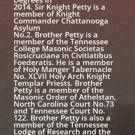
2014. Sir Knight Petty is a
member of Knight
Commander Chattanooga
Asylum
No.2. Brother Petty is a
member of the Tennessee
College Masonic Societas
Rosicruciana in Civitiatibus
Foederatis. He is a member
of Holy Manger Tabernacle
No. XLVII Holy Arch Knight
Templar Priests. Brother
Petty is a member of the
Masonic Order of Athelstan,
North Carolina Court No.73
and Tennessee Court No.
122. Brother Petty is also a
member of the Tennessee
Lodge of Research and the