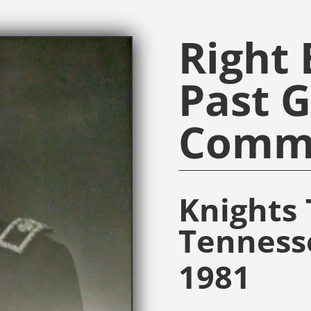
Right
Past 
Comm
Knights 
Tenness
1981