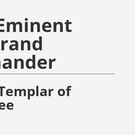
 Eminent
Grand
ander
Templar of
ee