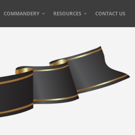
COMMANDERY
RESOURCES
CONTACT US