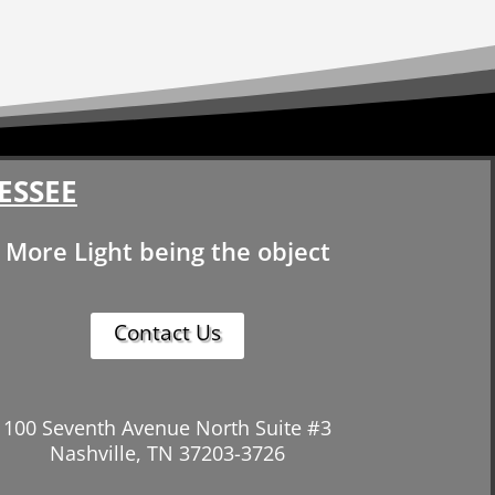
ESSEE
More Light being the object
Contact Us
100 Seventh Avenue North Suite #3
Nashville, TN 37203-3726