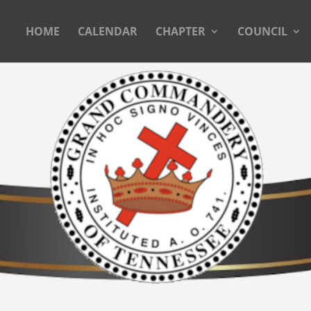
HOME
CALENDAR
CHAPTER
COUNCIL