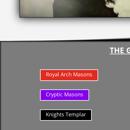
THE 
Royal Arch Masons
Cryptic Masons
Knights Templar