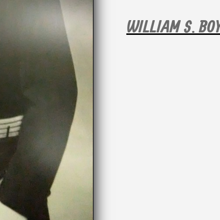
WILLIAM S. BO