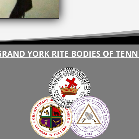
GRAND YORK RITE BODIES OF TENN