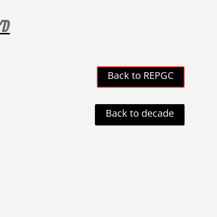
YD
Back to REPGC
Back to decade