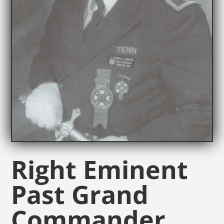
Right Eminent
Past Grand
Commander