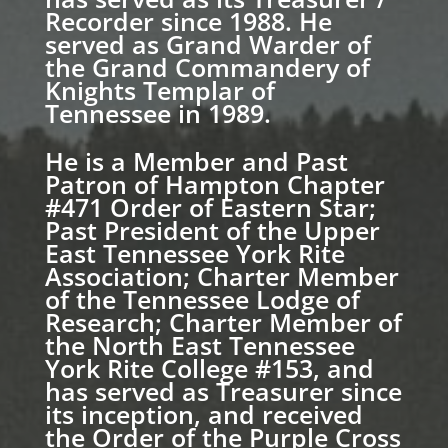
Recorder since 1988. He
served as Grand Warder of
the Grand Commandery of
Knights Templar of
Tennessee in 1989.
He is a Member and Past
Patron of Hampton Chapter
#471 Order of Eastern Star;
Past President of the Upper
East Tennessee York Rite
Association; Charter Member
of the Tennessee Lodge of
Research; Charter Member of
the North East Tennessee
York Rite College #153, and
has served as Treasurer since
its inception, and received
the Order of the Purple Cross