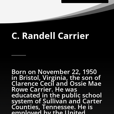
C. Randell Carrier
Born on November 22, 1950
in Bristol, Virginia, the son of
Clarence Cecil and Ossie Mae
Rowe Carrier. He was
educated in the public school
system of Sullivan and Carter
Counties, Tennessee. He is
employed by the United