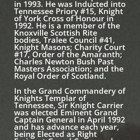
in 1993. He was Inducted into
Tennessee Priory #15, Knight
of York Cross of Honour in
1992. He is a member of the
Knoxville Scottish Rite
bodies, Tralee Council #41,
Knight Masons; Charity Court
#17, Order of the Amaranth;
Charles Newton Bush Past
Masters Association; and the
Royal Order of Scotland.
In the Grand Commandery of
Knights Templar of
Tennessee, Sir Knight Carrier
was elected Eminent Grand
Captain General in April 1992
and has advance each year,
being Elected as Right