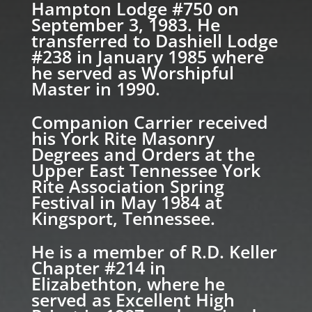
Hampton Lodge #750 on
September 3, 1983. He
transferred to Dashiell Lodge
#238 in January 1985 where
he served as Worshipful
Master in 1990.
Companion Carrier received
his York Rite Masonry
Degrees and Orders at the
Upper East Tennessee York
Rite Association Spring
Festival in May 1984 at
Kingsport, Tennessee.
He is a member of R.D. Keller
Chapter #214 in
Elizabethton, where he
served as Excellent High