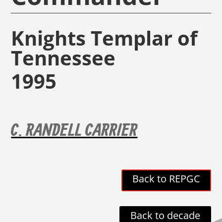
Knights Templar of
Tennessee
1995
C. RANDELL CARRIER
Back to REPGC
Back to decade