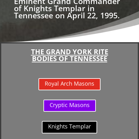
Eminent Grand Commander
of Knights Templar in
Tennessee on April 22, 1995.
THE GRAND YORK RITE
BODIES OF TENNESSEE
Royal Arch Masons
Cryptic Masons
Knights Templar