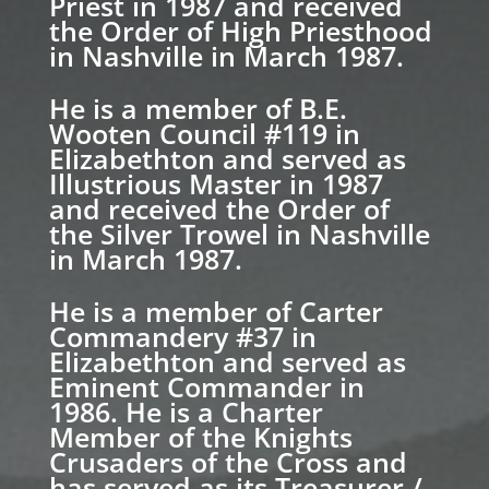
Priest in 1987 and received
the Order of High Priesthood
in Nashville in March 1987.
He is a member of B.E.
Wooten Council #119 in
Elizabethton and served as
Illustrious Master in 1987
and received the Order of
the Silver Trowel in Nashville
in March 1987.
He is a member of Carter
Commandery #37 in
Elizabethton and served as
Eminent Commander in
1986. He is a Charter
Member of the Knights
Crusaders of the Cross and
has served as its Treasurer /