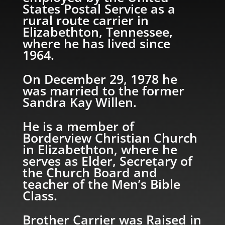
States Postal Service as a
rural route carrier in
Elizabethton, Tennessee,
where he has lived since
1964.
On December 29, 1978 he
was married to the former
Sandra Kay Willen.
He is a member of
Borderview Christian Church
in Elizabethton, where he
serves as Elder, Secretary of
the Church Board and
teacher of the Men’s Bible
Class.
Brother Carrier was Raised in