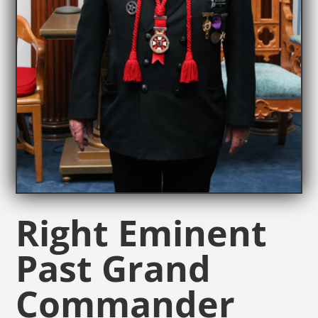
Right Eminent
Past Grand
Commander