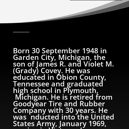
Born 30 September 1948 in
Garden City, Michigan, the
son of James R. and Violet M.
(Grady) Covey. He was
educated in Obion County,
Tennessee and graduated
high school in Plymouth,
Michigan. He is retired from
Goodyear Tire and Rubber
Company with 30 years. He
was nducted into the United
States Army, January 1969,