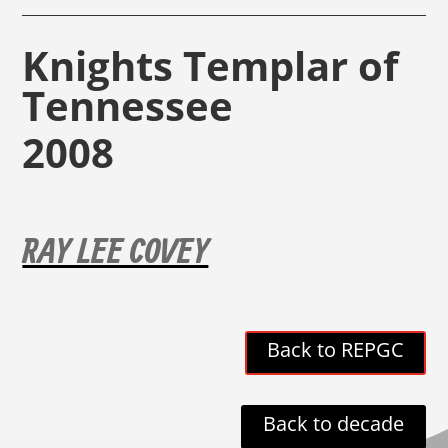
Knights Templar of
Tennessee
2008
RAY LEE COVEY
Back to REPGC
Back to decade