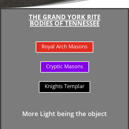
THE GRAND YORK RITE
BODIES OF TENNESSEE
Royal Arch Masons
Cryptic Masons
Knights Templar
More Light being the object