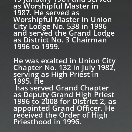
as Worshipful Master in
1987. He served as
Worshipful Master in Union
City Lodge No. 538 in 1996
and served the Grand Lodge
as District No. 3 Chairman
1996 to 1999.
He was exalted in Union City
Chapter No. 132 in July 1982,
serving as High Priest in
1995. He
has served Grand Chapter
as Deputy Grand High Priest
1996 to 2008 for District 2, as
appointed Grand Officer. He
received the Order of High
Priesthood in 1996.