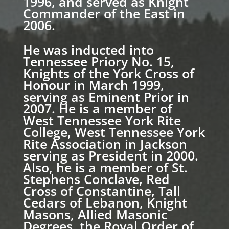
1996, and served as Knight
Commander of the East in
2006.
He was inducted into
Tennessee Priory No. 15,
Knights of the York Cross of
Honour in March 1999,
serving as Eminent Prior in
2007. He is a member of
West Tennessee York Rite
College, West Tennessee York
Rite Association in Jackson
serving as President in 2000.
Also, he is a member of St.
Stephens Conclave, Red
Cross of Constantine, Tall
Cedars of Lebanon, Knight
Masons, Allied Masonic
Degrees, the Royal Order of