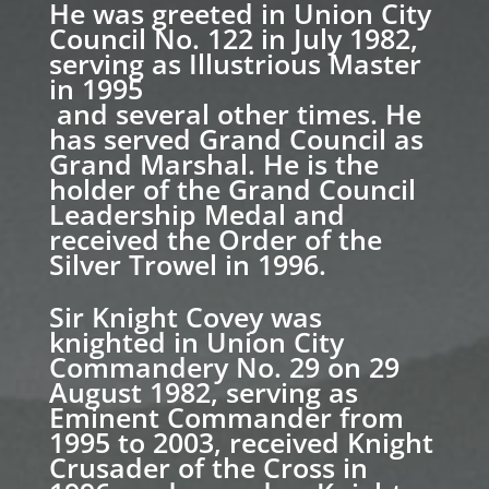
He was greeted in Union City
Council No. 122 in July 1982,
serving as Illustrious Master
in 1995
and several other times. He
has served Grand Council as
Grand Marshal. He is the
holder of the Grand Council
Leadership Medal and
received the Order of the
Silver Trowel in 1996.
Sir Knight Covey was
knighted in Union City
Commandery No. 29 on 29
August 1982, serving as
Eminent Commander from
1995 to 2003, received Knight
Crusader of the Cross in