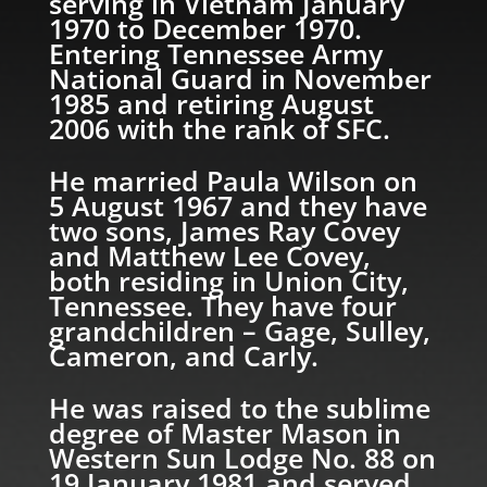
serving in Vietnam January
1970 to December 1970.
Entering Tennessee Army
National Guard in November
1985 and retiring August
2006 with the rank of SFC.
He married Paula Wilson on
5 August 1967 and they have
two sons, James Ray Covey
and Matthew Lee Covey,
both residing in Union City,
Tennessee. They have four
grandchildren – Gage, Sulley,
Cameron, and Carly.
He was raised to the sublime
degree of Master Mason in
Western Sun Lodge No. 88 on
19 January 1981 and served