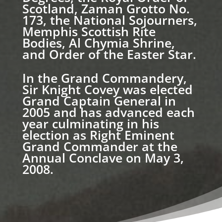
Scotland, Zaman Grotto No.
173, the National Sojourners,
Memphis Scottish Rite
Bodies, Al Chymia Shrine,
and Order of the Easter Star.
In the Grand Commandery,
Sir Knight Covey was elected
Grand Captain General in
2005 and has advanced each
year culminating in his
election as Right Eminent
Grand Commander at the
Annual Conclave on May 3,
2008.