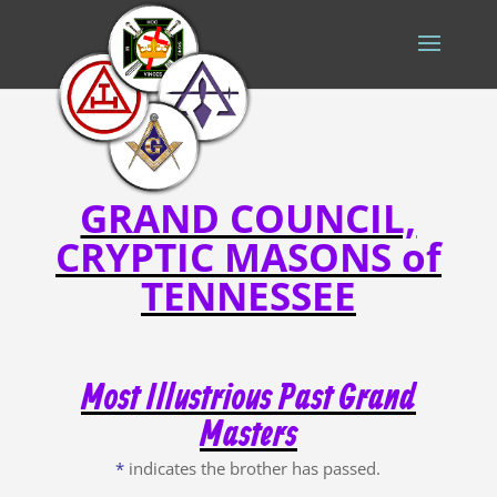
GRAND COUNCIL,
CRYPTIC MASONS of
TENNESSEE
Most Illustrious Past Grand
Masters
*
indicates the brother has passed.