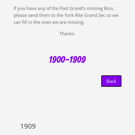
If you have any of the Past Grand’s missing Bios,
please send them to the York Rite Grand Sec so we
can fill in the ones we are missing.
Thanks.
1900-1909
Back
1909