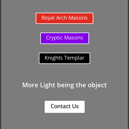
Royal Arch Masons
Cryptic Masons
Knights Templar
More Light being the object
Contact Us