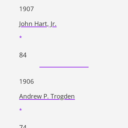
1907
John Hart, Jr.
*
84
1906
Andrew P. Trogden
*
74