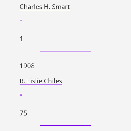
Charles H. Smart
*
1
1908
R. Lislie Chiles
*
75