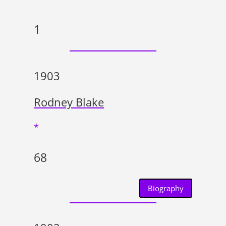
1
1903
Rodney Blake
*
68
Biography