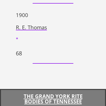
1900
R. E. Thomas
*
68
THE GRAND YORK RITE
BODIES OF TENNESSEE