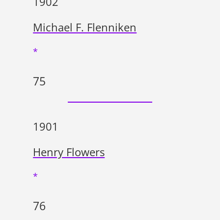
1902
Michael F. Flenniken
*
75
1901
Henry Flowers
*
76