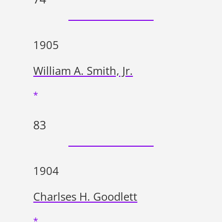
1905
William A. Smith, Jr.
*
83
1904
Charlses H. Goodlett
*