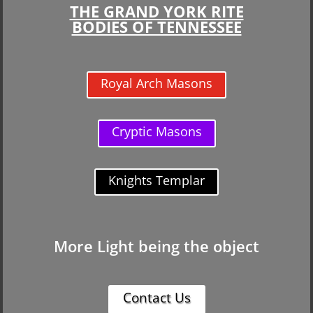
THE GRAND YORK RITE
BODIES OF TENNESSEE
Royal Arch Masons
Cryptic Masons
Knights Templar
More Light being the object
Contact Us