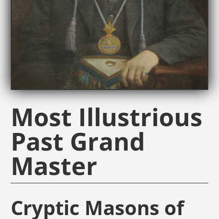
Most Illustrious
Past Grand
Master
Cryptic Masons of