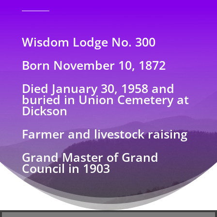
Wisdom Lodge No. 300
Born November 10, 1872
Died January 30, 1958 and
buried in Union Cemetery at
Dickson
Farmer and livestock raising
Grand Master of Grand
Council in 1903