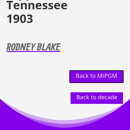
Tennessee
1903
RODNEY BLAKE
Back to MIPGM
Back to decade