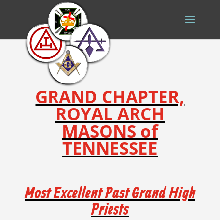
GRAND CHAPTER,
ROYAL ARCH
MASONS of
TENNESSEE
Most Excellent Past Grand High
Priests