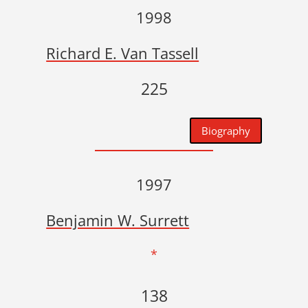
1998
Richard E. Van Tassell
225
Biography
1997
Benjamin W. Surrett
*
138