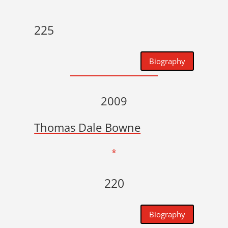
225
Biography
2009
Thomas Dale Bowne
*
220
Biography