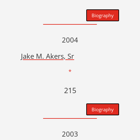
Biography
2004
Jake M. Akers, Sr
*
215
Biography
2003