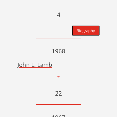
4
Biography
1968
John L. Lamb
*
22