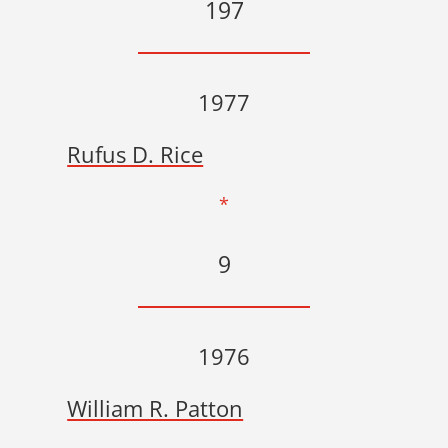
197
1977
Rufus D. Rice
*
9
1976
William R. Patton