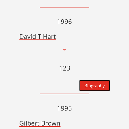
1996
David T Hart
*
123
Biography
1995
Gilbert Brown