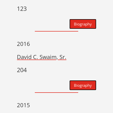
123
Biography
2016
David C. Swaim, Sr.
204
Biography
2015