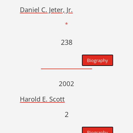
Daniel C. Jeter, Jr.
*
238
Biography
2002
Harold E. Scott
2
Biography