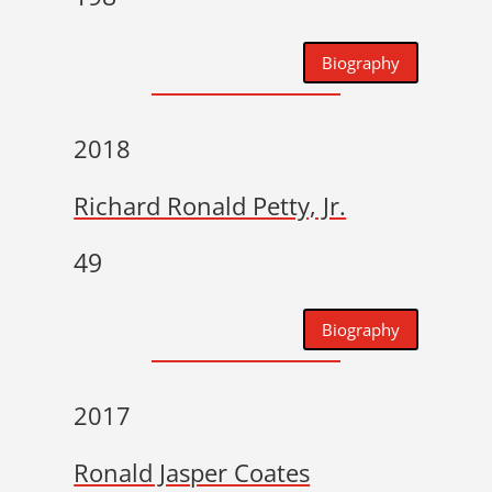
Biography
2018
Richard Ronald Petty, Jr.
49
Biography
2017
Ronald Jasper Coates