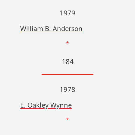
1979
William B. Anderson
*
184
1978
E. Oakley Wynne
*