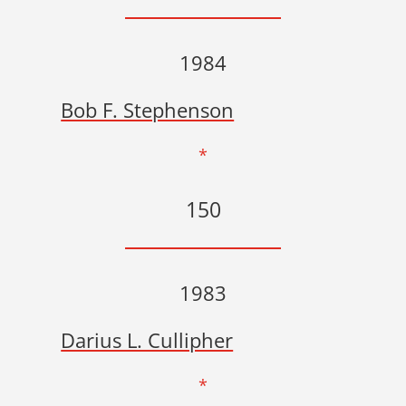
1984
Bob F. Stephenson
*
150
1983
Darius L. Cullipher
*