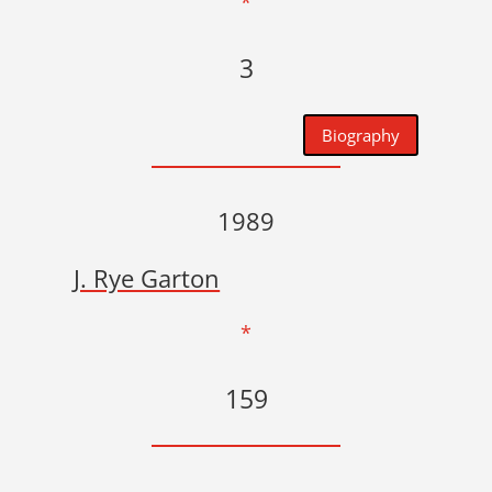
*
3
Biography
1989
J. Rye Garton
*
159