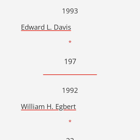
1993
Edward L. Davis
*
197
1992
William H. Egbert
*