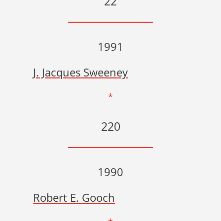
22
1991
J. Jacques Sweeney
*
220
1990
Robert E. Gooch