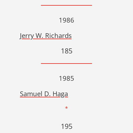
1986
Jerry W. Richards
185
1985
Samuel D. Haga
*
195