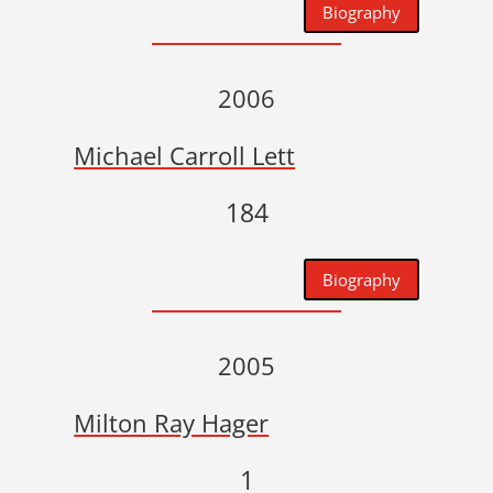
Biography
2006
Michael Carroll Lett
184
Biography
2005
Milton Ray Hager
1