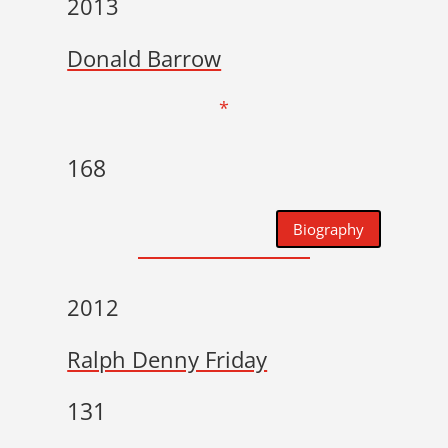
2013
Donald Barrow
*
168
Biography
2012
Ralph Denny Friday
131