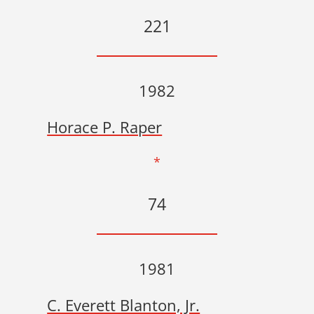
221
1982
Horace P. Raper
*
74
1981
C. Everett Blanton, Jr.