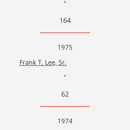
*
164
1975
Frank T. Lee, Sr.
*
62
1974