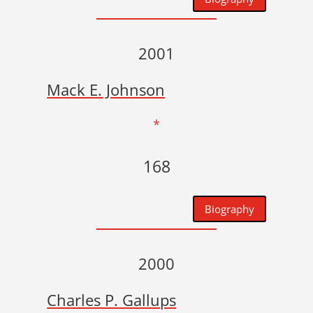
2001
Mack E. Johnson
*
168
Biography
2000
Charles P. Gallups