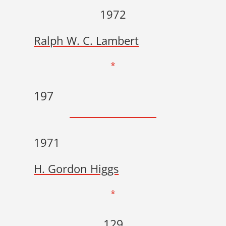
1972
Ralph W. C. Lambert
*
197
1971
H. Gordon Higgs
*
129