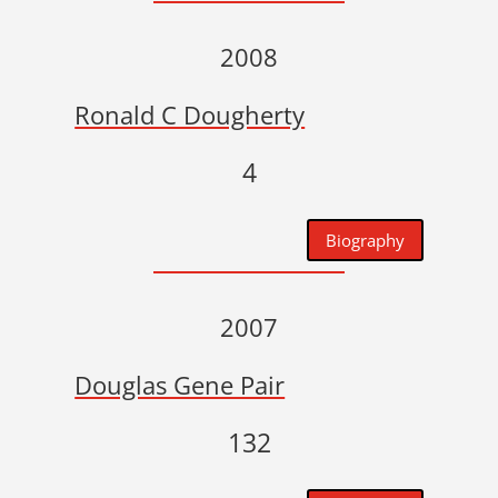
2008
Ronald C Dougherty
4
Biography
2007
Douglas Gene Pair
132