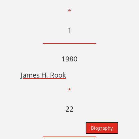
*
1
1980
James H. Rook
*
22
Biography