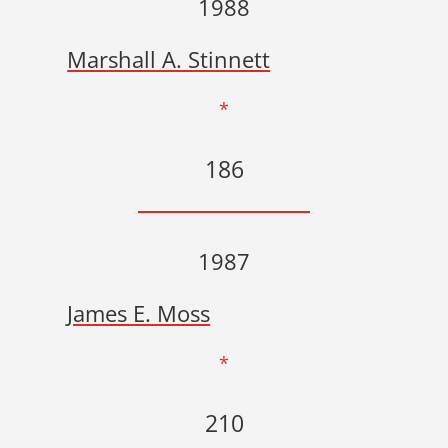
1988
Marshall A. Stinnett
*
186
1987
James E. Moss
*
210