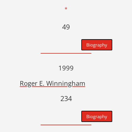
*
49
Biography
1999
Roger E. Winningham
234
Biography