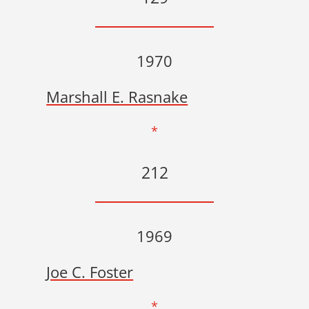
1970
Marshall E. Rasnake
*
212
1969
Joe C. Foster
*