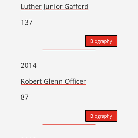
Luther Junior Gafford
137
Biography
2014
Robert Glenn Officer
87
Biography