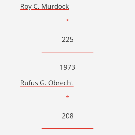
Roy C. Murdock
*
225
1973
Rufus G. Obrecht
*
208