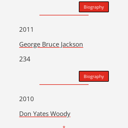
Biography
2011
George Bruce Jackson
234
Biography
2010
Don Yates Woody
*