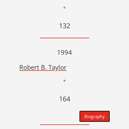
*
132
1994
Robert B. Taylor
*
164
Biography