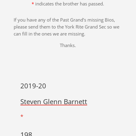
*
indicates the brother has passed.
If you have any of the Past Grand’s missing Bios,
please send them to the York Rite Grand Sec so we
can fill in the ones we are missing.
Thanks.
2019-20
Steven Glenn Barnett
*
198